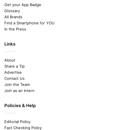
Get your App Badge
Glossary
All Brands
Find a Smartphone for YOU
In the Press
Links
About
Share a Tip
Advertise
Contact Us
Join the Team
Join as an Intern
Policies & Help
Editorial Policy
Fact Checking Policy