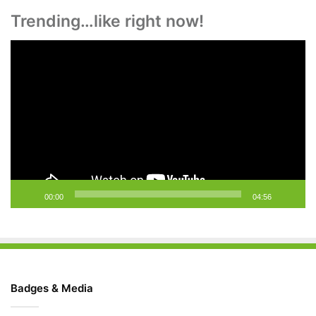
Trending…like right now!
Video
Player
00:00
04:56
Badges & Media