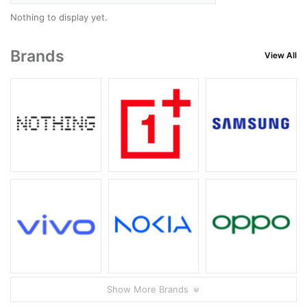
Nothing to display yet.
Brands
View All
Show More Brands