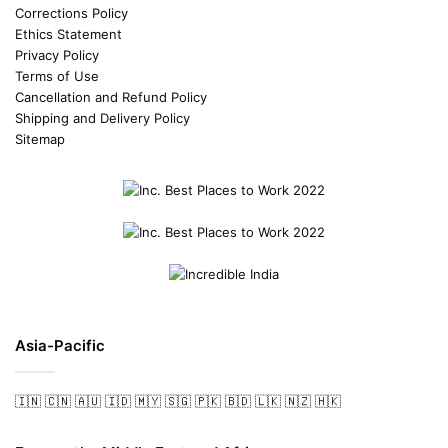
Corrections Policy
Ethics Statement
Privacy Policy
Terms of Use
Cancellation and Refund Policy
Shipping and Delivery Policy
Sitemap
Asia-Pacific
🇮🇳
🇨🇳
🇦🇺
🇮🇩
🇲🇾
🇸🇬
🇵🇰
🇧🇩
🇱🇰
🇳🇿
🇭🇰