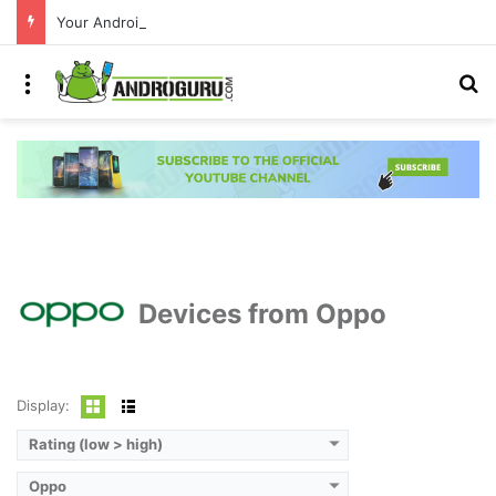
Your Android phone just got amazing useful upgrades for free
Menu
S
Devices from Oppo
Display:
Rating (low > high)
Oppo