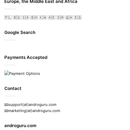
Europe, the Middle East and Africa
🇵🇱
🇧🇬
🇸🇦
🇧🇭
🇰🇼
🇦🇪
🇴🇲
🇶🇦
🇪🇬
Google Search
Payments Accepted
Contact
📧support(at)androguru.com
📧marketing(at)androguru.com
androguru.com