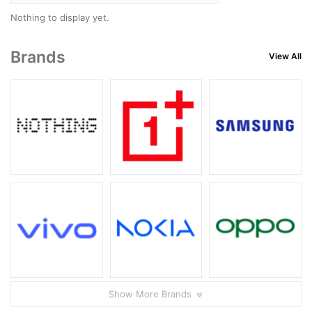
Nothing to display yet.
Brands
View All
Show More Brands