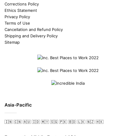
Corrections Policy
Ethics Statement
Privacy Policy
Terms of Use
Cancellation and Refund Policy
Shipping and Delivery Policy
Sitemap
Asia-Pacific
🇮🇳
🇨🇳
🇦🇺
🇮🇩
🇲🇾
🇸🇬
🇵🇰
🇧🇩
🇱🇰
🇳🇿
🇭🇰