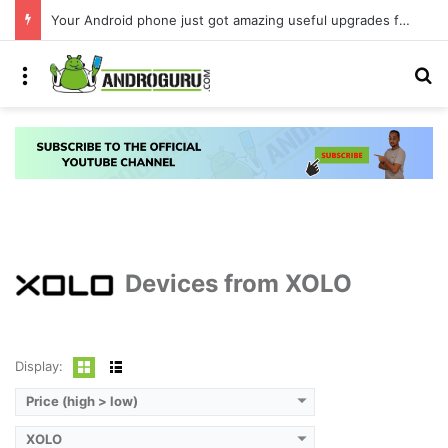
Your Android phone just got amazing useful upgrades for free
Menu
S
Devices from XOLO
Display:
Price (high > low)
XOLO