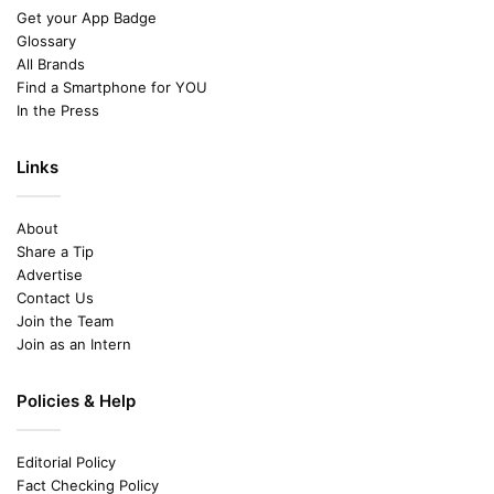
Get your App Badge
Glossary
All Brands
Find a Smartphone for YOU
In the Press
Links
About
Share a Tip
Advertise
Contact Us
Join the Team
Join as an Intern
Policies & Help
Editorial Policy
Fact Checking Policy