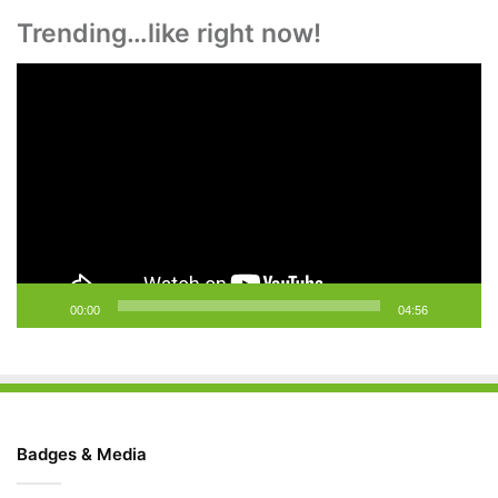
Trending…like right now!
Video
Player
00:00
04:56
Badges & Media