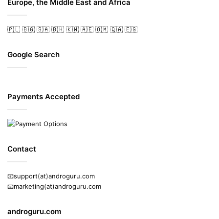
Europe, the Middle East and Africa
🇵🇱
🇧🇬
🇸🇦
🇧🇭
🇰🇼
🇦🇪
🇴🇲
🇶🇦
🇪🇬
Google Search
Payments Accepted
Contact
📧support(at)androguru.com
📧marketing(at)androguru.com
androguru.com