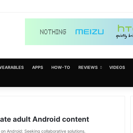
WEARABLES
APPS
HOW-TO
REVIEWS
VIDEOS
ulate adult Android content
on Android: Seeking collaborative solutions.