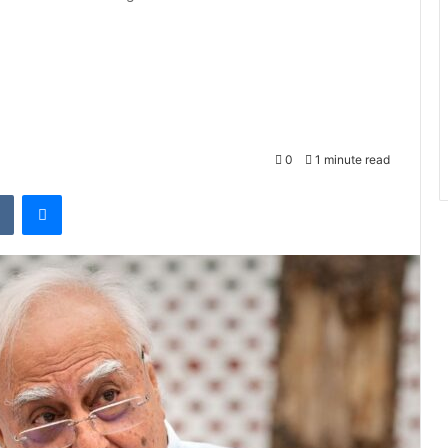
0
1 minute read
VKontakte
Messenger