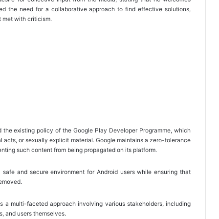
 the need for a collaborative approach to find effective solutions,
 met with criticism.
d the existing policy of the Google Play Developer Programme, which
ual acts, or sexually explicit material. Google maintains a zero-tolerance
nting such content from being propagated on its platform.
a safe and secure environment for Android users while ensuring that
 removed.
s a multi-faceted approach involving various stakeholders, including
s, and users themselves.