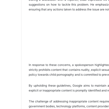
suggestions on how to tackle this problem. He emphasized
ensuring that any actions taken to address the issue are not
In response to these concerns, a spokesperson highlighte
strictly prohibits content that contains nudity, explicit sex
policy towards child pornography and is committed to preve
By upholding these guidelines, Google aims to maintain 
explicit or inappropriate content is promptly identified and
The challenge of addressing inappropriate content require
government bodies, technology platforms, content provider