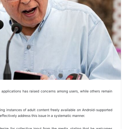
d applications has raised concerns among users, while others remain
ing instances of adult content freely available on Android-supported
ffectively address this issue in a systematic manner.
desire for collective input from the media, stating that he welcomes