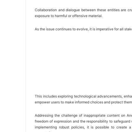
Collaboration and dialogue between these entities are cr
exposure to harmful or offensive material.
As the issue continues to evolve, it is imperative for all sta
This includes exploring technological advancements, enhan
empower users to make informed choices and protect themse
Addressing the challenge of inappropriate content on Andr
freedom of expression and the responsibility to safeguard u
implementing robust policies, it is possible to create 