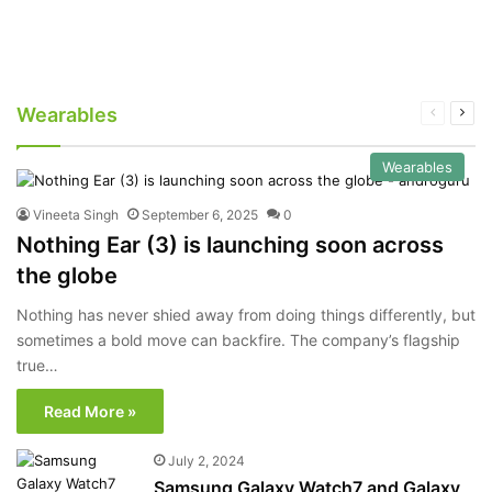
Wearables
Previous
Nex
page
pag
Wearables
Vineeta Singh
September 6, 2025
0
Nothing Ear (3) is launching soon across
the globe
Nothing has never shied away from doing things differently, but
sometimes a bold move can backfire. The company’s flagship
true…
Read More »
July 2, 2024
Samsung Galaxy Watch7 and Galaxy