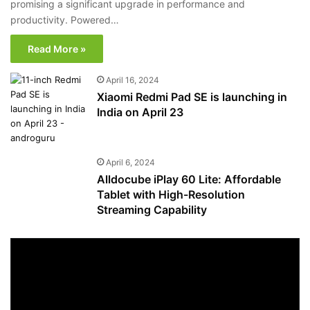
promising a significant upgrade in performance and
productivity. Powered…
Read More »
April 16, 2024
Xiaomi Redmi Pad SE is launching in
India on April 23
April 6, 2024
Alldocube iPlay 60 Lite: Affordable
Tablet with High-Resolution
Streaming Capability