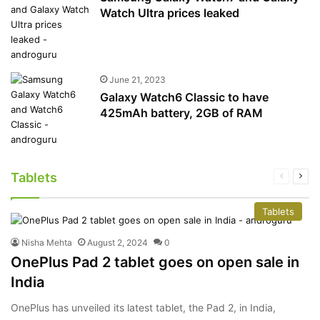
Watch Ultra prices leaked
June 21, 2023
Galaxy Watch6 Classic to have
425mAh battery, 2GB of RAM
Tablets
Previous
Nex
page
pag
Tablets
Nisha Mehta
August 2, 2024
0
OnePlus Pad 2 tablet goes on open sale in
India
OnePlus has unveiled its latest tablet, the Pad 2, in India,