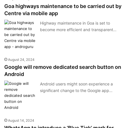
Goa highways maintenance to be carried out by
Centre via mobile app
Highway maintenance in Goa is set to
become more efficient and transparent…
August 24, 2024
Google will remove dedicated search button on
Android
Android users might soon experience a
significant change to the Google app…
August 14, 2024
WhatsApp to introduce a ‘Blue Tick’ mark for