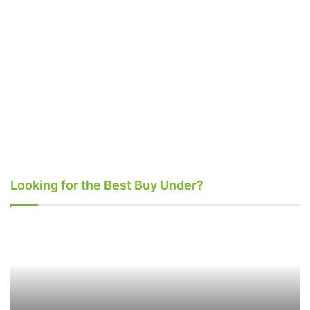
Looking for the Best Buy Under?