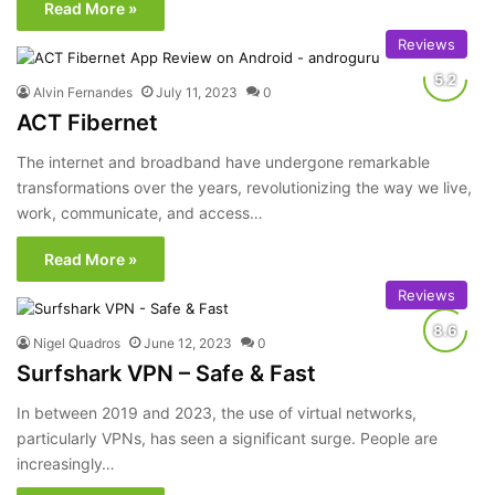
Read More »
Reviews
Alvin Fernandes
July 11, 2023
0
ACT Fibernet
The internet and broadband have undergone remarkable
transformations over the years, revolutionizing the way we live,
work, communicate, and access…
Read More »
Reviews
Nigel Quadros
June 12, 2023
0
Surfshark VPN – Safe & Fast
In between 2019 and 2023, the use of virtual networks,
particularly VPNs, has seen a significant surge. People are
increasingly…