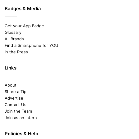
Badges & Media
Get your App Badge
Glossary
All Brands
Find a Smartphone for YOU
In the Press
Links
About
Share a Tip
Advertise
Contact Us
Join the Team
Join as an Intern
Policies & Help