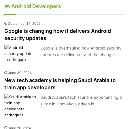
Android Developers
September 14, 2025
Google is changing how it delivers Android
security updates
Google is overhauling how Android security
updates are delivered, and the change…
June 30, 2024
New tech academy is helping Saudi Arabia to
train app developers
Saudi Arabia’s tech scene is experiencing a
surge in innovation, driven in…
June 26, 2024