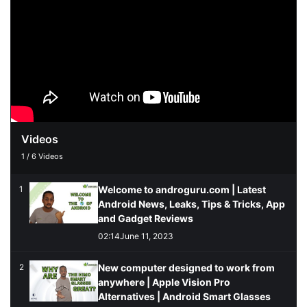
Videos
1
/
6
Videos
Welcome to androguru.com | Latest
1
Android News, Leaks, Tips & Tricks, App
and Gadget Reviews
02:14
June 11, 2023
New computer designed to work from
2
anywhere | Apple Vision Pro
Alternatives | Android Smart Glasses