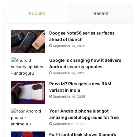
Popular
Recent
Doogee Note56 series surfaces
ahead of launch
September 14, 2025
Google is changing how it delivers
Android security updates
September 14, 2025
Poco M7 Plus gets a new RAM
variant in India
September 14, 2025
Your Android phone just got
amazing useful upgrades for free
September 8, 2025
Full-frontal leak shows Xiaomi’s