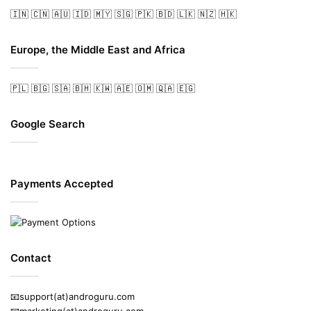
🇮🇳
🇨🇳
🇦🇺
🇮🇩
🇲🇾
🇸🇬
🇵🇰
🇧🇩
🇱🇰
🇳🇿
🇭🇰
Europe, the Middle East and Africa
🇵🇱
🇧🇬
🇸🇦
🇧🇭
🇰🇼
🇦🇪
🇴🇲
🇶🇦
🇪🇬
Google Search
Payments Accepted
Contact
📧support(at)androguru.com
📧marketing(at)androguru.com