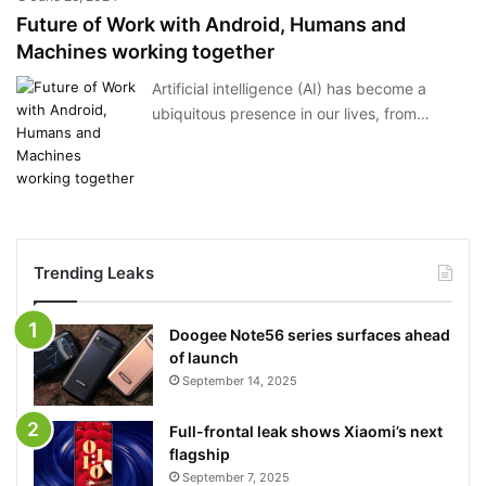
Future of Work with Android, Humans and
Machines working together
Artificial intelligence (AI) has become a
ubiquitous presence in our lives, from…
Trending Leaks
Doogee Note56 series surfaces ahead
of launch
September 14, 2025
Full-frontal leak shows Xiaomi’s next
flagship
September 7, 2025