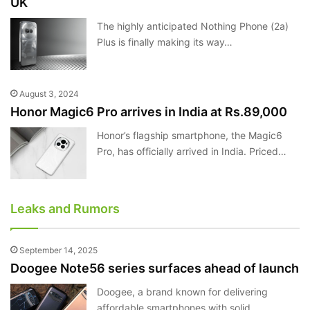
UK
The highly anticipated Nothing Phone (2a)
Plus is finally making its way…
August 3, 2024
Honor Magic6 Pro arrives in India at Rs.89,000
Honor’s flagship smartphone, the Magic6
Pro, has officially arrived in India. Priced…
Leaks and Rumors
September 14, 2025
Doogee Note56 series surfaces ahead of launch
Doogee, a brand known for delivering
affordable smartphones with solid