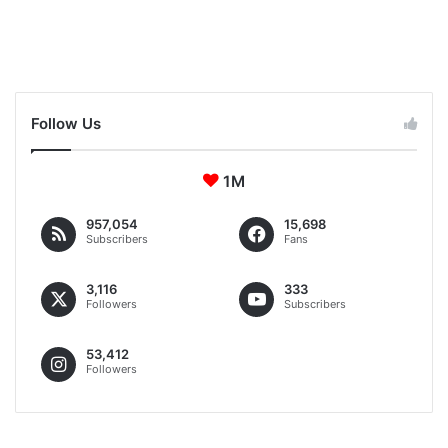
04:05
June 28, 2023
Follow Us
1M
957,054
15,698
Subscribers
Fans
3,116
333
Followers
Subscribers
53,412
Followers