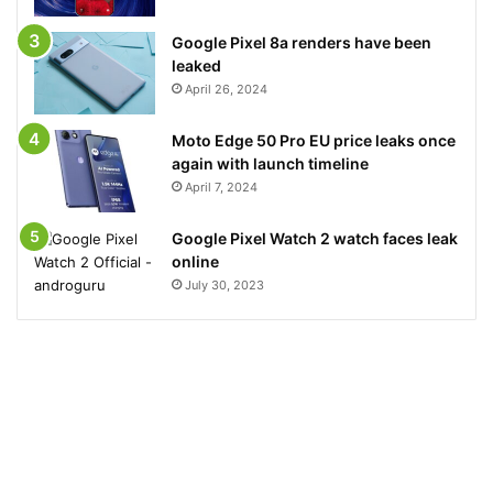
Google Pixel 8a renders have been
leaked
April 26, 2024
Moto Edge 50 Pro EU price leaks once
again with launch timeline
April 7, 2024
Google Pixel Watch 2 watch faces leak
online
July 30, 2023