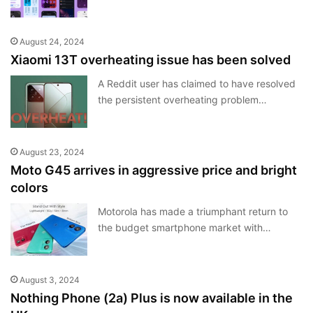
August 24, 2024
Xiaomi 13T overheating issue has been solved
A Reddit user has claimed to have resolved
the persistent overheating problem…
August 23, 2024
Moto G45 arrives in aggressive price and bright
colors
Motorola has made a triumphant return to
the budget smartphone market with…
August 3, 2024
Nothing Phone (2a) Plus is now available in the