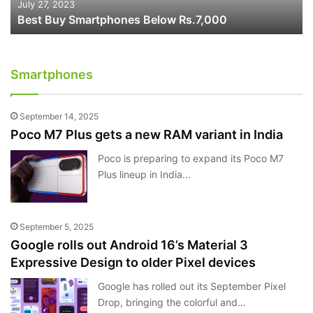
July 27, 2023
Best Buy Smartphones Below Rs.7,000
Smartphones
September 14, 2025
Poco M7 Plus gets a new RAM variant in India
Poco is preparing to expand its Poco M7
Plus lineup in India…
September 5, 2025
Google rolls out Android 16’s Material 3
Expressive Design to older Pixel devices
Google has rolled out its September Pixel
Drop, bringing the colorful and…