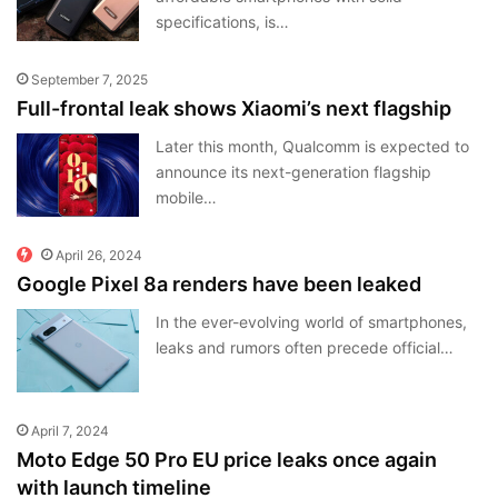
specifications, is…
September 7, 2025
Full-frontal leak shows Xiaomi’s next flagship
Later this month, Qualcomm is expected to
announce its next-generation flagship
mobile…
April 26, 2024
Google Pixel 8a renders have been leaked
In the ever-evolving world of smartphones,
leaks and rumors often precede official…
April 7, 2024
Moto Edge 50 Pro EU price leaks once again
with launch timeline