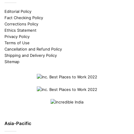
Editorial Policy
Fact Checking Policy
Corrections Policy
Ethics Statement
Privacy Policy
Terms of Use
Cancellation and Refund Policy
Shipping and Delivery Policy
Sitemap
Asia-Pacific