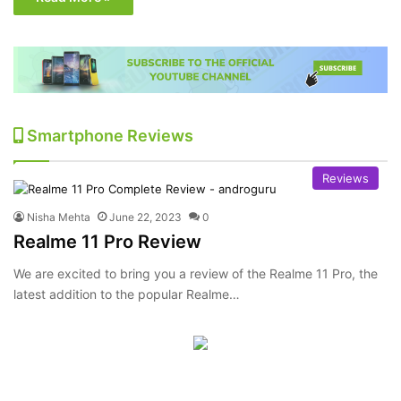
Smartphone Reviews
Reviews
Nisha Mehta
June 22, 2023
0
Realme 11 Pro Review
We are excited to bring you a review of the Realme 11 Pro, the
latest addition to the popular Realme…