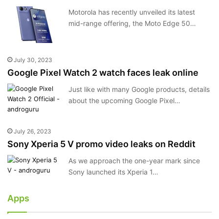
Motorola has recently unveiled its latest
mid-range offering, the Moto Edge 50…
July 30, 2023
Google Pixel Watch 2 watch faces leak online
Just like with many Google products, details
about the upcoming Google Pixel…
July 26, 2023
Sony Xperia 5 V promo video leaks on Reddit
As we approach the one-year mark since
Sony launched its Xperia 1…
Apps