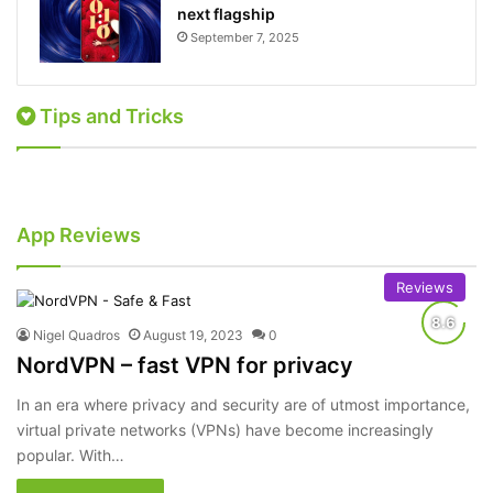
next flagship
September 7, 2025
Tips and Tricks
June 26, 2024
December 3, 2023
How to Get Rid of Ads in Your Text/SMS
How to Watch Banned Netflix Movies from
Messages
Goa on Android
How-To
How-To
App Reviews
Reviews
Nigel Quadros
August 19, 2023
0
NordVPN – fast VPN for privacy
In an era where privacy and security are of utmost importance,
virtual private networks (VPNs) have become increasingly
popular. With…