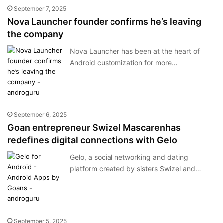
September 7, 2025
Nova Launcher founder confirms he’s leaving
the company
Nova Launcher has been at the heart of
Android customization for more…
September 6, 2025
Goan entrepreneur Swizel Mascarenhas
redefines digital connections with Gelo
Gelo, a social networking and dating
platform created by sisters Swizel and…
September 5, 2025