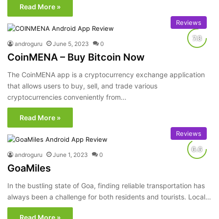
Read More »
Reviews
androguru
June 5, 2023
0
CoinMENA – Buy Bitcoin Now
The CoinMENA app is a cryptocurrency exchange application
that allows users to buy, sell, and trade various
cryptocurrencies conveniently from…
Read More »
Reviews
androguru
June 1, 2023
0
GoaMiles
In the bustling state of Goa, finding reliable transportation has
always been a challenge for both residents and tourists. Local…
Read More »