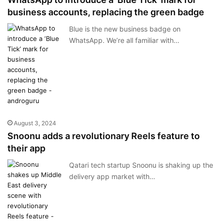
business accounts, replacing the green badge
Blue is the new business badge on
WhatsApp. We’re all familiar with…
August 3, 2024
Snoonu adds a revolutionary Reels feature to
their app
Qatari tech startup Snoonu is shaking up the
delivery app market with…