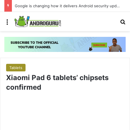
Your Android phone just got amazing useful upgrades for free
Menu
S
Tablets
Xiaomi Pad 6 tablets’ chipsets
confirmed