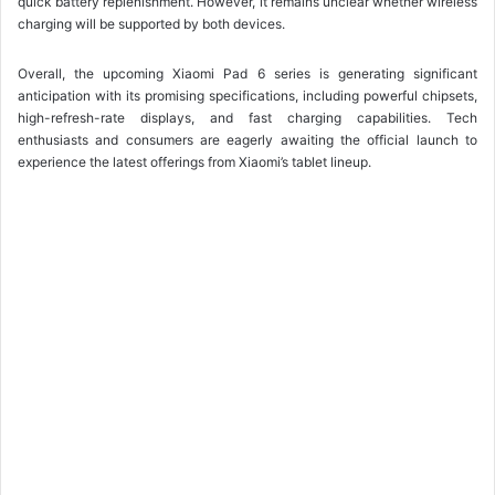
quick battery replenishment. However, it remains unclear whether wireless
charging will be supported by both devices.
Overall, the upcoming Xiaomi Pad 6 series is generating significant
anticipation with its promising specifications, including powerful chipsets,
high-refresh-rate displays, and fast charging capabilities. Tech
enthusiasts and consumers are eagerly awaiting the official launch to
experience the latest offerings from Xiaomi’s tablet lineup.