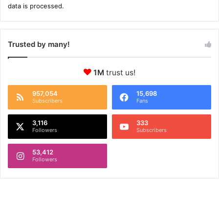
data is processed.
Trusted by many!
1M
trust us!
957,054
15,698
Subscribers
Fans
3,116
333
Followers
Subscribers
53,412
Followers