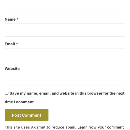
n
t
*
Name
*
Email
*
Website
Save my name, email, and website in this browser for the next
time I comment.
This site uses Akismet to reduce spam.
Learn how your comment