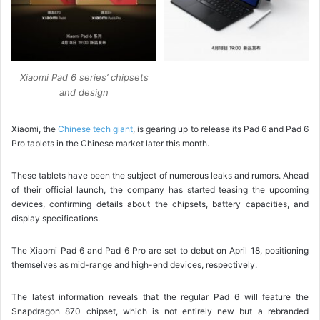
Xiaomi Pad 6 series’ chipsets
and design
Xiaomi, the
Chinese tech giant
, is gearing up to release its Pad 6 and Pad 6
Pro tablets in the Chinese market later this month.
These tablets have been the subject of numerous leaks and rumors. Ahead
of their official launch, the company has started teasing the upcoming
devices, confirming details about the chipsets, battery capacities, and
display specifications.
The Xiaomi Pad 6 and Pad 6 Pro are set to debut on April 18, positioning
themselves as mid-range and high-end devices, respectively.
The latest information reveals that the regular Pad 6 will feature the
Snapdragon 870 chipset, which is not entirely new but a rebranded