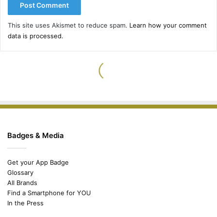
Badges & Media
Get your App Badge
Glossary
All Brands
Find a Smartphone for YOU
In the Press