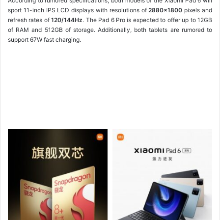
According to rumored specifications, both models of the Xiaomi Pad 6 will
sport 11-inch IPS LCD displays with resolutions of
2880×1800
pixels and
refresh rates of
120/144Hz
. The Pad 6 Pro is expected to offer up to 12GB
of RAM and 512GB of storage. Additionally, both tablets are rumored to
support 67W fast charging.