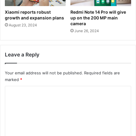
Xiaomi reports robust
Redmi Note 14 Pro will give
growth and expansion plans
up on the 200 MP main
camera
August 23, 2024
June 26, 2024
Leave a Reply
Your email address will not be published.
Required fields are
marked
*
C
o
m
m
e