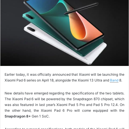
o
w
o
n
X
Earlier today, it was officially announced that Xiaomi will be launching the
Xiaomi Pad 6 series on April 18, alongside the Xiaomi 13 Ultra and
Band
8.
New details have emerged regarding the specifications of the two tablets.
The Xiaomi Pad 6 will be powered by the Snapdragon 870 chipset, which
was also featured in last year’s Xiaomi Pad 5 Pro and Pad 5 Pro 12.4. On
the other hand, the Xiaomi Pad 6 Pro will come equipped with the
Snapdragon 8+
Gen 1 SoC.