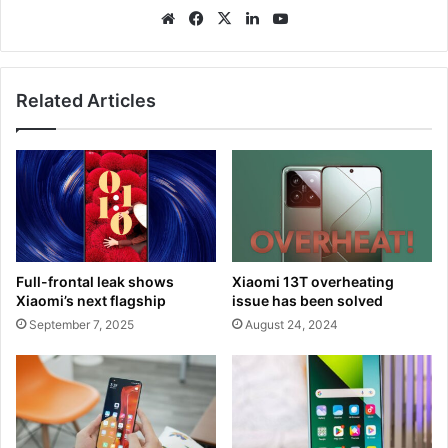
We
Fa
X
Lin
Yo
bsi
ce
ke
uT
te
bo
dIn
ub
ok
e
Related Articles
Full-frontal leak shows
Xiaomi 13T overheating
Xiaomi’s next flagship
issue has been solved
September 7, 2025
August 24, 2024