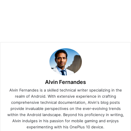
Alvin Fernandes
Alvin Fernandes is a skilled technical writer specializing in the
realm of Android. With extensive experience in crafting
comprehensive technical documentation, Alvin's blog posts
provide invaluable perspectives on the ever-evolving trends
within the Android landscape. Beyond his proficiency in writing,
Alvin indulges in his passion for mobile gaming and enjoys
experimenting with his OnePlus 10 device.