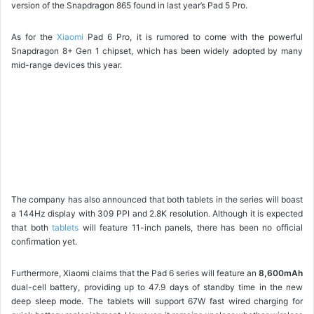
version of the Snapdragon 865 found in last year’s Pad 5 Pro.
As for the
Xiaomi
Pad 6 Pro, it is rumored to come with the powerful
Snapdragon 8+ Gen 1 chipset, which has been widely adopted by many
mid-range devices this year.
The company has also announced that both tablets in the series will boast
a 144Hz display with 309 PPI and 2.8K resolution. Although it is expected
that both
tablets
will feature 11-inch panels, there has been no official
confirmation yet.
Furthermore, Xiaomi claims that the Pad 6 series will feature an
8,600mAh
dual-cell battery, providing up to 47.9 days of standby time in the new
deep sleep mode. The tablets will support 67W fast wired charging for