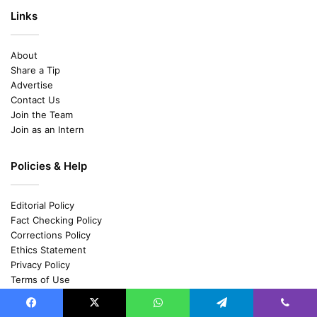
Links
About
Share a Tip
Advertise
Contact Us
Join the Team
Join as an Intern
Policies & Help
Editorial Policy
Fact Checking Policy
Corrections Policy
Ethics Statement
Privacy Policy
Terms of Use
Cancellation and Refund Policy
Shipping and Delivery Policy