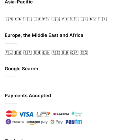
Asia-Pacific
🇮🇳
🇨🇳
🇦🇺
🇮🇩
🇲🇾
🇸🇬
🇵🇰
🇧🇩
🇱🇰
🇳🇿
🇭🇰
Europe, the Middle East and Africa
🇵🇱
🇧🇬
🇸🇦
🇧🇭
🇰🇼
🇦🇪
🇴🇲
🇶🇦
🇪🇬
Google Search
Payments Accepted