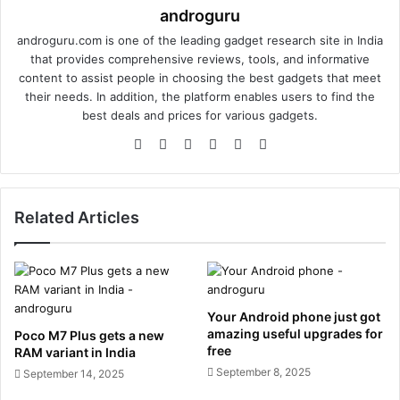
androguru
androguru.com is one of the leading gadget research site in India
that provides comprehensive reviews, tools, and informative
content to assist people in choosing the best gadgets that meet
their needs. In addition, the platform enables users to find the
best deals and prices for various gadgets.
We
Fa
X
Lin
Yo
Ins
bsi
ce
ke
uT
tag
te
bo
dIn
ub
ra
ok
e
m
Related Articles
Your Android phone just got
amazing useful upgrades for
Poco M7 Plus gets a new
free
RAM variant in India
September 8, 2025
September 14, 2025