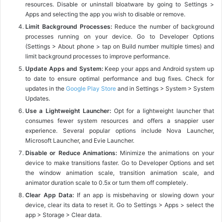
resources. Disable or uninstall bloatware by going to Settings >
Apps and selecting the app you wish to disable or remove.
Limit Background Processes:
Reduce the number of background
processes running on your device. Go to Developer Options
(Settings > About phone > tap on Build number multiple times) and
limit background processes to improve performance.
Update Apps and System:
Keep your apps and Android system up
to date to ensure optimal performance and bug fixes. Check for
updates in the
Google Play Store
and in Settings > System > System
Updates.
Use a Lightweight Launcher:
Opt for a lightweight launcher that
consumes fewer system resources and offers a snappier user
experience. Several popular options include Nova Launcher,
Microsoft Launcher, and Evie Launcher.
Disable or Reduce Animations:
Minimize the animations on your
device to make transitions faster. Go to Developer Options and set
the window animation scale, transition animation scale, and
animator duration scale to 0.5x or turn them off completely.
Clear App Data:
If an app is misbehaving or slowing down your
device, clear its data to reset it. Go to Settings > Apps > select the
app > Storage > Clear data.