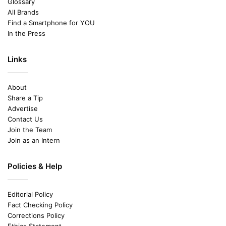
Glossary
All Brands
Find a Smartphone for YOU
In the Press
Links
About
Share a Tip
Advertise
Contact Us
Join the Team
Join as an Intern
Policies & Help
Editorial Policy
Fact Checking Policy
Corrections Policy