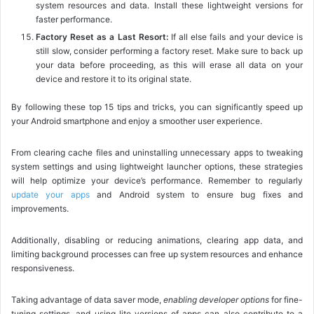
system resources and data. Install these lightweight versions for
faster performance.
Factory Reset as a Last Resort:
If all else fails and your device is
still slow, consider performing a factory reset. Make sure to back up
your data before proceeding, as this will erase all data on your
device and restore it to its original state.
By following these top 15 tips and tricks, you can significantly speed up
your Android smartphone and enjoy a smoother user experience.
From clearing cache files and uninstalling unnecessary apps to tweaking
system settings and using lightweight launcher options, these strategies
will help optimize your device’s performance. Remember to regularly
update your apps
and Android system to ensure bug fixes and
improvements.
Additionally, disabling or reducing animations, clearing app data, and
limiting background processes can free up system resources and enhance
responsiveness.
Taking advantage of data saver mode,
enabling developer options
for fine-
tuning settings, and using lite versions of apps can also contribute to a