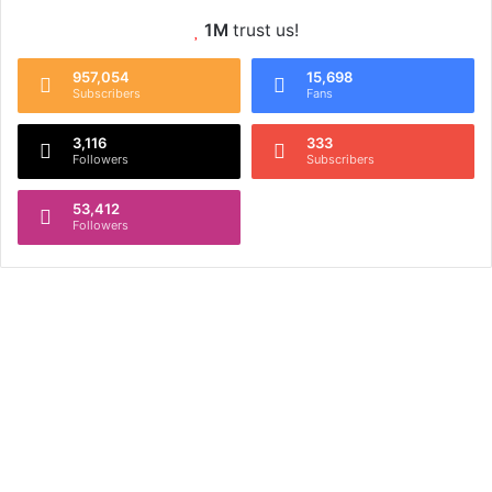
1M
trust us!
957,054
15,698
Subscribers
Fans
3,116
333
Followers
Subscribers
53,412
Followers