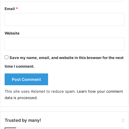
Email
*
Website
Save my name, email, and website in this browser for the next
time I comment.
This site uses Akismet to reduce spam.
Learn how your comment
data is processed.
Trusted by many!