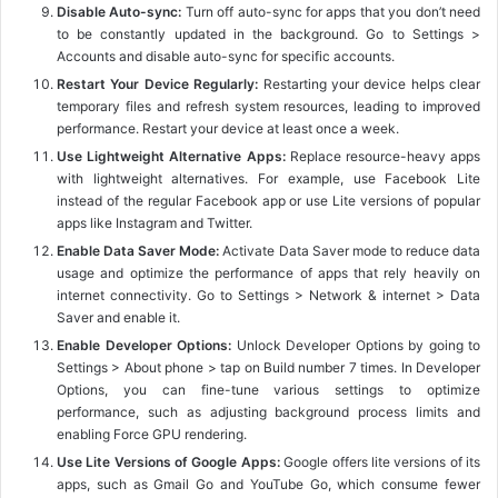
Disable Auto-sync:
Turn off auto-sync for apps that you don’t need
to be constantly updated in the background. Go to Settings >
Accounts and disable auto-sync for specific accounts.
Restart Your Device Regularly:
Restarting your device helps clear
temporary files and refresh system resources, leading to improved
performance. Restart your device at least once a week.
Use Lightweight Alternative Apps:
Replace resource-heavy apps
with lightweight alternatives. For example, use Facebook Lite
instead of the regular Facebook app or use Lite versions of popular
apps like Instagram and Twitter.
Enable Data Saver Mode:
Activate Data Saver mode to reduce data
usage and optimize the performance of apps that rely heavily on
internet connectivity. Go to Settings > Network & internet > Data
Saver and enable it.
Enable Developer Options:
Unlock Developer Options by going to
Settings > About phone > tap on Build number 7 times. In Developer
Options, you can fine-tune various settings to optimize
performance, such as adjusting background process limits and
enabling Force GPU rendering.
Use Lite Versions of Google Apps:
Google offers lite versions of its
apps, such as Gmail Go and YouTube Go, which consume fewer