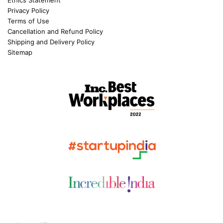
Ethics Statement
Privacy Policy
Terms of Use
Cancellation and Refund Policy
Shipping and Delivery Policy
Sitemap