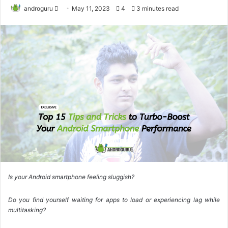
androguru
F
May 11, 2023
4
3 minutes read
o
l
l
o
w
o
n
X
Is your Android smartphone feeling sluggish?
Do you find yourself waiting for apps to load or experiencing lag while
multitasking?