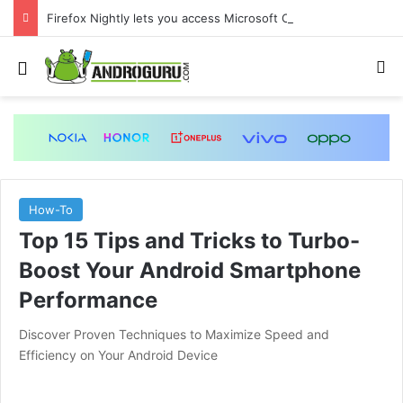
Firefox Nightly lets you access Microsoft Copilot from the sidebar
Menu
S
How-To
Top 15 Tips and Tricks to Turbo-
Boost Your Android Smartphone
Performance
Discover Proven Techniques to Maximize Speed and
Efficiency on Your Android Device