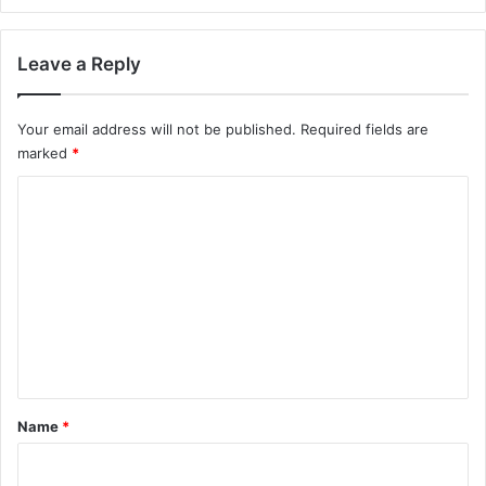
Leave a Reply
Your email address will not be published.
Required fields are
marked
*
C
o
m
m
e
n
t
*
Name
*