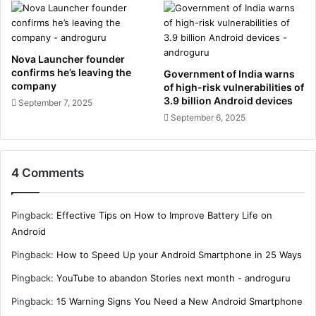
Nova Launcher founder
confirms he’s leaving the
Government of India warns
company
of high-risk vulnerabilities of
3.9 billion Android devices
September 7, 2025
September 6, 2025
4 Comments
Pingback:
Effective Tips on How to Improve Battery Life on
Android
Pingback:
How to Speed Up your Android Smartphone in 25 Ways
Pingback:
YouTube to abandon Stories next month - androguru
Pingback:
15 Warning Signs You Need a New Android Smartphone