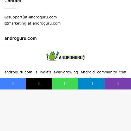
Contact
📧support(at)androguru.com
📧marketing(at)androguru.com
androguru.com
androguru.com is
India's ever-growing Android community
that
reports daily about
news
, leaks, gadget and
app reviews
with
strong readership across the globe.
Facebook
X
WhatsApp
Telegram
Viber
B
t
© Copyright 2013 - 2026 | All Rights Reserved | Built with ❤️ by