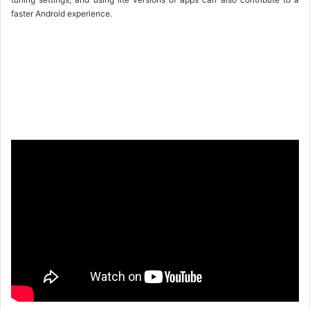
faster Android experience.