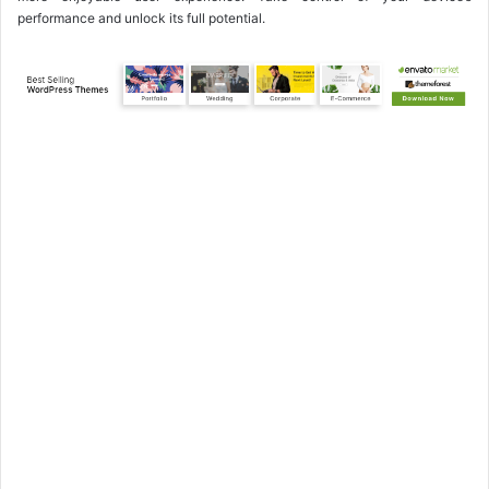
performance and unlock its full potential.