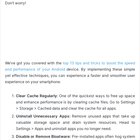
Don’t worry!
We’ve got you covered with the
top 15 tips and tricks to boost the speed
and performance of your Android
device. By implementing these simple
yet effective techniques, you can experience a faster and smoother user
experience on your smartphone.
Clear Cache Regularly:
One of the quickest ways to free up space
and enhance performance is by clearing cache files. Go to Settings
> Storage > Cached data and clear the cache for all apps.
Uninstall Unnecessary Apps:
Remove unused apps that take up
valuable storage space and drain system resources. Head to
Settings > Apps and uninstall apps you no longer need.
Disable or Remove Bloatware:
Pre-installed apps often hog system