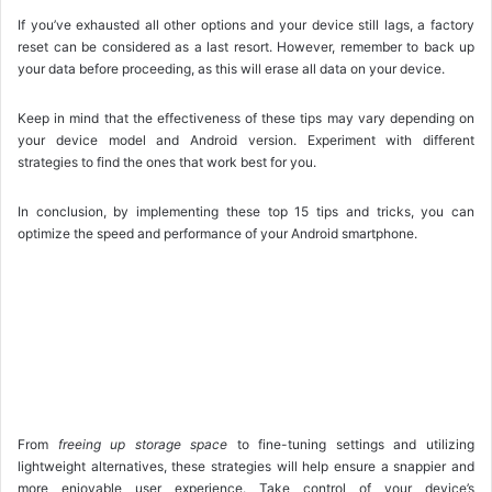
If you’ve exhausted all other options and your device still lags, a factory
reset can be considered as a last resort. However, remember to back up
your data before proceeding, as this will erase all data on your device.
Keep in mind that the effectiveness of these tips may vary depending on
your device model and Android version. Experiment with different
strategies to find the ones that work best for you.
In conclusion, by implementing these top 15 tips and tricks, you can
optimize the speed and performance of your Android smartphone.
From
freeing up storage space
to fine-tuning settings and utilizing
lightweight alternatives, these strategies will help ensure a snappier and
more enjoyable user experience. Take control of your device’s