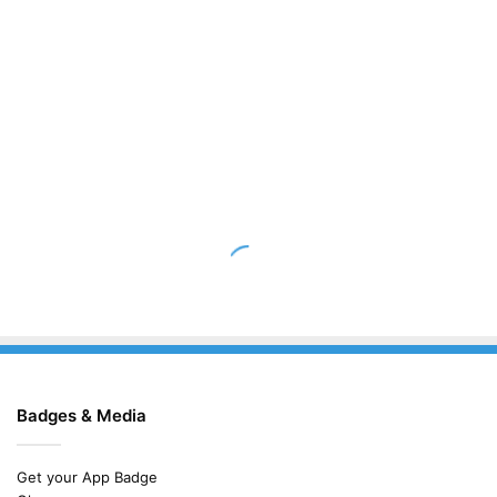
Badges & Media
Get your App Badge