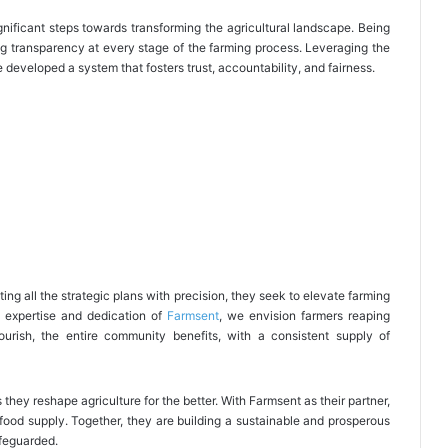
ignificant steps towards transforming the agricultural landscape. Being
g transparency at every stage of the farming process. Leveraging the
 developed a system that fosters trust, accountability, and fairness.
ing all the strategic plans with precision, they seek to elevate farming
e expertise and dedication of
Farmsent
, we envision farmers reaping
flourish, the entire community benefits, with a consistent supply of
s they reshape agriculture for the better. With Farmsent as their partner,
food supply. Together, they are building a sustainable and prosperous
afeguarded.