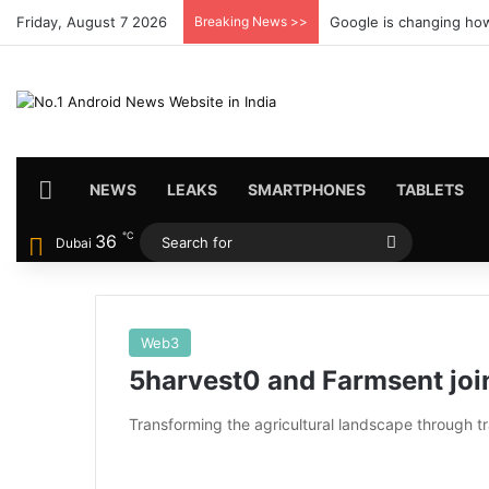
Friday, August 7 2026
Breaking News >>
Google is changing how
HOME
NEWS
LEAKS
SMARTPHONES
TABLETS
℃
36
Search
Dubai
for
Web3
5harvest0 and Farmsent joi
Transforming the agricultural landscape through t