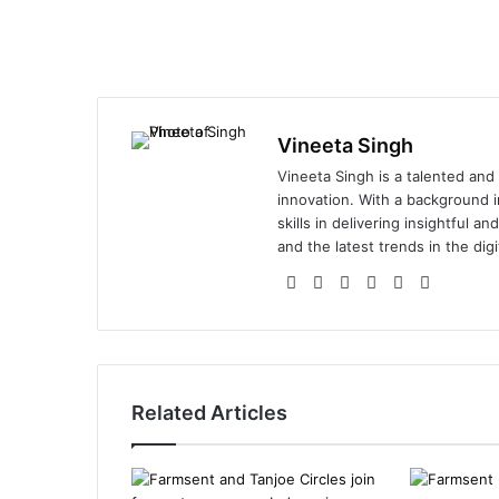
Vineeta Singh
Vineeta Singh is a talented and
innovation. With a background i
skills in delivering insightful a
and the latest trends in the digi
We
Fa
X
Lin
Yo
Ins
bsi
ce
ke
uT
tag
te
bo
dIn
ub
ra
ok
e
m
Related Articles