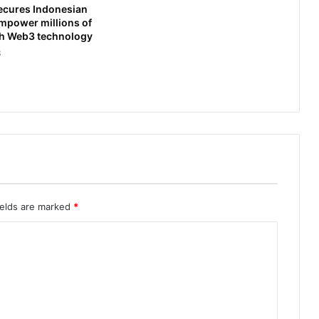
ecures Indonesian
empower millions of
th Web3 technology
3
ields are marked
*