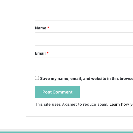
n
t
*
Name
*
Email
*
Save my name, email, and website in this browse
This site uses Akismet to reduce spam.
Learn how y