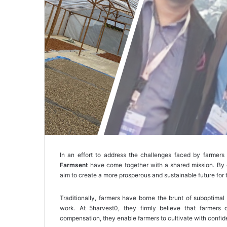
In an effort to address the challenges faced by farmers 
Farmsent
have come together with a shared mission. By e
aim to create a more prosperous and sustainable future for 
Traditionally, farmers have borne the brunt of suboptimal
work. At 5harvest0, they firmly believe that farmers d
compensation, they enable farmers to cultivate with confide