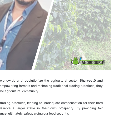
worldwide and revolutionize the agricultural sector,
5harvest0
and
mpowering farmers and reshaping traditional trading practices, they
the agricultural community.
 trading practices, leading to inadequate compensation for their hard
eserve a larger stake in their own prosperity. By providing fair
nce, ultimately safeguarding our food security.