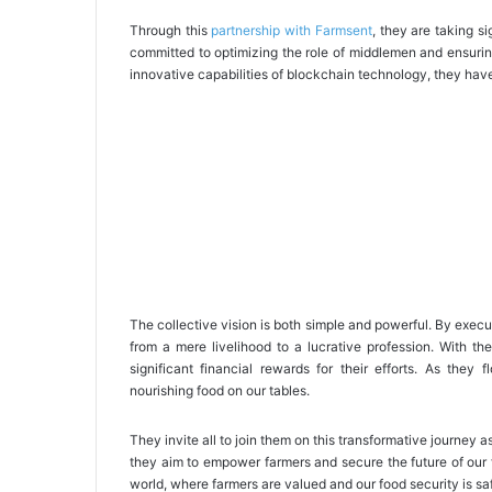
Through this
partnership with Farmsent
, they are taking s
committed to optimizing the role of middlemen and ensurin
innovative capabilities of blockchain technology, they have
The collective vision is both simple and powerful. By execut
from a mere livelihood to a lucrative profession. With th
significant financial rewards for their efforts. As they 
nourishing food on our tables.
They invite all to join them on this transformative journey a
they aim to empower farmers and secure the future of our 
world, where farmers are valued and our food security is s