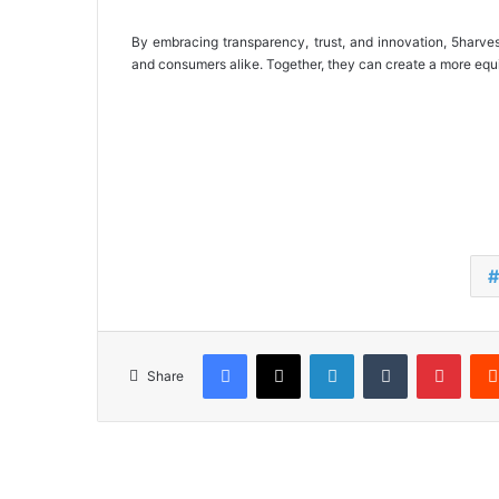
By embracing transparency, trust, and innovation, 5harves
and consumers alike. Together, they can create a more equit
Facebook
X
LinkedIn
Tumblr
Pinterest
Share