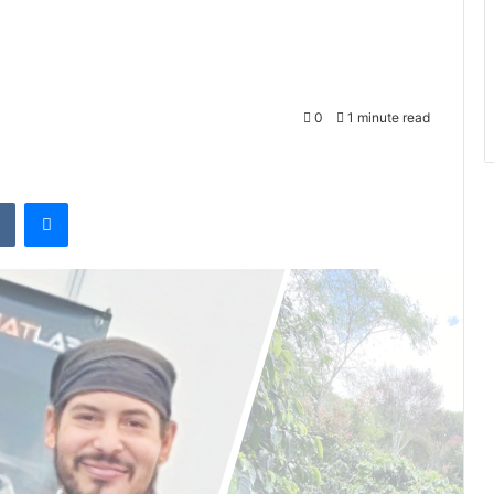
0
1 minute read
VKontakte
Messenger