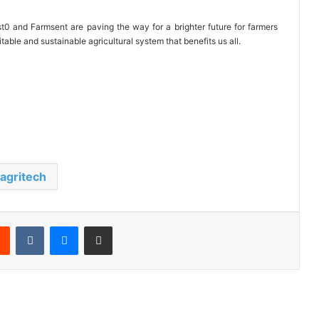
t0 and Farmsent are paving the way for a brighter future for farmers
able and sustainable agricultural system that benefits us all.
agritech
Reddit
VKontakte
Messenger
Share via Email