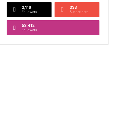
3,116
333
Followers
Subscribers
53,412
Followers