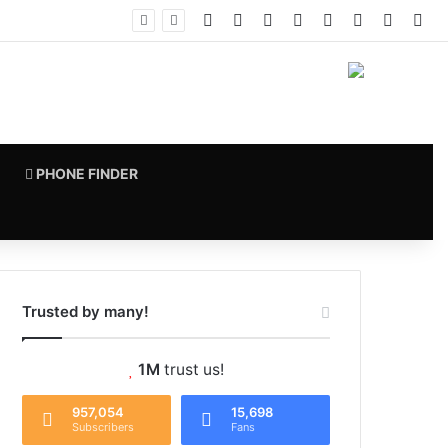
Facebook
X
Pinterest
LinkedIn
YouTube
Instagram
vk.com
RS
PHONE FINDER
Trusted by many!
1M
trust us!
957,054
15,698
Subscribers
Fans