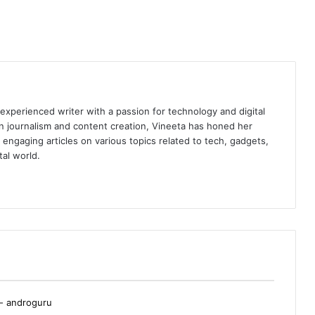
 experienced writer with a passion for technology and digital
n journalism and content creation, Vineeta has honed her
nd engaging articles on various topics related to tech, gadgets,
tal world.