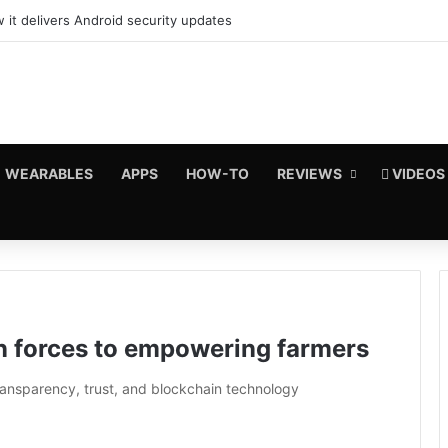
 it delivers Android security updates
WEARABLES
APPS
HOW-TO
REVIEWS
VIDEOS
n forces to empowering farmers
ransparency, trust, and blockchain technology