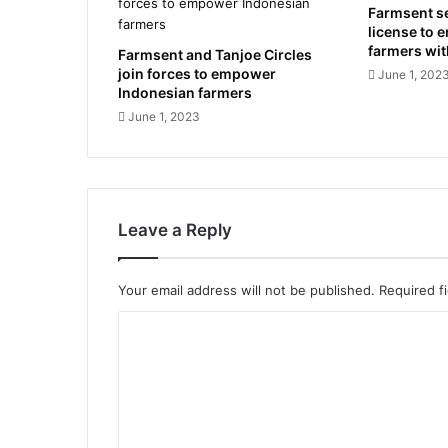
Farmsent s
license to 
farmers wi
Farmsent and Tanjoe Circles
join forces to empower
June 1, 202
Indonesian farmers
June 1, 2023
Leave a Reply
Your email address will not be published.
Required f
C
o
m
m
e