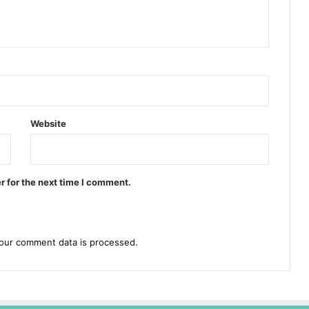
Website
r for the next time I comment.
our comment data is processed.