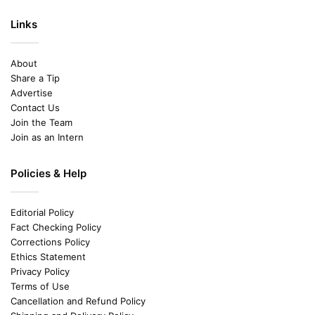
Links
About
Share a Tip
Advertise
Contact Us
Join the Team
Join as an Intern
Policies & Help
Editorial Policy
Fact Checking Policy
Corrections Policy
Ethics Statement
Privacy Policy
Terms of Use
Cancellation and Refund Policy