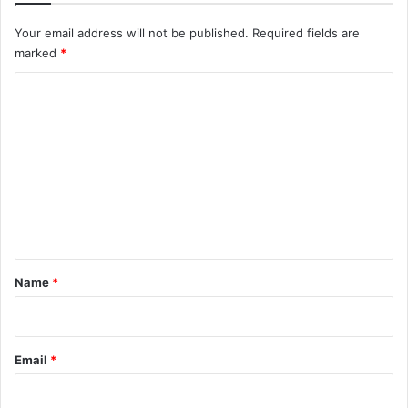
Your email address will not be published.
Required fields are
marked
*
C
o
m
m
e
n
t
*
Name
*
Email
*