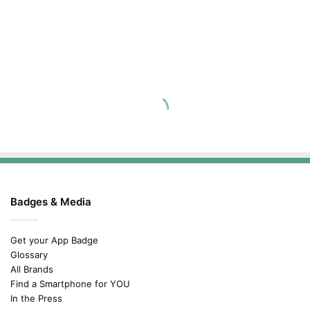
Badges & Media
Get your App Badge
Glossary
All Brands
Find a Smartphone for YOU
In the Press