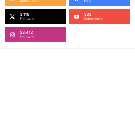
Subscribers
Fans
3,116
333
Followers
Subscribers
53,412
Followers