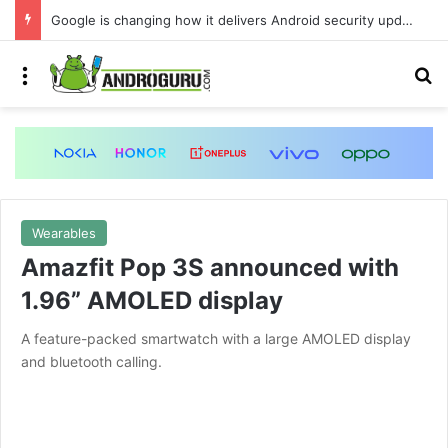
Google is changing how it delivers Android security updates
Menu
S
Wearables
Amazfit Pop 3S announced with
1.96” AMOLED display
A feature-packed smartwatch with a large AMOLED display
and bluetooth calling.