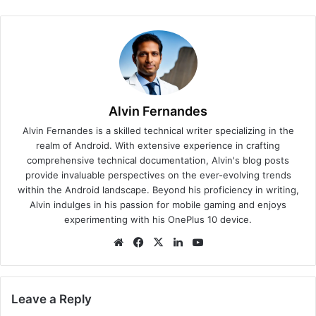
Alvin Fernandes
Alvin Fernandes is a skilled technical writer specializing in the
realm of Android. With extensive experience in crafting
comprehensive technical documentation, Alvin's blog posts
provide invaluable perspectives on the ever-evolving trends
within the Android landscape. Beyond his proficiency in writing,
Alvin indulges in his passion for mobile gaming and enjoys
experimenting with his OnePlus 10 device.
We
Fa
X
Lin
Yo
bsi
ce
ke
uT
te
bo
dIn
ub
ok
e
Leave a Reply