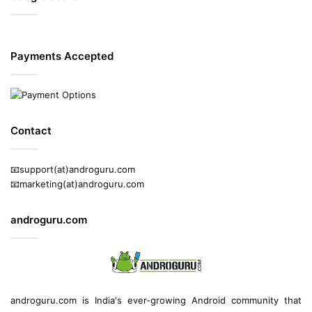
Payments Accepted
Contact
📧support(at)androguru.com
📧marketing(at)androguru.com
androguru.com
androguru.com is
India's ever-growing Android community
that