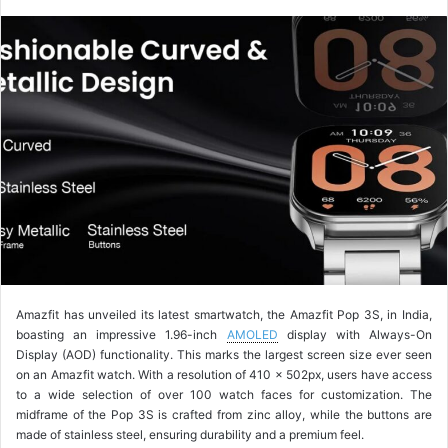
o
l
l
o
w
o
n
X
Amazfit has unveiled its latest smartwatch, the Amazfit Pop 3S, in India,
boasting an impressive 1.96-inch
AMOLED
display with Always-On
Display (AOD) functionality. This marks the largest screen size ever seen
on an Amazfit watch. With a resolution of 410 x 502px, users have access
to a wide selection of over 100 watch faces for customization. The
midframe of the Pop 3S is crafted from zinc alloy, while the buttons are
made of stainless steel, ensuring durability and a premium feel.