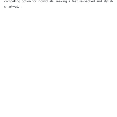
compelling option for individuals seeking a feature-packed and stylish
smartwatch.