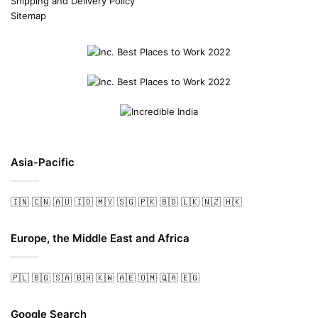
Shipping and Delivery Policy
Sitemap
Asia-Pacific
🇮🇳
🇨🇳
🇦🇺
🇮🇩
🇲🇾
🇸🇬
🇵🇰
🇧🇩
🇱🇰
🇳🇿
🇭🇰
Europe, the Middle East and Africa
🇵🇱
🇧🇬
🇸🇦
🇧🇭
🇰🇼
🇦🇪
🇴🇲
🇶🇦
🇪🇬
Google Search