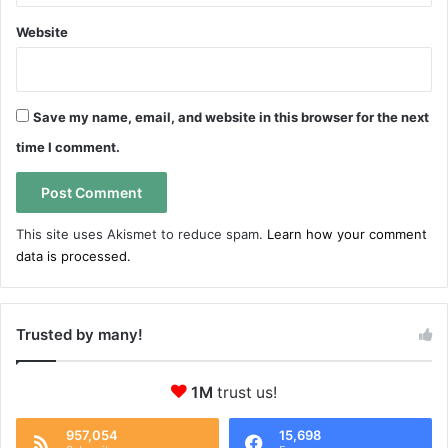
Website
Save my name, email, and website in this browser for the next
time I comment.
This site uses Akismet to reduce spam.
Learn how your comment
data is processed.
Trusted by many!
1M
trust us!
957,054
15,698