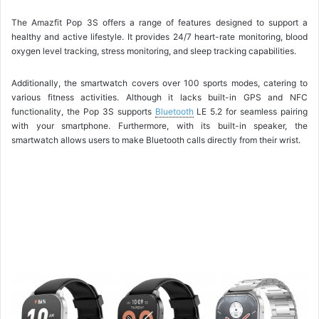
The Amazfit Pop 3S offers a range of features designed to support a
healthy and active lifestyle. It provides 24/7 heart-rate monitoring, blood
oxygen level tracking, stress monitoring, and sleep tracking capabilities.
Additionally, the smartwatch covers over 100 sports modes, catering to
various fitness activities. Although it lacks built-in GPS and NFC
functionality, the Pop 3S supports
Bluetooth
LE 5.2 for seamless pairing
with your smartphone. Furthermore, with its built-in speaker, the
smartwatch allows users to make Bluetooth calls directly from their wrist.