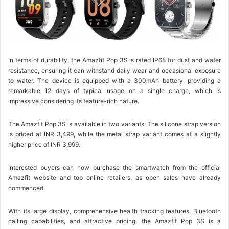
In terms of durability, the Amazfit Pop 3S is rated IP68 for dust and water
resistance, ensuring it can withstand daily wear and occasional exposure
to water. The device is equipped with a 300mAh battery, providing a
remarkable 12 days of typical usage on a single charge, which is
impressive considering its feature-rich nature.
The Amazfit Pop 3S is available in two variants. The silicone strap version
is priced at INR 3,499, while the metal strap variant comes at a slightly
higher price of INR 3,999.
Interested buyers can now purchase the smartwatch from the official
Amazfit website and top online retailers, as open sales have already
commenced.
With its large display, comprehensive health tracking features, Bluetooth
calling capabilities, and attractive pricing, the Amazfit Pop 3S is a