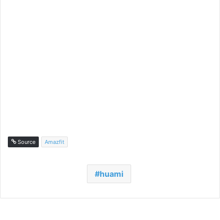
Source
Amazfit
huami