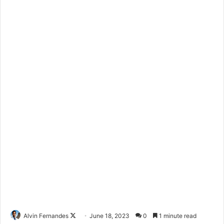
Alvin Fernandes
F
June 18, 2023
0
1 minute read