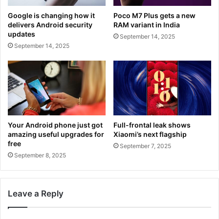
Google is changing how it
Poco M7 Plus gets a new
delivers Android security
RAM variant in India
updates
September 14, 2025
September 14, 2025
Your Android phone just got
Full-frontal leak shows
amazing useful upgrades for
Xiaomi’s next flagship
free
September 7, 2025
September 8, 2025
Leave a Reply