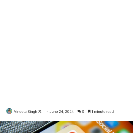
Vineeta Singh
F
June 24, 2024
0
1 minute read
o
l
l