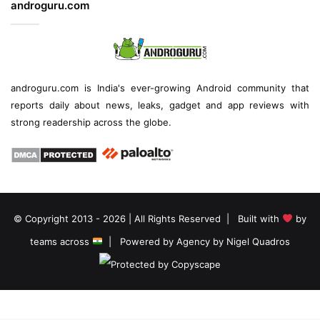
androguru.com
androguru.com is
India's ever-growing Android community
that
reports daily about
news
, leaks, gadget and
app reviews
with
strong readership across the globe.
© Copyright 2013 - 2026 | All Rights Reserved | Built with
by
teams across
| Powered by
Agency by Nigel Quadros