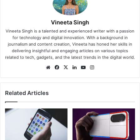
Vineeta Singh
Vineeta Singh is a talented and experienced writer with a passion
for technology and digital innovation. With a background in
journalism and content creation, Vineeta has honed her skills in
delivering insightful and engaging articles on various topics
related to tech, gadgets, and the latest trends in the digital world.
We
Fa
X
Lin
Yo
Ins
bsi
ce
ke
uT
tag
te
bo
dIn
ub
ra
ok
e
m
Related Articles