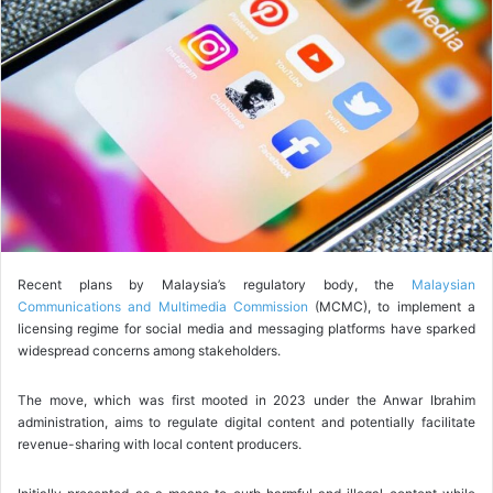
o
w
o
n
X
Recent plans by Malaysia’s regulatory body, the
Malaysian
Communications and Multimedia Commission
(MCMC), to implement a
licensing regime for social media and messaging platforms have sparked
widespread concerns among stakeholders.
The move, which was first mooted in 2023 under the Anwar Ibrahim
administration, aims to regulate digital content and potentially facilitate
revenue-sharing with local content producers.