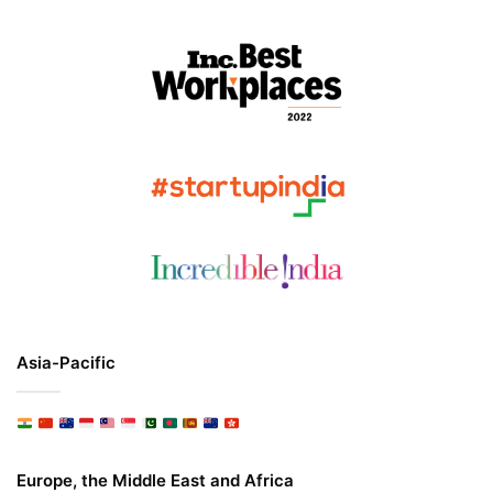
Asia-Pacific
Europe, the Middle East and Africa