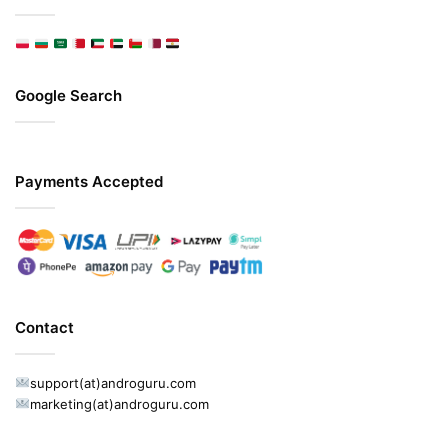
Google Search
Payments Accepted
Contact
support(at)androguru.com
marketing(at)androguru.com