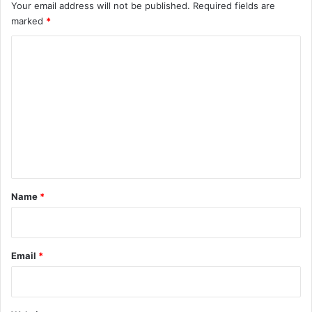
Your email address will not be published.
Required fields are
marked
*
C
o
m
m
e
n
t
*
Name
*
Email
*