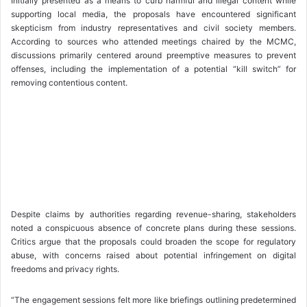
Initially presented as a means to curb harmful and illegal content while
supporting local media, the proposals have encountered significant
skepticism from industry representatives and civil society members.
According to sources who attended meetings chaired by the MCMC,
discussions primarily centered around preemptive measures to prevent
offenses, including the implementation of a potential “kill switch” for
removing contentious content.
Despite claims by authorities regarding revenue-sharing, stakeholders
noted a conspicuous absence of concrete plans during these sessions.
Critics argue that the proposals could broaden the scope for regulatory
abuse, with concerns raised about potential infringement on digital
freedoms and privacy rights.
“The engagement sessions felt more like briefings outlining predetermined