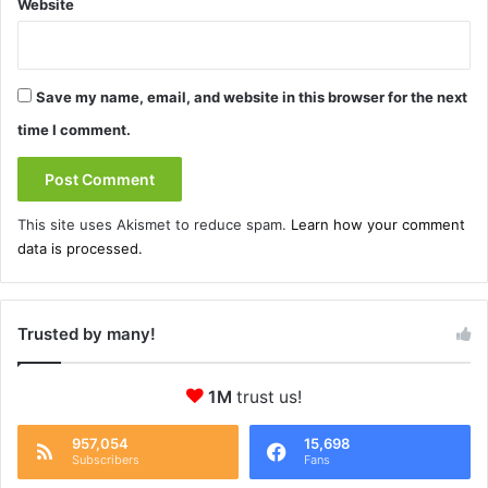
Website
Save my name, email, and website in this browser for the next
time I comment.
This site uses Akismet to reduce spam.
Learn how your comment
data is processed.
Trusted by many!
1M
trust us!
957,054
15,698
Subscribers
Fans