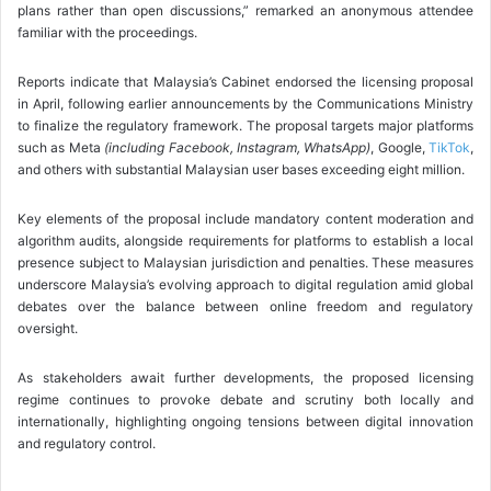
plans rather than open discussions,” remarked an anonymous attendee
familiar with the proceedings.
Reports indicate that Malaysia’s Cabinet endorsed the licensing proposal
in April, following earlier announcements by the Communications Ministry
to finalize the regulatory framework. The proposal targets major platforms
such as Meta
(including Facebook, Instagram, WhatsApp)
, Google,
TikTok
,
and others with substantial Malaysian user bases exceeding eight million.
Key elements of the proposal include mandatory content moderation and
algorithm audits, alongside requirements for platforms to establish a local
presence subject to Malaysian jurisdiction and penalties. These measures
underscore Malaysia’s evolving approach to digital regulation amid global
debates over the balance between online freedom and regulatory
oversight.
As stakeholders await further developments, the proposed licensing
regime continues to provoke debate and scrutiny both locally and
internationally, highlighting ongoing tensions between digital innovation
and regulatory control.