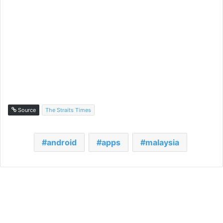
Source
The Straits Times
android
apps
malaysia