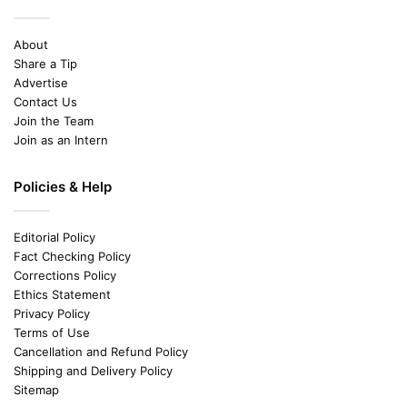
About
Share a Tip
Advertise
Contact Us
Join the Team
Join as an Intern
Policies & Help
Editorial Policy
Fact Checking Policy
Corrections Policy
Ethics Statement
Privacy Policy
Terms of Use
Cancellation and Refund Policy
Shipping and Delivery Policy
Sitemap