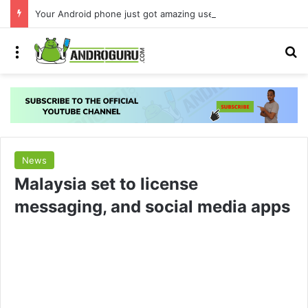
Your Android phone just got amazing useful upgrades for free
Menu
S
News
Malaysia set to license
messaging, and social media apps