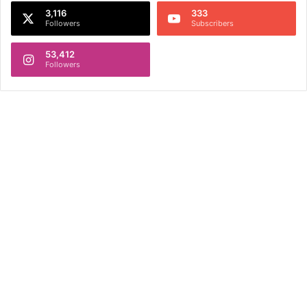
3,116
333
Followers
Subscribers
53,412
Followers