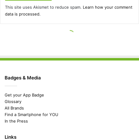
Badges & Media
Get your App Badge
Glossary
All Brands
Find a Smartphone for YOU
In the Press
Links