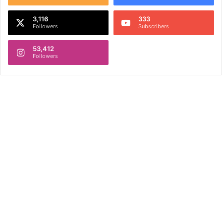
3,116
333
Followers
Subscribers
53,412
Followers