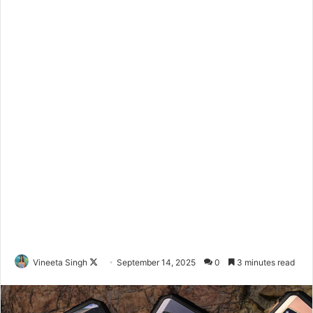
Vineeta Singh
F
September 14, 2025
0
3 minutes read
o
l
l