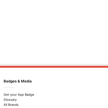
Badges & Media
Get your App Badge
Glossary
All Brands