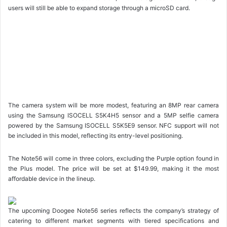
users will still be able to expand storage through a microSD card.
The camera system will be more modest, featuring an 8MP rear camera
using the Samsung ISOCELL S5K4H5 sensor and a 5MP selfie camera
powered by the Samsung ISOCELL S5K5E9 sensor. NFC support will not
be included in this model, reflecting its entry-level positioning.
The Note56 will come in three colors, excluding the Purple option found in
the Plus model. The price will be set at $149.99, making it the most
affordable device in the lineup.
The upcoming Doogee Note56 series reflects the company’s strategy of
catering to different market segments with tiered specifications and