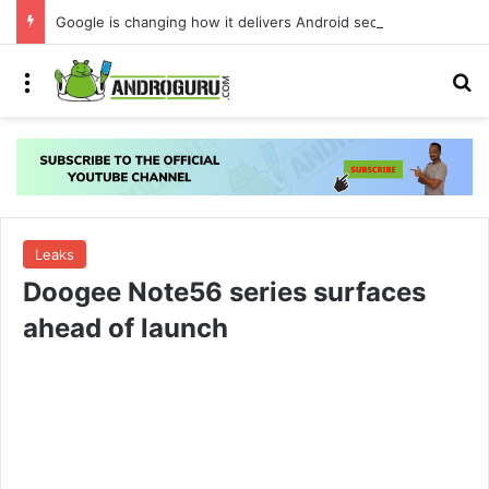
Google is changing how it delivers Android security updates
Menu
S
Leaks
Doogee Note56 series surfaces
ahead of launch