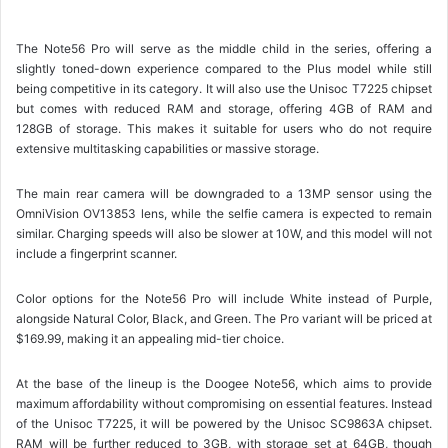
The Note56 Pro will serve as the middle child in the series, offering a
slightly toned-down experience compared to the Plus model while still
being competitive in its category. It will also use the Unisoc T7225 chipset
but comes with reduced RAM and storage, offering 4GB of RAM and
128GB of storage. This makes it suitable for users who do not require
extensive multitasking capabilities or massive storage.
The main rear camera will be downgraded to a 13MP sensor using the
OmniVision OV13853 lens, while the selfie camera is expected to remain
similar. Charging speeds will also be slower at 10W, and this model will not
include a fingerprint scanner.
Color options for the Note56 Pro will include White instead of Purple,
alongside Natural Color, Black, and Green. The Pro variant will be priced at
$169.99, making it an appealing mid-tier choice.
At the base of the lineup is the Doogee Note56, which aims to provide
maximum affordability without compromising on essential features. Instead
of the Unisoc T7225, it will be powered by the Unisoc SC9863A chipset.
RAM will be further reduced to 3GB, with storage set at 64GB, though