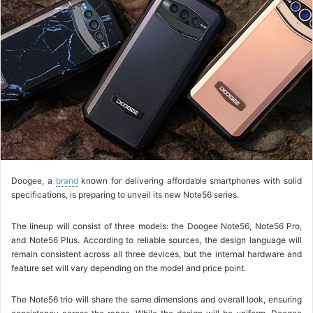
o
w
o
n
X
Doogee, a
brand
known for delivering affordable smartphones with solid
specifications, is preparing to unveil its new Note56 series.
The lineup will consist of three models: the Doogee Note56, Note56 Pro,
and Note56 Plus. According to reliable sources, the design language will
remain consistent across all three devices, but the internal hardware and
feature set will vary depending on the model and price point.
The Note56 trio will share the same dimensions and overall look, ensuring