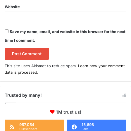
Website
Save my name, email, and website in this browser for the next
time I comment.
This site uses Akismet to reduce spam.
Learn how your comment
data is processed.
Trusted by many!
1M
trust us!
957,054
15,698
Subscribers
Fans