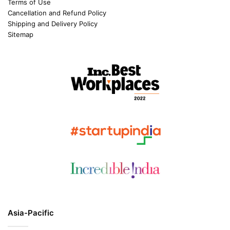
Terms of Use
Cancellation and Refund Policy
Shipping and Delivery Policy
Sitemap
Asia-Pacific