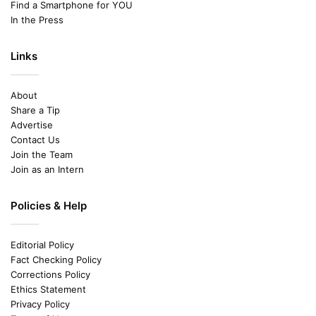
Find a Smartphone for YOU
In the Press
Links
About
Share a Tip
Advertise
Contact Us
Join the Team
Join as an Intern
Policies & Help
Editorial Policy
Fact Checking Policy
Corrections Policy
Ethics Statement
Privacy Policy