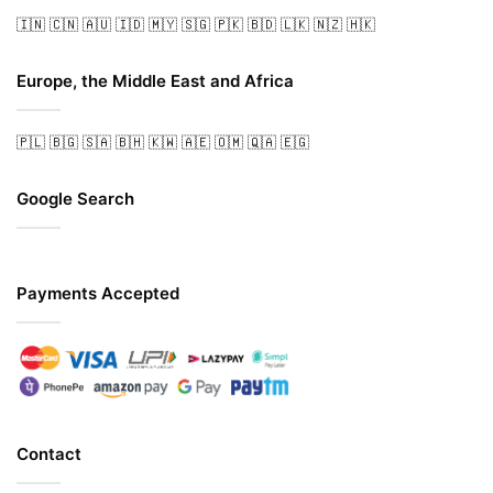
🇮🇳
🇨🇳
🇦🇺
🇮🇩
🇲🇾
🇸🇬
🇵🇰
🇧🇩
🇱🇰
🇳🇿
🇭🇰
Europe, the Middle East and Africa
🇵🇱
🇧🇬
🇸🇦
🇧🇭
🇰🇼
🇦🇪
🇴🇲
🇶🇦
🇪🇬
Google Search
Payments Accepted
Contact