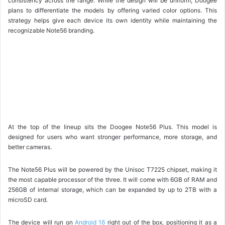
consistency across the range. While the design will be uniform, Doogee
plans to differentiate the models by offering varied color options. This
strategy helps give each device its own identity while maintaining the
recognizable Note56 branding.
At the top of the lineup sits the Doogee Note56 Plus. This model is
designed for users who want stronger performance, more storage, and
better cameras.
The Note56 Plus will be powered by the Unisoc T7225 chipset, making it
the most capable processor of the three. It will come with 6GB of RAM and
256GB of internal storage, which can be expanded by up to 2TB with a
microSD card.
The device will run on
Android 16
right out of the box, positioning it as a