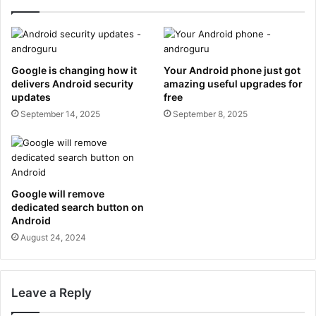
Google is changing how it
Your Android phone just got
delivers Android security
amazing useful upgrades for
updates
free
September 14, 2025
September 8, 2025
Google will remove
dedicated search button on
Android
August 24, 2024
Leave a Reply