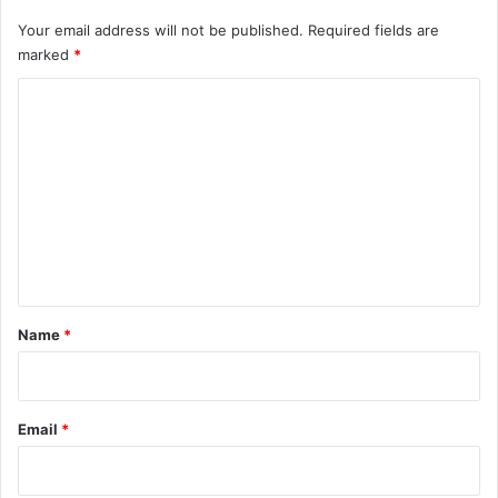
Your email address will not be published.
Required fields are
marked
*
C
o
m
m
e
n
t
*
Name
*
Email
*