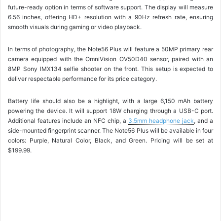
future-ready option in terms of software support. The display will measure
6.56 inches, offering HD+ resolution with a 90Hz refresh rate, ensuring
smooth visuals during gaming or video playback.
In terms of photography, the Note56 Plus will feature a 50MP primary rear
camera equipped with the OmniVision OV50D40 sensor, paired with an
8MP Sony IMX134 selfie shooter on the front. This setup is expected to
deliver respectable performance for its price category.
Battery life should also be a highlight, with a large 6,150 mAh battery
powering the device. It will support 18W charging through a USB-C port.
Additional features include an NFC chip, a
3.5mm headphone jack
, and a
side-mounted fingerprint scanner. The Note56 Plus will be available in four
colors: Purple, Natural Color, Black, and Green. Pricing will be set at
$199.99.