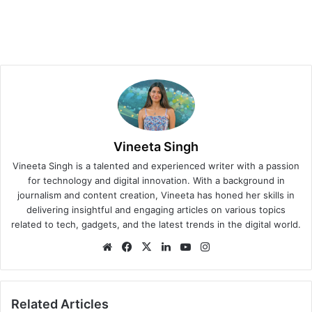
Vineeta Singh
Vineeta Singh is a talented and experienced writer with a passion
for technology and digital innovation. With a background in
journalism and content creation, Vineeta has honed her skills in
delivering insightful and engaging articles on various topics
related to tech, gadgets, and the latest trends in the digital world.
We
Fa
X
Lin
Yo
Ins
bsi
ce
ke
uT
tag
te
bo
dIn
ub
ra
ok
e
m
Related Articles