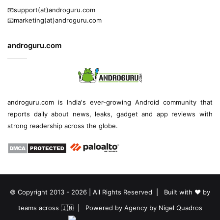
📧support(at)androguru.com
📧marketing(at)androguru.com
androguru.com
androguru.com is
India's ever-growing Android community
that
reports daily about
news
, leaks, gadget and
app reviews
with
strong readership across the globe.
© Copyright 2013 - 2026 | All Rights Reserved | Built with ❤️ by
teams across 🇮🇳 | Powered by
Agency by Nigel Quadros