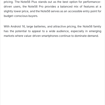
pricing. The Note56 Plus stands out as the best option for performance-
driven users, the Note56 Pro provides a balanced mix of features at a
slightly lower price, and the Note56 serves as an accessible entry point for
budget-conscious buyers.
With Android 16, large batteries, and attractive pricing, the Note56 family
has the potential to appeal to a wide audience, especially in emerging
markets where value-driven smartphones continue to dominate demand.