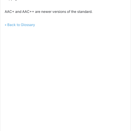
AAC+ and AAC++ are newer versions of the standard.
« Back to Glossary