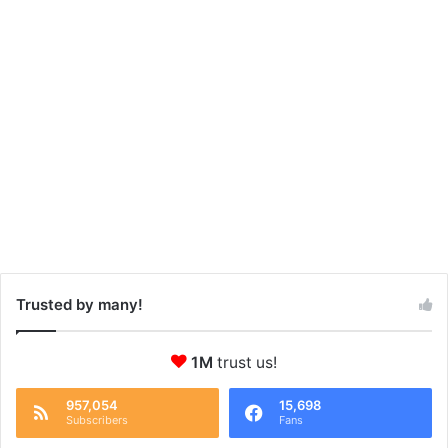
Trusted by many!
1M
trust us!
957,054
15,698
Subscribers
Fans