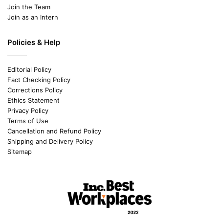
Join the Team
Join as an Intern
Policies & Help
Editorial Policy
Fact Checking Policy
Corrections Policy
Ethics Statement
Privacy Policy
Terms of Use
Cancellation and Refund Policy
Shipping and Delivery Policy
Sitemap