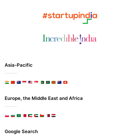
Asia-Pacific
Europe, the Middle East and Africa
Google Search