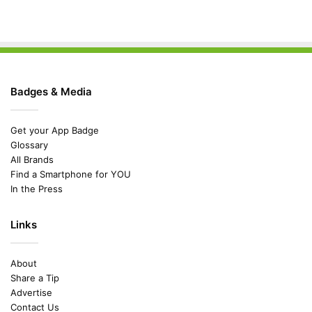
Badges & Media
Get your App Badge
Glossary
All Brands
Find a Smartphone for YOU
In the Press
Links
About
Share a Tip
Advertise
Contact Us