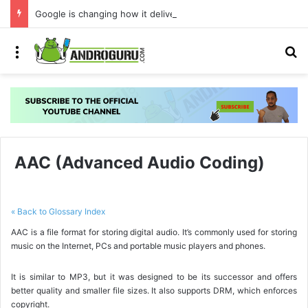
Google is changing how it delivers Android security updates
Menu
S
AAC (Advanced Audio Coding)
« Back to Glossary Index
AAC is a file format for storing digital audio. It’s commonly used for storing
music on the Internet, PCs and portable music players and phones.
It is similar to MP3, but it was designed to be its successor and offers
better quality and smaller file sizes. It also supports DRM, which enforces
copyright.