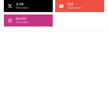
3,116
333
Followers
Subscribers
53,412
Followers