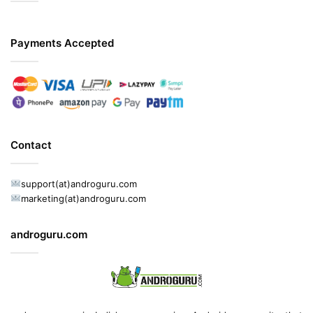
Payments Accepted
Contact
support(at)androguru.com
marketing(at)androguru.com
androguru.com