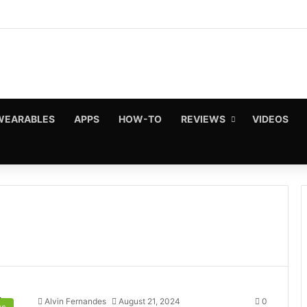
WEARABLES
APPS
HOW-TO
REVIEWS
VIDEOS
Alvin Fernandes
August 21, 2024
0
s