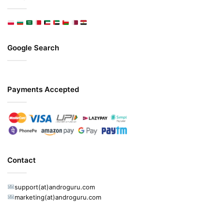
Google Search
Payments Accepted
Contact
support(at)androguru.com
marketing(at)androguru.com