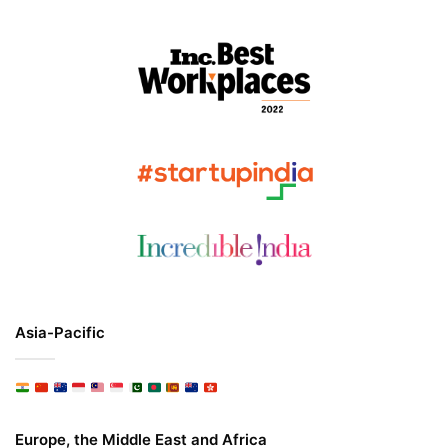
Asia-Pacific
Europe, the Middle East and Africa