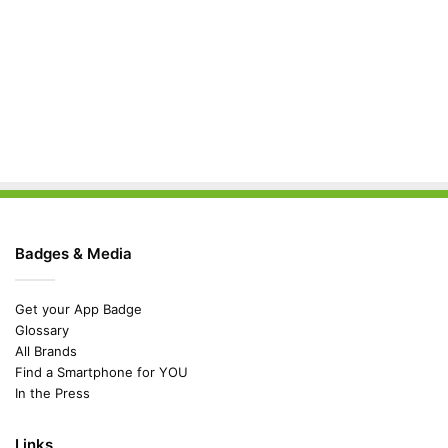
Badges & Media
Get your App Badge
Glossary
All Brands
Find a Smartphone for YOU
In the Press
Links