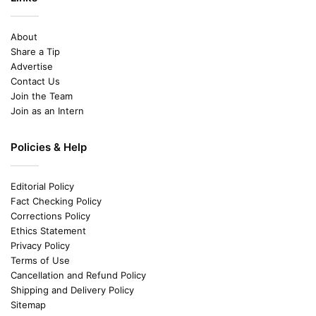
About
Share a Tip
Advertise
Contact Us
Join the Team
Join as an Intern
Policies & Help
Editorial Policy
Fact Checking Policy
Corrections Policy
Ethics Statement
Privacy Policy
Terms of Use
Cancellation and Refund Policy
Shipping and Delivery Policy
Sitemap