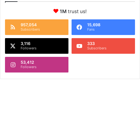
1M
trust us!
957,054
15,698
Subscribers
Fans
3,116
333
Followers
Subscribers
53,412
Followers