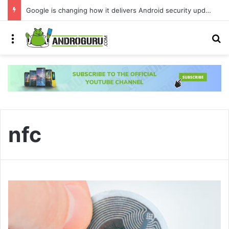
Google is changing how it delivers Android security updates
Menu
S
nfc