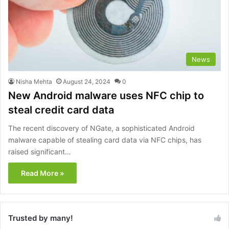
News
Nisha Mehta
August 24, 2024
0
New Android malware uses NFC chip to
steal credit card data
The recent discovery of NGate, a sophisticated Android
malware capable of stealing card data via NFC chips, has
raised significant…
Read More »
Trusted by many!