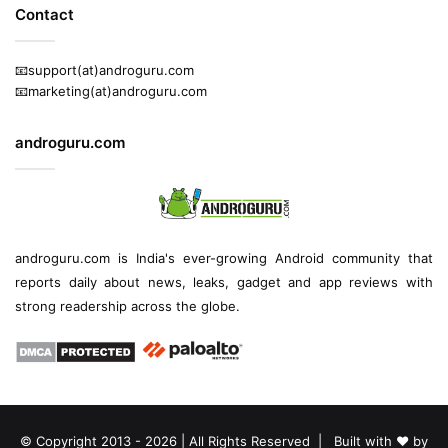
Contact
📧support(at)androguru.com
📧marketing(at)androguru.com
androguru.com
androguru.com is
India's ever-growing Android community
that
reports daily about
news
, leaks, gadget and
app reviews
with
strong readership across the globe.
© Copyright 2013 - 2026 | All Rights Reserved | Built with ❤️ by