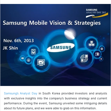
o
l
l
o
w
o
n
X
Samsung’s Analyst Day
in South Korea provided investors and analysts
with exclusive insights into the company’s business strategy and current
performance. During the event, Samsung unveiled some intriguing details
about its future plans, and we were able to grab on this information.