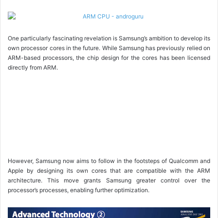
One particularly fascinating revelation is Samsung’s ambition to develop its
own processor cores in the future. While Samsung has previously relied on
ARM-based processors, the chip design for the cores has been licensed
directly from ARM.
However, Samsung now aims to follow in the footsteps of Qualcomm and
Apple by designing its own cores that are compatible with the ARM
architecture. This move grants Samsung greater control over the
processor’s processes, enabling further optimization.