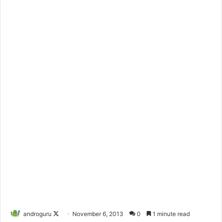
androguru
F
November 6, 2013
0
1 minute read