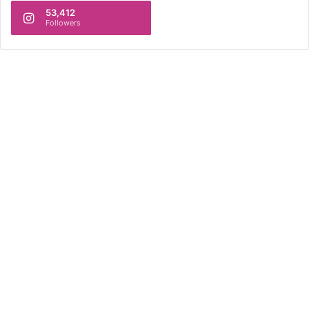
53,412
Followers