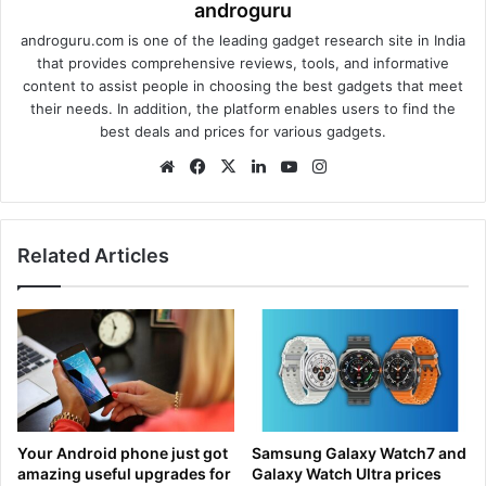
androguru
androguru.com is one of the leading gadget research site in India
that provides comprehensive reviews, tools, and informative
content to assist people in choosing the best gadgets that meet
their needs. In addition, the platform enables users to find the
best deals and prices for various gadgets.
We
Fa
X
Lin
Yo
Ins
bsi
ce
ke
uT
tag
te
bo
dIn
ub
ra
ok
e
m
Related Articles
Your Android phone just got
Samsung Galaxy Watch7 and
amazing useful upgrades for
Galaxy Watch Ultra prices