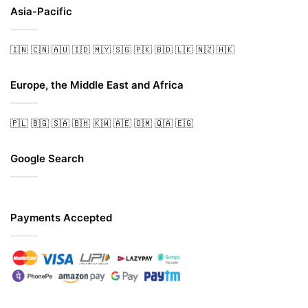
Asia-Pacific
🇮🇳
🇨🇳
🇦🇺
🇮🇩
🇲🇾
🇸🇬
🇵🇰
🇧🇩
🇱🇰
🇳🇿
🇭🇰
Europe, the Middle East and Africa
🇵🇱
🇧🇬
🇸🇦
🇧🇭
🇰🇼
🇦🇪
🇴🇲
🇶🇦
🇪🇬
Google Search
Payments Accepted