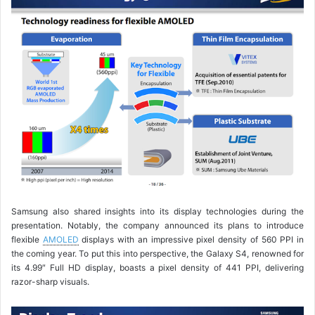
Samsung also shared insights into its display technologies during the
presentation. Notably, the company announced its plans to introduce
flexible
AMOLED
displays with an impressive pixel density of 560 PPI in
the coming year. To put this into perspective, the Galaxy S4, renowned for
its 4.99″ Full HD display, boasts a pixel density of 441 PPI, delivering
razor-sharp visuals.