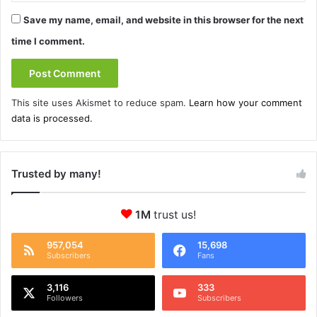
Save my name, email, and website in this browser for the next
time I comment.
This site uses Akismet to reduce spam.
Learn how your comment
data is processed.
Trusted by many!
1M
trust us!
957,054
15,698
Subscribers
Fans
3,116
333
Followers
Subscribers