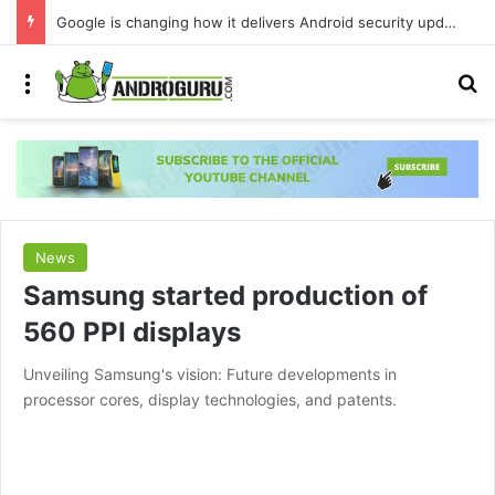
Google is changing how it delivers Android security updates
Menu
S
News
Samsung started production of
560 PPI displays
Unveiling Samsung's vision: Future developments in
processor cores, display technologies, and patents.