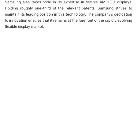
Samsung also takes pride in its expertise in flexible AMOLED displays.
Holding roughly one-third of the relevant patents, Samsung strives to
maintain its leading position in this technology. The company’s dedication
to innovation ensures that it remains at the forefront of the rapidly evolving
flexible display market.