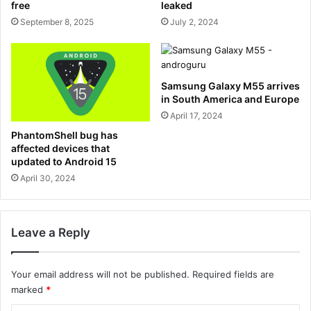
free
leaked
September 8, 2025
July 2, 2024
Samsung Galaxy M55 arrives
in South America and Europe
April 17, 2024
PhantomShell bug has
affected devices that
updated to Android 15
April 30, 2024
Leave a Reply
Your email address will not be published.
Required fields are
marked
*