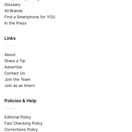
Glossary
All Brands
Find a Smartphone for YOU
In the Press
Links
About
Share a Tip
Advertise
Contact Us
Join the Team
Join as an Intern
Policies & Help
Editorial Policy
Fact Checking Policy
Corrections Policy