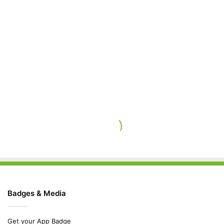
Badges & Media
Get your App Badge