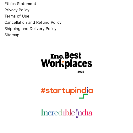
Ethics Statement
Privacy Policy
Terms of Use
Cancellation and Refund Policy
Shipping and Delivery Policy
Sitemap