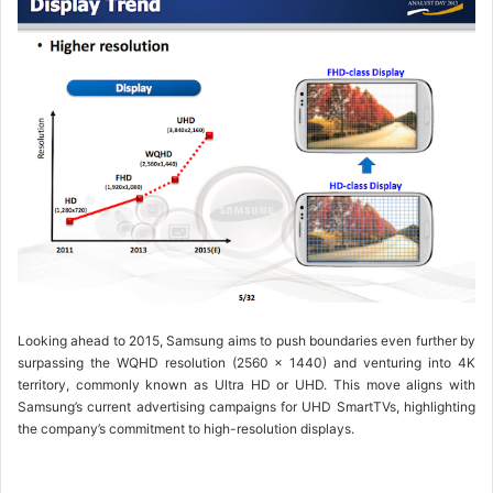
Looking ahead to 2015, Samsung aims to push boundaries even further by
surpassing the WQHD resolution (2560 x 1440) and venturing into 4K
territory, commonly known as Ultra HD or UHD. This move aligns with
Samsung’s current advertising campaigns for UHD SmartTVs, highlighting
the company’s commitment to high-resolution displays.