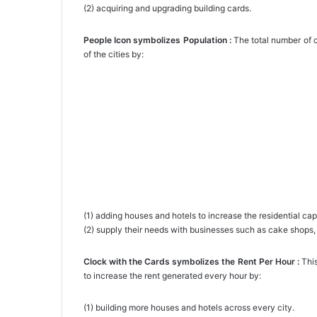
(2) acquiring and upgrading building cards.
People Icon symbolizes Population :
The total number of ci
of the cities by:
(1) adding houses and hotels to increase the residential cap
(2) supply their needs with businesses such as cake shops, 
Clock with the Cards symbolizes the Rent Per Hour :
This
to increase the rent generated every hour by:
(1) building more houses and hotels across every city.