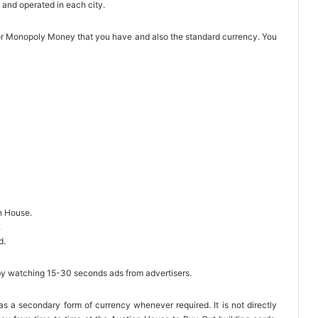
 and operated in each city.
l or Monopoly Money that you have and also the standard currency. You
on House.
.
d.
by watching 15-30 seconds ads from advertisers.
a secondary form of currency whenever required. It is not directly