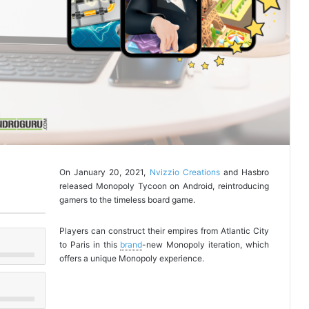
On January 20, 2021,
Nvizzio Creations
and Hasbro
released Monopoly Tycoon on Android, reintroducing
gamers to the timeless board game.
Players can construct their empires from Atlantic City
to Paris in this
brand
-new Monopoly iteration, which
offers a unique Monopoly experience.