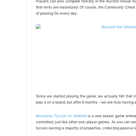
Players can also compete fiercely in the
Auction House
fo
that rents are maximized. Of course, the
Community Chest
of passing Go every day.
Since we started playing the game, we actually felt that 
play it on a board, but after 6 months – we are truly having a
Monopoly Tycoon on Android
is a one-player game where 
controlled, just like other one-player games. As you can se
tycoon owning a majority of properties, collecting passive i