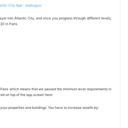
er into Atlantic City, and once you progress through different levels,
20 in Paris.
is Paris which means that we passed the minimum level requirements in
ayed on top of the app screen here:
 your properties and buildings. You have to increase wealth by: