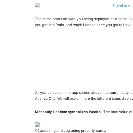
The game starts off with you being deployed as a game-play
you get into Paris, and reach London once you get to Level 
As you can see in the app screen above, the current city 
Atlantic City. We will explain here the different icons displ
Monopoly Hat Icon symbolizes Wealth :
The total value of
(1) acquiring and upgrading property cards.