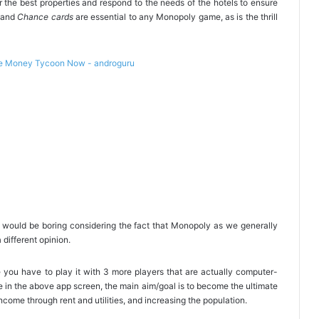
r the best properties and respond to the needs of the hotels to ensure
and
Chance cards
are essential to any Monopoly game, as is the thrill
it would be boring considering the fact that Monopoly as we generally
 different opinion.
you have to play it with 3 more players that are actually computer-
e in the above app screen, the main aim/goal is to become the ultimate
ncome through rent and utilities, and increasing the population.