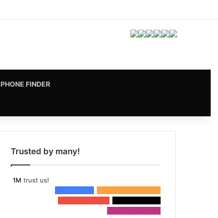
Facebook
X
Pinterest
LinkedIn
YouTube
Instagram
vk.com
RSS
PHONE FINDER
Trusted by many!
1M
trust us!
15,698
Fans
957,054
Subscribers
333
Subscribers
3,116
Followers
53,412
Followers