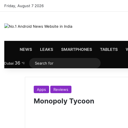
Friday, August 7 2026
HOME
NEWS
LEAKS
SMARTPHONES
TABLETS
36
Search
Dubai
℃
for
Apps
Reviews
Monopoly Tycoon