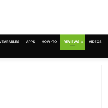
WEARABLES
APPS
HOW-TO
REVIEWS
VIDEOS