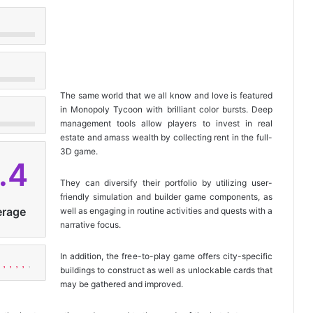
The same world that we all know and love is featured
in Monopoly Tycoon with brilliant color bursts. Deep
management tools allow players to invest in real
estate and amass wealth by collecting rent in the full-
3D game.
.4
They can diversify their portfolio by utilizing user-
friendly simulation and builder game components, as
erage
well as engaging in routine activities and quests with a
narrative focus.
In addition, the free-to-play game offers city-specific
buildings to construct as well as unlockable cards that
may be gathered and improved.