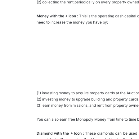
(2) collecting the rent periodically on every property owned
Money with the + Icon :
This is the operating cash capita
need to increase the money you have by:
(1) investing money to acquire property cards at the Aucti
(2) investing money to upgrade building and property cards
(3) earn money from missions, and rent from property owne
You can also earn free Monopoly Money from time to time 
Diamond with the + Icon :
These diamonds can be used as 