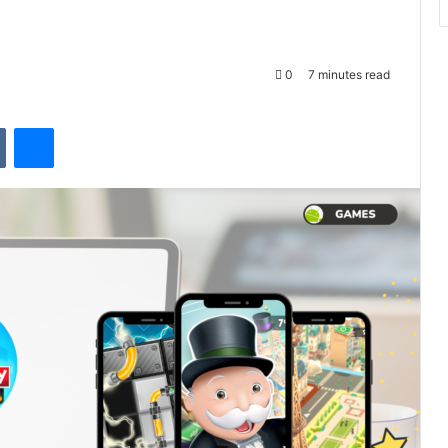
0
7 minutes read
VKontakte
Messenger