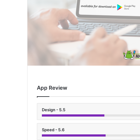
App Review
Design - 5.5
Speed - 5.6