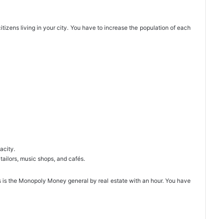
tizens living in your city. You have to increase the population of each
acity.
tailors, music shops, and cafés.
 is the Monopoly Money general by real estate with an hour. You have