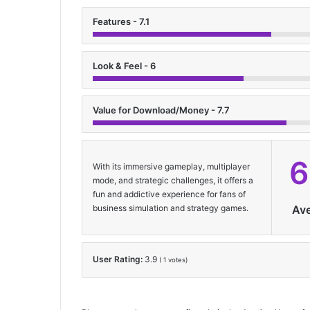
Features - 7.1
Look & Feel - 6
Value for Download/Money - 7.7
6
With its immersive gameplay, multiplayer
mode, and strategic challenges, it offers a
fun and addictive experience for fans of
business simulation and strategy games.
Av
User Rating:
3.9
(
1
votes)