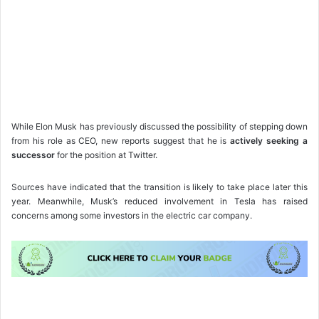
While Elon Musk has previously discussed the possibility of stepping down
from his role as CEO, new reports suggest that he is
actively seeking a
successor
for the position at Twitter.
Sources have indicated that the transition is likely to take place later this
year. Meanwhile, Musk’s reduced involvement in Tesla has raised
concerns among some investors in the electric car company.