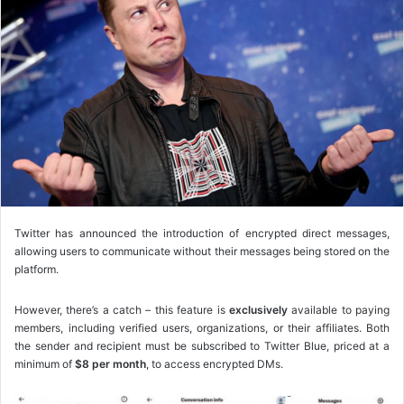
o
w
o
n
X
Twitter has announced the introduction of encrypted direct messages,
allowing users to communicate without their messages being stored on the
platform.
However, there’s a catch – this feature is
exclusively
available to paying
members, including verified users, organizations, or their affiliates. Both
the sender and recipient must be subscribed to Twitter Blue, priced at a
minimum of
$8 per month
, to access encrypted DMs.