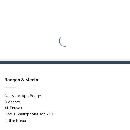
Badges & Media
Get your App Badge
Glossary
All Brands
Find a Smartphone for YOU
In the Press