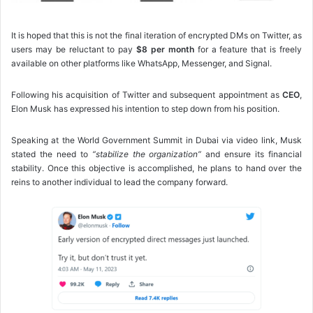
It is hoped that this is not the final iteration of encrypted DMs on Twitter, as
users may be reluctant to pay
$8 per month
for a feature that is freely
available on other platforms like WhatsApp, Messenger, and Signal.
Following his acquisition of Twitter and subsequent appointment as
CEO
,
Elon Musk has expressed his intention to step down from his position.
Speaking at the World Government Summit in Dubai via video link, Musk
stated the need to
“stabilize the organization”
and ensure its financial
stability. Once this objective is accomplished, he plans to hand over the
reins to another individual to lead the company forward.