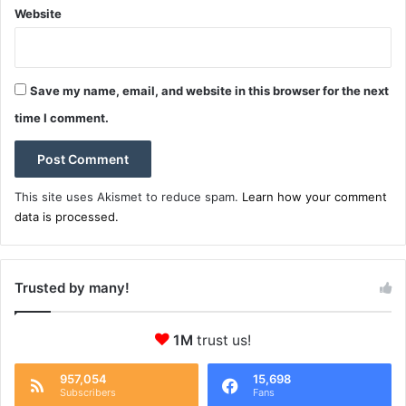
Website
Save my name, email, and website in this browser for the next
time I comment.
This site uses Akismet to reduce spam.
Learn how your comment
data is processed.
Trusted by many!
1M
trust us!
957,054
15,698
Subscribers
Fans