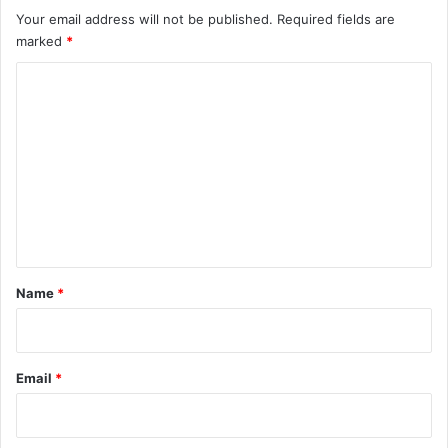
Your email address will not be published.
Required fields are
marked
*
C
o
m
m
e
n
t
*
Name
*
Email
*