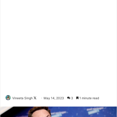
Vineeta Singh
F
May 14, 2023
3
1 minute read
o
l
l