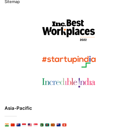
Sitemap
Asia-Pacific