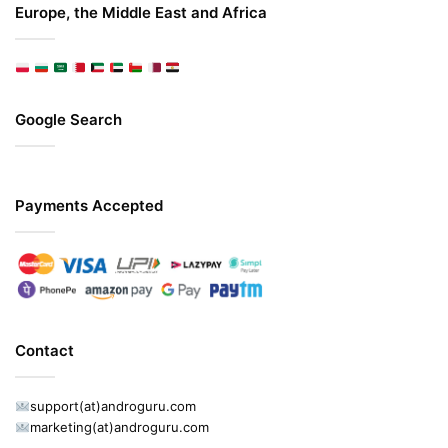
Europe, the Middle East and Africa
Google Search
Payments Accepted
Contact
support(at)androguru.com
marketing(at)androguru.com