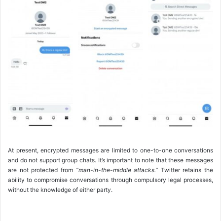
At present, encrypted messages are limited to one-to-one conversations
and do not support group chats. It’s important to note that these messages
are not protected from
“man-in-the-middle attacks.”
Twitter retains the
ability to compromise conversations through compulsory legal processes,
without the knowledge of either party.