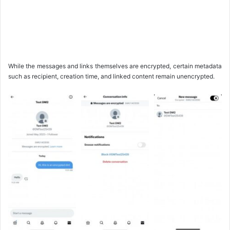
While the messages and links themselves are encrypted, certain metadata
such as recipient, creation time, and linked content remain unencrypted.