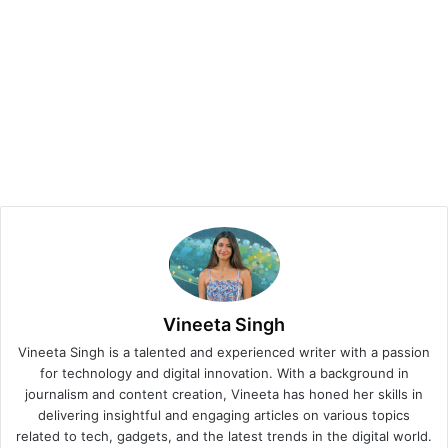
Vineeta Singh
Vineeta Singh is a talented and experienced writer with a passion
for technology and digital innovation. With a background in
journalism and content creation, Vineeta has honed her skills in
delivering insightful and engaging articles on various topics
related to tech, gadgets, and the latest trends in the digital world.