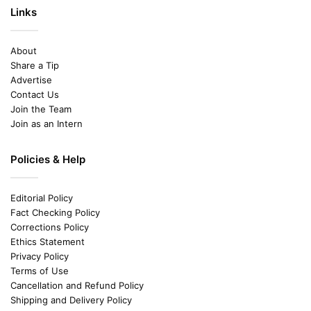
Links
About
Share a Tip
Advertise
Contact Us
Join the Team
Join as an Intern
Policies & Help
Editorial Policy
Fact Checking Policy
Corrections Policy
Ethics Statement
Privacy Policy
Terms of Use
Cancellation and Refund Policy
Shipping and Delivery Policy