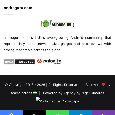
androguru.com
androguru.com is
India's ever-growing Android community
that
reports daily about
news
, leaks, gadget and
app reviews
with
strong readership across the globe.
© Copyright 2013 - 2026 | All Rights Reserved | Built with
by
teams across
| Powered by
Agency by Nigel Quadros