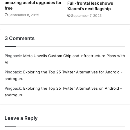
amazing useful upgrades for
Full-frontal leak shows
free
Xiaomi’s next flagship
September 8, 2025
September 7, 2025
3 Comments
Pingback:
Meta Unveils Custom Chip and Infrastructure Plans with
AI
Pingback:
Exploring the Top 25 Twitter Alternatives for Android -
androguru
Pingback:
Exploring the Top 25 Twitter Alternatives on Android -
androguru
Leave a Reply