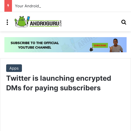
Your Android phone just got amazing useful upgrades for free
Menu
S
Apps
Twitter is launching encrypted
DMs for paying subscribers