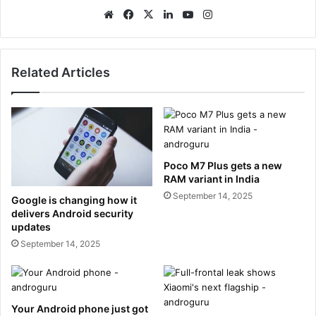
We
Fa
X
Lin
Yo
Ins
bsi
ce
ke
uT
tag
te
bo
dIn
ub
ra
ok
e
m
Related Articles
Poco M7 Plus gets a new
RAM variant in India
September 14, 2025
Google is changing how it
delivers Android security
updates
September 14, 2025
Your Android phone just got