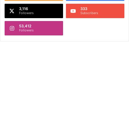
3,116
333
Followers
Subscribers
53,412
Followers