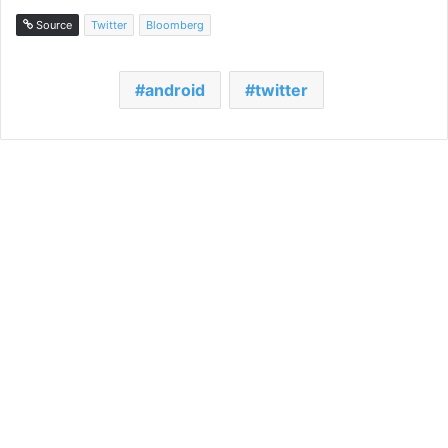
Source
Twitter
Bloomberg
android
twitter