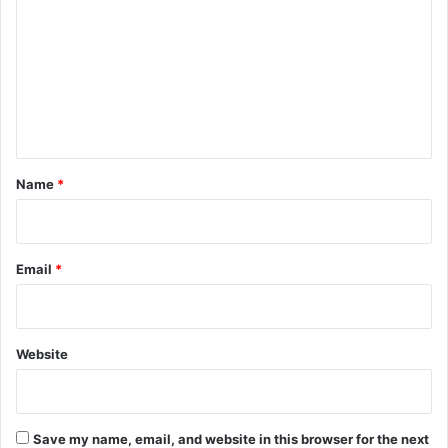
m
m
e
n
t
*
Name
*
Email
*
Website
Save my name, email, and website in this browser for the next