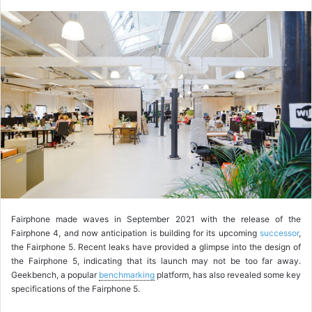
o
l
l
o
w
o
n
X
Fairphone made waves in September 2021 with the release of the
Fairphone 4, and now anticipation is building for its upcoming
successor
,
the Fairphone 5. Recent leaks have provided a glimpse into the design of
the Fairphone 5, indicating that its launch may not be too far away.
Geekbench, a popular
benchmarking
platform, has also revealed some key
specifications of the Fairphone 5.