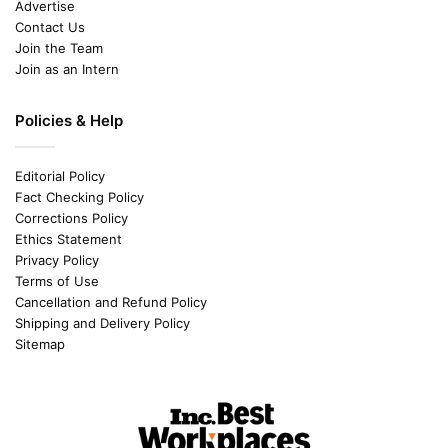
Advertise
Contact Us
Join the Team
Join as an Intern
Policies & Help
Editorial Policy
Fact Checking Policy
Corrections Policy
Ethics Statement
Privacy Policy
Terms of Use
Cancellation and Refund Policy
Shipping and Delivery Policy
Sitemap