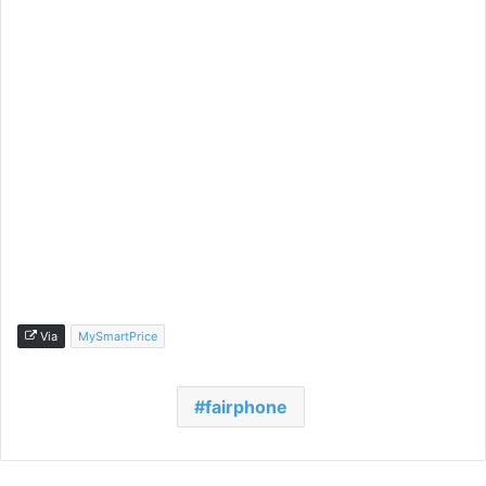
Via
MySmartPrice
fairphone