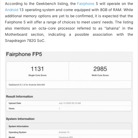
According to the Geekbench listing, the
Fairphone
5 will operate on the
Android
13 operating system and come equipped with 8GB of RAM. While
additional memory options are yet to be confirmed, it is expected that the
Fairphone 5 will offer a range of choices to meet users’ needs. The listing
also mentions an octa-core processor referred to as “lahaina” in the
Motherboard section, indicating a possible association with the
Snapdragon 782G SoC.