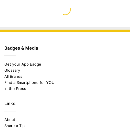
Badges & Media
Get your App Badge
Glossary
All Brands
Find a Smartphone for YOU
In the Press
Links
About
Share a Tip