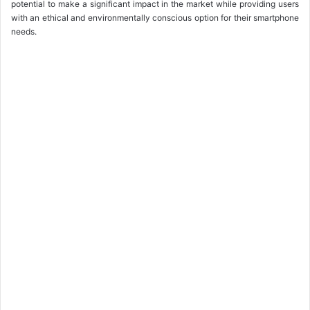
potential to make a significant impact in the market while providing users
with an ethical and environmentally conscious option for their smartphone
needs.