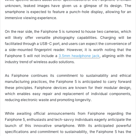
unknown, leaked images have given us a glimpse of its design. The
smartphone is expected to feature a punch-hole display, allowing for an
immersive viewing experience.
On the rear side, the Fairphone 5 is rumored to house two cameras, which
will likely offer versatile photography capabilities. Charging will be
facilitated through a USB-C port, and users can expect the convenience of
a side-mounted fingerprint reader. However, it is worth noting that the
Fairphone 5 will not include a
3.5mm headphone jack
, aligning with the
industry trend of wireless audio solutions.
As Fairphone continues its commitment to sustainability and ethical
manufacturing practices, the Fairphone 5 is anticipated to carry forward
these principles. Fairphone devices are known for their modular design,
which enables easy repair and replacement of individual components,
reducing electronic waste and promoting longevity.
While awaiting official announcements from Fairphone regarding the
Fairphone 5, enthusiasts and tech-savvy individuals eagerly anticipate the
launch of this innovative smartphone. With its anticipated powerful
specifications and commitment to sustainability, the Fairphone 5 has the