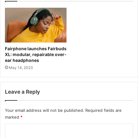
Fairphone launches Fairbuds
XL: modular, repairable over-
ear headphones
May 14, 2023
Leave a Reply
Your email address will not be published.
Required fields are
marked
*
C
o