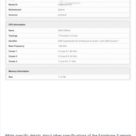
While specific details about other specifications of the Fairphone 5 remain