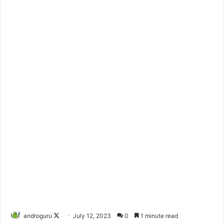
androguru
F
July 12, 2023
0
1 minute read