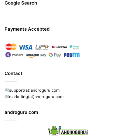
Google Search
Payments Accepted
Contact
support(at)androguru.com
marketing(at)androguru.com
androguru.com