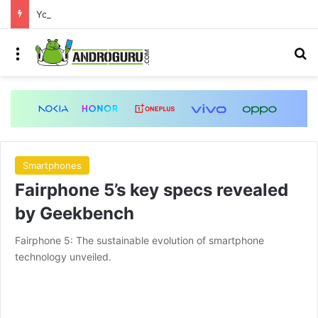
Your Android phone just got amazing useful upgrades for free
Menu
S
Smartphones
Fairphone 5’s key specs revealed
by Geekbench
Fairphone 5: The sustainable evolution of smartphone
technology unveiled.