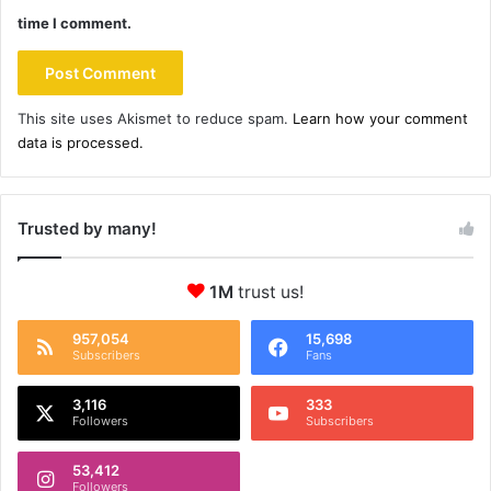
time I comment.
This site uses Akismet to reduce spam.
Learn how your comment
data is processed.
Trusted by many!
1M
trust us!
957,054
15,698
Subscribers
Fans
3,116
333
Followers
Subscribers
53,412
Followers