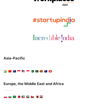
Asia-Pacific
Europe, the Middle East and Africa