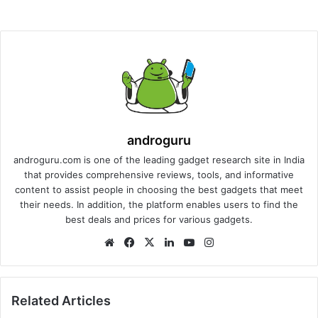
androguru
androguru.com is one of the leading gadget research site in India
that provides comprehensive reviews, tools, and informative
content to assist people in choosing the best gadgets that meet
their needs. In addition, the platform enables users to find the
best deals and prices for various gadgets.
We
Fa
X
Lin
Yo
Ins
bsi
ce
ke
uT
tag
te
bo
dIn
ub
ra
ok
e
m
Related Articles