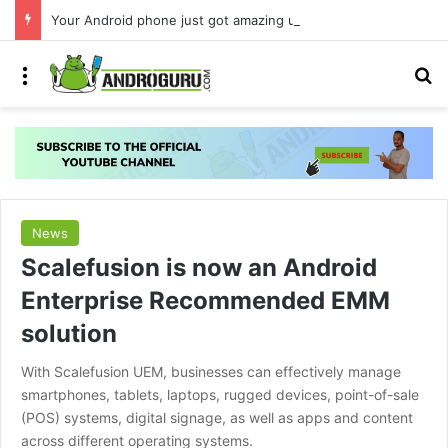
Your Android phone just got amazing useful upgrades for free
Menu
S
News
Scalefusion is now an Android
Enterprise Recommended EMM
solution
With Scalefusion UEM, businesses can effectively manage
smartphones, tablets, laptops, rugged devices, point-of-sale
(POS) systems, digital signage, as well as apps and content
across different operating systems.