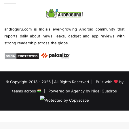
androguru.com is
India's ever-growing Android community
that
reports daily about
news
, leaks, gadget and
app reviews
with
strong readership across the globe.
© Copyright 2013 - 2026 | All Rights Reserved | Built with
by
teams across
| Powered by
Agency by Nigel Quadros