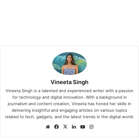
Vineeta Singh
Vineeta Singh is a talented and experienced writer with a passion
for technology and digital innovation. With a background in
journalism and content creation, Vineeta has honed her skills in
delivering insightful and engaging articles on various topics
related to tech, gadgets, and the latest trends in the digital world.
We
Fa
X
Lin
Yo
Ins
bsi
ce
ke
uT
tag