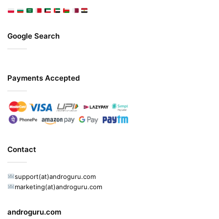
Google Search
Payments Accepted
Contact
support(at)androguru.com
marketing(at)androguru.com
androguru.com