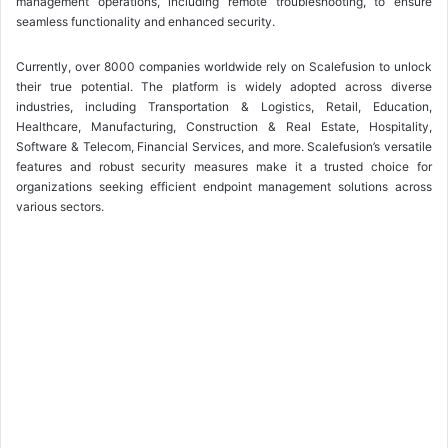
management operations, including remote troubleshooting, to ensure
seamless functionality and enhanced security.
Currently, over 8000 companies worldwide rely on Scalefusion to unlock
their true potential. The platform is widely adopted across diverse
industries, including Transportation & Logistics, Retail, Education,
Healthcare, Manufacturing, Construction & Real Estate, Hospitality,
Software & Telecom, Financial Services, and more. Scalefusion’s versatile
features and robust security measures make it a trusted choice for
organizations seeking efficient endpoint management solutions across
various sectors.