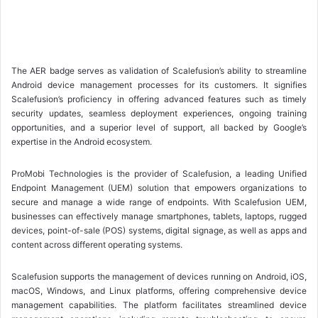
The AER badge serves as validation of Scalefusion’s ability to streamline
Android device management processes for its customers. It signifies
Scalefusion’s proficiency in offering advanced features such as timely
security updates, seamless deployment experiences, ongoing training
opportunities, and a superior level of support, all backed by Google’s
expertise in the Android ecosystem.
ProMobi Technologies is the provider of Scalefusion, a leading Unified
Endpoint Management (UEM) solution that empowers organizations to
secure and manage a wide range of endpoints. With Scalefusion UEM,
businesses can effectively manage smartphones, tablets, laptops, rugged
devices, point-of-sale (POS) systems, digital signage, as well as apps and
content across different operating systems.
Scalefusion supports the management of devices running on Android, iOS,
macOS, Windows, and Linux platforms, offering comprehensive device
management capabilities. The platform facilitates streamlined device