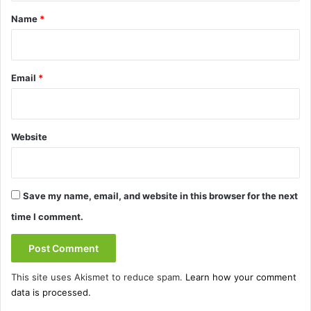
*
Name
*
Email
*
Website
Save my name, email, and website in this browser for the next
time I comment.
This site uses Akismet to reduce spam.
Learn how your comment
data is processed.