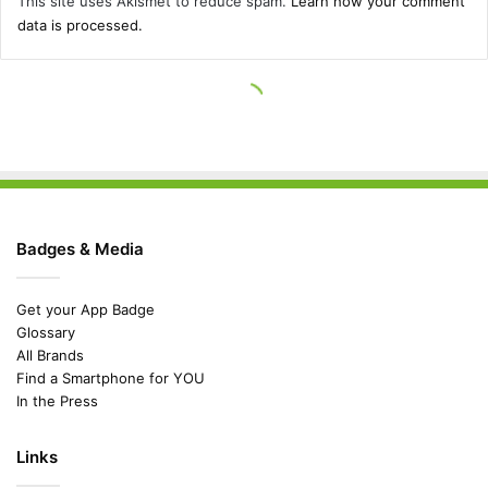
Badges & Media
Get your App Badge
Glossary
All Brands
Find a Smartphone for YOU
In the Press
Links