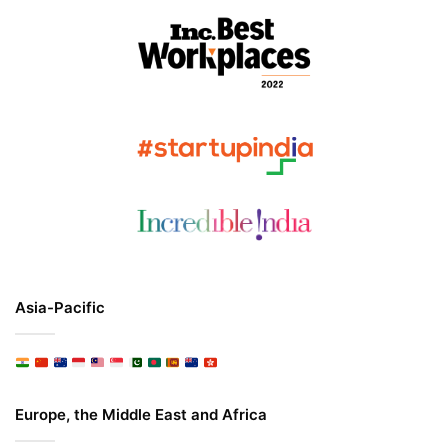
Asia-Pacific
Europe, the Middle East and Africa