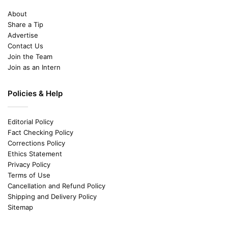
About
Share a Tip
Advertise
Contact Us
Join the Team
Join as an Intern
Policies & Help
Editorial Policy
Fact Checking Policy
Corrections Policy
Ethics Statement
Privacy Policy
Terms of Use
Cancellation and Refund Policy
Shipping and Delivery Policy
Sitemap