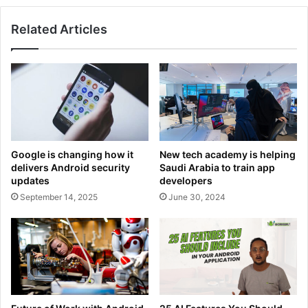
te
bo
dIn
ub
ra
ok
e
m
Related Articles
Google is changing how it
New tech academy is helping
delivers Android security
Saudi Arabia to train app
updates
developers
September 14, 2025
June 30, 2024