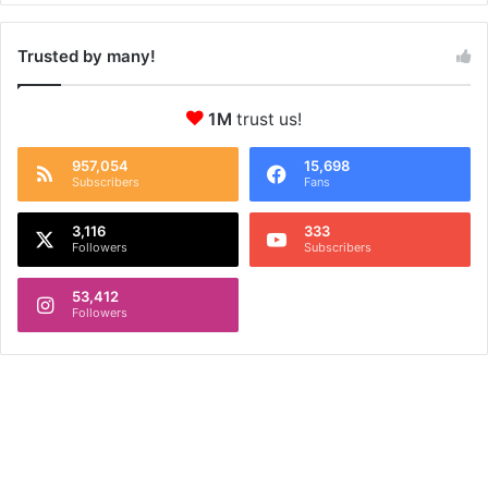
Trusted by many!
1M
trust us!
957,054
15,698
Subscribers
Fans
3,116
333
Followers
Subscribers
53,412
Followers