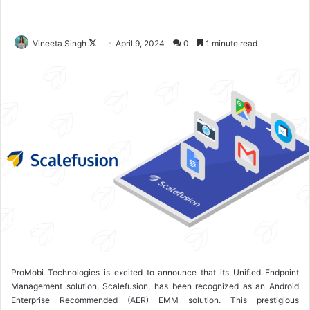
Vineeta Singh
F
April 9, 2024
0
1 minute read
o
l
l
o
w
o
n
X
ProMobi Technologies is excited to announce that its Unified Endpoint
Management solution, Scalefusion, has been recognized as an Android
Enterprise Recommended (AER) EMM solution. This prestigious