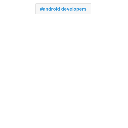
android developers