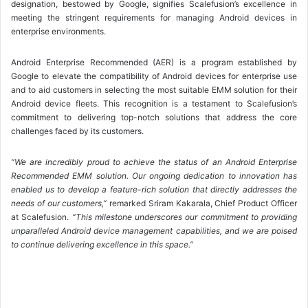
designation, bestowed by Google, signifies Scalefusion’s excellence in
meeting the stringent requirements for managing Android devices in
enterprise environments.
Android Enterprise Recommended (AER) is a program established by
Google to elevate the compatibility of Android devices for enterprise use
and to aid customers in selecting the most suitable EMM solution for their
Android device fleets. This recognition is a testament to Scalefusion’s
commitment to delivering top-notch solutions that address the core
challenges faced by its customers.
“We are incredibly proud to achieve the status of an Android Enterprise
Recommended EMM solution. Our ongoing dedication to innovation has
enabled us to develop a feature-rich solution that directly addresses the
needs of our customers,”
remarked Sriram Kakarala, Chief Product Officer
at Scalefusion.
“This milestone underscores our commitment to providing
unparalleled Android device management capabilities, and we are poised
to continue delivering excellence in this space.”