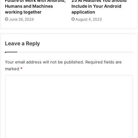
Future of Work with Android,
25 AI Features You Should
Humans and Machines
Include in Your Android
working together
application
June 26, 2024
August 4, 2023
Leave a Reply
Your email address will not be published.
Required fields are
marked
*
C
o
m
m
e
n
t