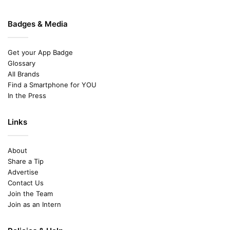
Badges & Media
Get your App Badge
Glossary
All Brands
Find a Smartphone for YOU
In the Press
Links
About
Share a Tip
Advertise
Contact Us
Join the Team
Join as an Intern