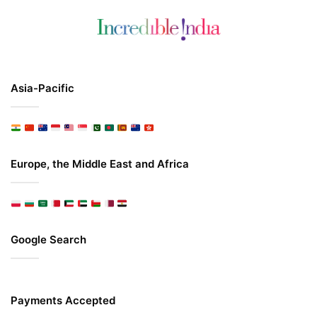
Asia-Pacific
Europe, the Middle East and Africa
Google Search
Payments Accepted