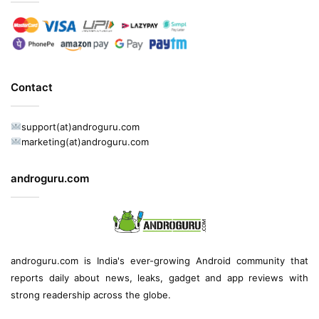
Contact
support(at)androguru.com
marketing(at)androguru.com
androguru.com
androguru.com is
India's ever-growing Android community
that
reports daily about
news
, leaks, gadget and
app reviews
with
strong readership across the globe.