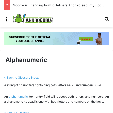
Google is changing how it delivers Android security updates
Menu
S
Alphanumeric
« Back to Glossary Index
A string of characters containing both letters (A-Z) and numbers (0-9).
An
alphanumeric
text entry field will accept both letters and numbers. An
alphanumeric keypad is one with both letters and numbers on the keys.
« Back to Glossary