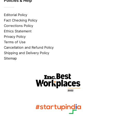
Policies & Help
Editorial Policy
Fact Checking Policy
Corrections Policy
Ethics Statement
Privacy Policy
Terms of Use
Cancellation and Refund Policy
Shipping and Delivery Policy
Sitemap