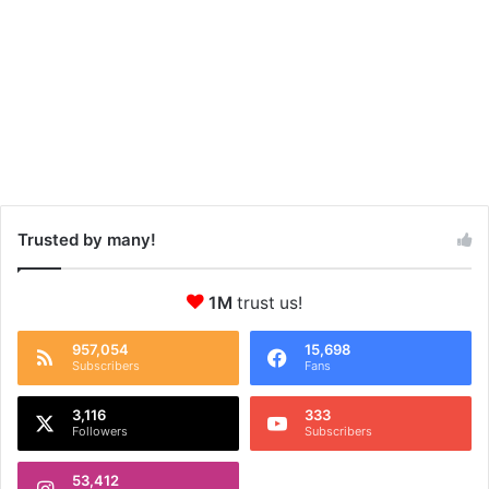
Trusted by many!
1M
trust us!
957,054
15,698
Subscribers
Fans
3,116
333
Followers
Subscribers
53,412