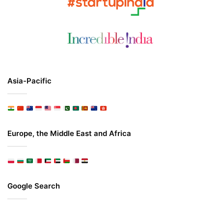
Asia-Pacific
Europe, the Middle East and Africa
Google Search