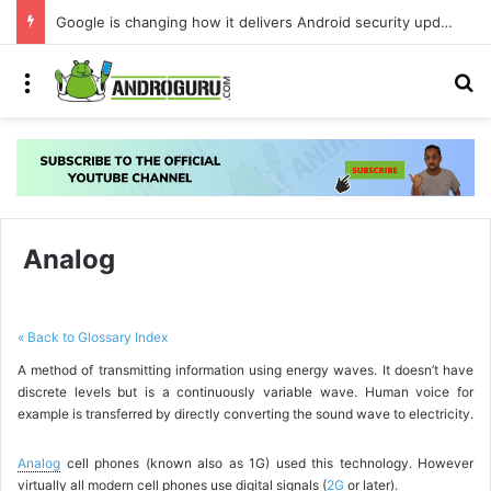
Google is changing how it delivers Android security updates
Menu
S
Analog
« Back to Glossary Index
A method of transmitting information using energy waves. It doesn’t have
discrete levels but is a continuously variable wave. Human voice for
example is transferred by directly converting the sound wave to electricity.
Analog
cell phones (known also as 1G) used this technology. However
virtually all modern cell phones use digital signals (
2G
or later).