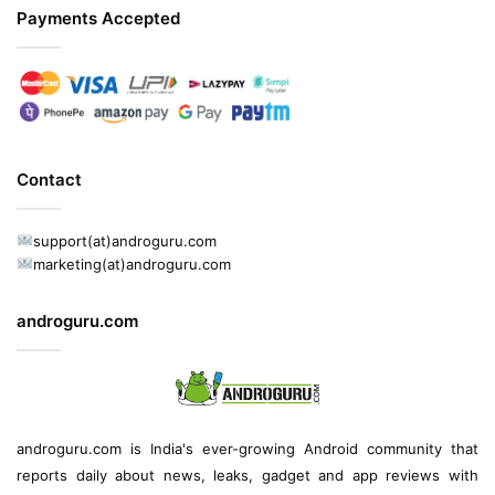
Payments Accepted
Contact
support(at)androguru.com
marketing(at)androguru.com
androguru.com
androguru.com is
India's ever-growing Android community
that
reports daily about
news
, leaks, gadget and
app reviews
with