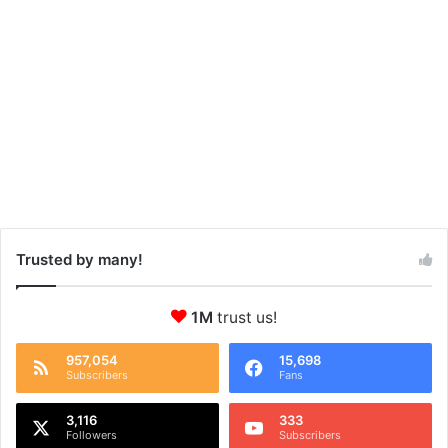
Trusted by many!
1M
trust us!
957,054
15,698
Subscribers
Fans
3,116
333
Followers
Subscribers