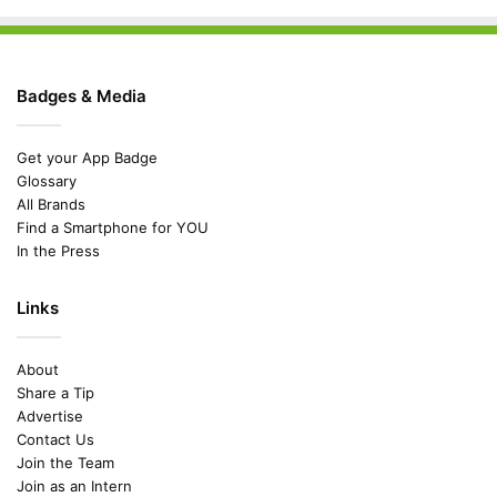
Badges & Media
Get your App Badge
Glossary
All Brands
Find a Smartphone for YOU
In the Press
Links
About
Share a Tip
Advertise
Contact Us
Join the Team
Join as an Intern