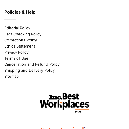
Policies & Help
Editorial Policy
Fact Checking Policy
Corrections Policy
Ethics Statement
Privacy Policy
Terms of Use
Cancellation and Refund Policy
Shipping and Delivery Policy
Sitemap