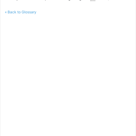
« Back to Glossary