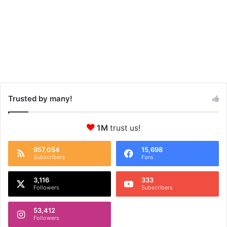
Trusted by many!
1M
trust us!
957,054
15,698
Subscribers
Fans
3,116
333
Followers
Subscribers
53,412
Followers