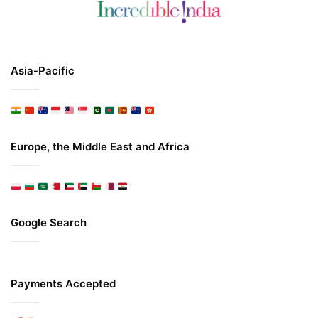
Asia-Pacific
Europe, the Middle East and Africa
Google Search
Payments Accepted