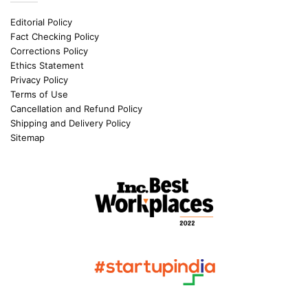
Editorial Policy
Fact Checking Policy
Corrections Policy
Ethics Statement
Privacy Policy
Terms of Use
Cancellation and Refund Policy
Shipping and Delivery Policy
Sitemap