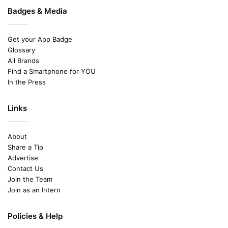
Badges & Media
Get your App Badge
Glossary
All Brands
Find a Smartphone for YOU
In the Press
Links
About
Share a Tip
Advertise
Contact Us
Join the Team
Join as an Intern
Policies & Help