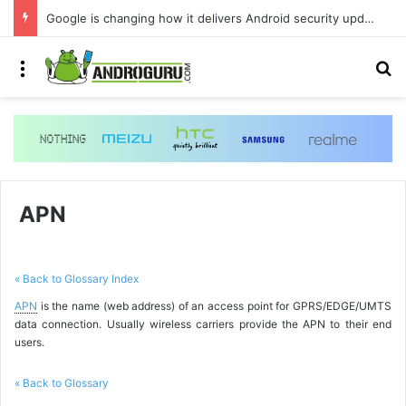
Google is changing how it delivers Android security updates
Menu
S
APN
« Back to Glossary Index
APN
is the name (web address) of an access point for GPRS/EDGE/UMTS
data connection. Usually wireless carriers provide the APN to their end
users.
« Back to Glossary