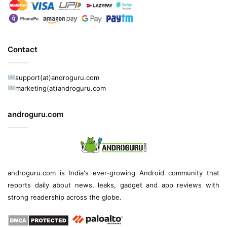
Contact
support(at)androguru.com
marketing(at)androguru.com
androguru.com
androguru.com is
India's ever-growing Android community
that
reports daily about
news
, leaks, gadget and
app reviews
with
strong readership across the globe.