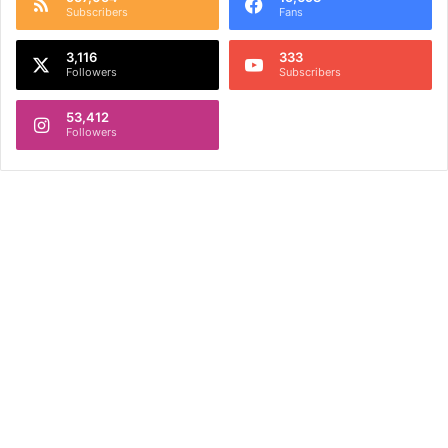
Subscribers
Fans
3,116
333
Followers
Subscribers
53,412
Followers