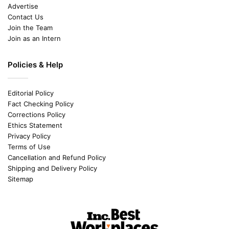
Advertise
Contact Us
Join the Team
Join as an Intern
Policies & Help
Editorial Policy
Fact Checking Policy
Corrections Policy
Ethics Statement
Privacy Policy
Terms of Use
Cancellation and Refund Policy
Shipping and Delivery Policy
Sitemap