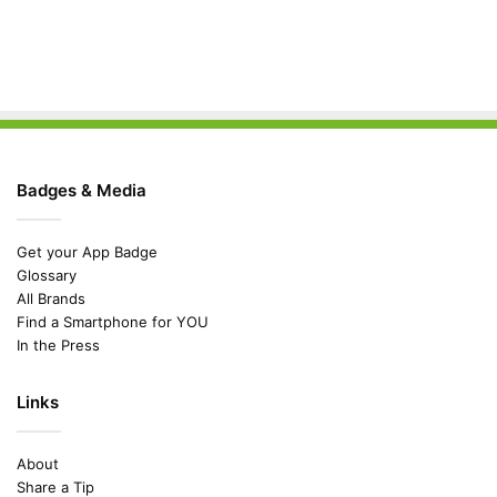
Badges & Media
Get your App Badge
Glossary
All Brands
Find a Smartphone for YOU
In the Press
Links
About
Share a Tip