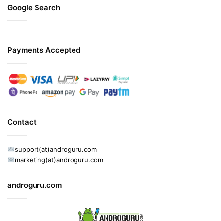
Google Search
Payments Accepted
Contact
support(at)androguru.com
marketing(at)androguru.com
androguru.com