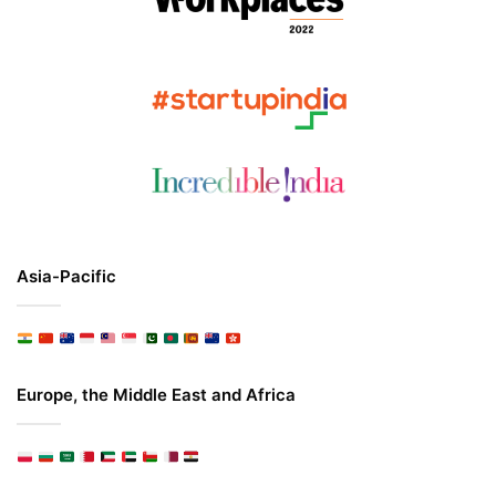
Asia-Pacific
Europe, the Middle East and Africa