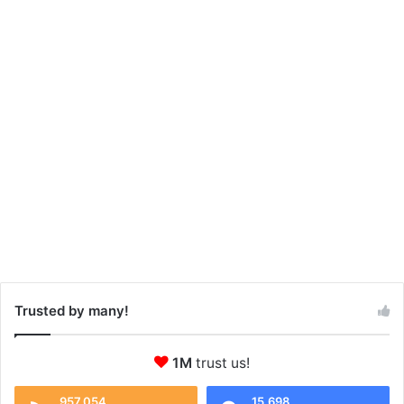
Trusted by many!
1M
trust us!
957,054
15,698