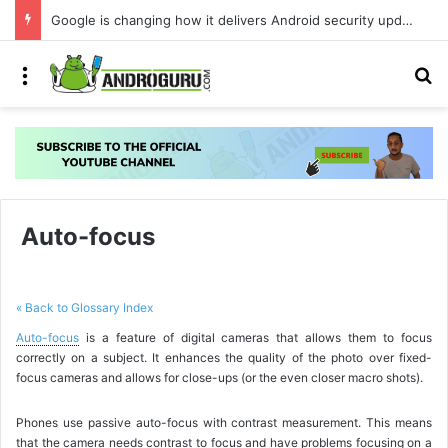
Google is changing how it delivers Android security updates
Menu
S
Auto-focus
« Back to Glossary Index
Auto-focus
is a feature of digital cameras that allows them to focus
correctly on a subject. It enhances the quality of the photo over fixed-
focus cameras and allows for close-ups (or the even closer macro shots).
Phones use passive auto-focus with contrast measurement. This means
that the camera needs contrast to focus and have problems focusing on a