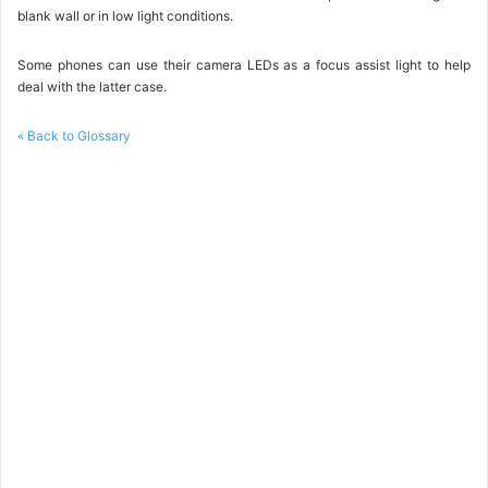
blank wall or in low light conditions.
Some phones can use their camera LEDs as a focus assist light to help
deal with the latter case.
« Back to Glossary