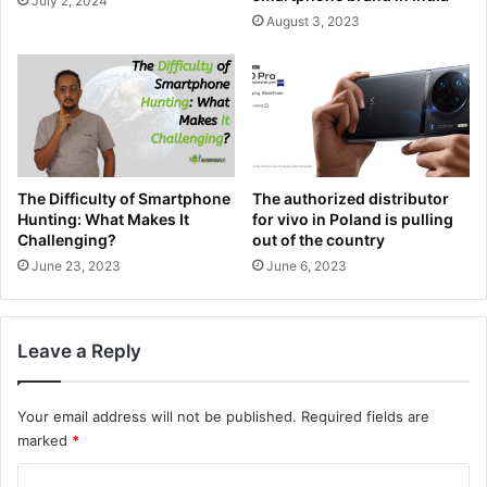
July 2, 2024
August 3, 2023
The Difficulty of Smartphone
The authorized distributor
Hunting: What Makes It
for vivo in Poland is pulling
Challenging?
out of the country
June 23, 2023
June 6, 2023
Leave a Reply
Your email address will not be published.
Required fields are
marked
*
C