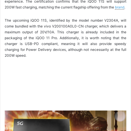
experience. The certification confirms that the iQOO 11S will support
200W fast charging, matching the current flagship offering from the
brand
.
The upcoming iQOO 11S, identified by the model number V2304A, will
come bundled with the vivo V200100A0L0-CN charger, which delivers a
maximum output of 20V/10A. This charger is already included in the
packaging of the iQOO 11 Pro. Additionally, it is worth noting that the
charger is USB-PD compliant, meaning it will also provide speedy
charging for Power Delivery devices, although not necessarily at the full
200W speed.