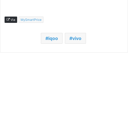
Via
MySmartPrice
iqoo
vivo