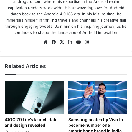
androguru.com, where his expertise in the Android realm
captivates readers worldwide. His unwavering love for Android
dates back to the Android 4.0 ICS era. In his leisure time, he
immerses himself in thrilling travels and channels his creative flair
through engaging tweets. Join him on his inspiring journey, as he
continues to shape the landscape of Android innovation.
We
Fa
X
Lin
Yo
Ins
bsi
ce
ke
uT
tag
te
bo
dIn
ub
ra
ok
e
m
Related Articles
iQOO Z9 Lite’s launch date
Samsung beaten by Vivo to
and design revealed
become number one
smartphone brand in India