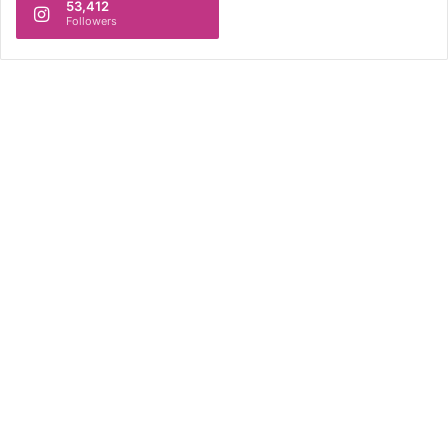
53,412
Followers