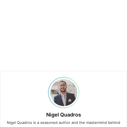
Nigel Quadros
Nigel Quadros is a seasoned author and the mastermind behind