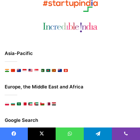
Asia-Pacific
Europe, the Middle East and Africa
Google Search