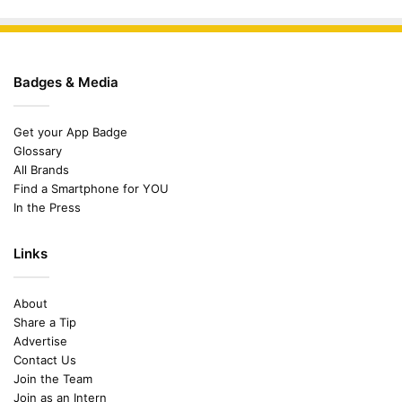
Badges & Media
Get your App Badge
Glossary
All Brands
Find a Smartphone for YOU
In the Press
Links
About
Share a Tip
Advertise
Contact Us
Join the Team
Join as an Intern