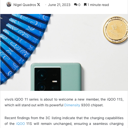
Nigel Quadros
F
June 21, 2023
0
1 minute read
o
l
l
o
w
o
n
X
vivo’s iQOO 11 series is about to welcome a new member, the iQOO 11S,
which will stand out with its powerful
Dimensity
9300 chipset.
Recent findings from the 3C listing indicate that the charging capabilities
of the
iQOO
11S will remain unchanged, ensuring a seamless charging