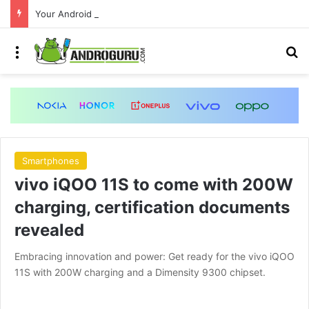
Your Android phone just got amazing useful upgrades for free
Menu
S
Smartphones
vivo iQOO 11S to come with 200W
charging, certification documents
revealed
Embracing innovation and power: Get ready for the vivo iQOO
11S with 200W charging and a Dimensity 9300 chipset.