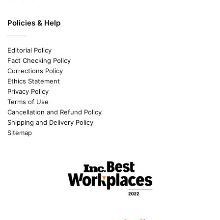
Policies & Help
Editorial Policy
Fact Checking Policy
Corrections Policy
Ethics Statement
Privacy Policy
Terms of Use
Cancellation and Refund Policy
Shipping and Delivery Policy
Sitemap