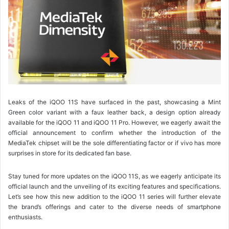
Leaks of the iQOO 11S have surfaced in the past, showcasing a Mint
Green color variant with a faux leather back, a design option already
available for the iQOO 11 and iQOO 11 Pro. However, we eagerly await the
official announcement to confirm whether the introduction of the
MediaTek chipset will be the sole differentiating factor or if vivo has more
surprises in store for its dedicated fan base.
Stay tuned for more updates on the iQOO 11S, as we eagerly anticipate its
official launch and the unveiling of its exciting features and specifications.
Let’s see how this new addition to the iQOO 11 series will further elevate
the brand’s offerings and cater to the diverse needs of smartphone
enthusiasts.