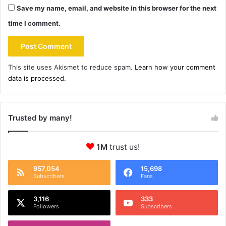
Save my name, email, and website in this browser for the next
time I comment.
This site uses Akismet to reduce spam.
Learn how your comment
data is processed.
Trusted by many!
1M
trust us!
957,054
15,698
Subscribers
Fans
3,116
333
Followers
Subscribers