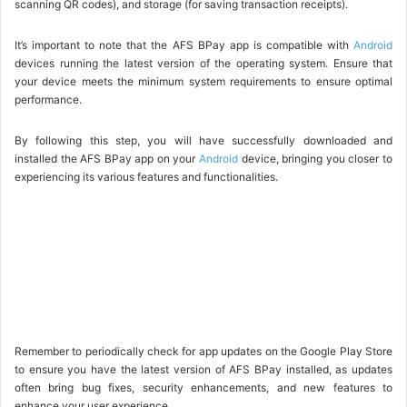
scanning QR codes), and storage (for saving transaction receipts).
It’s important to note that the AFS BPay app is compatible with
Android
devices running the latest version of the operating system. Ensure that
your device meets the minimum system requirements to ensure optimal
performance.
By following this step, you will have successfully downloaded and
installed the AFS BPay app on your
Android
device, bringing you closer to
experiencing its various features and functionalities.
Remember to periodically check for app updates on the Google Play Store
to ensure you have the latest version of AFS BPay installed, as updates
often bring bug fixes, security enhancements, and new features to
enhance your user experience.