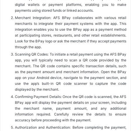
digital wallets or payment platforms, enabling you to make
payments using stored funds or linked accounts.
Merchant Integration: AFS BPay collaborates with various retail
merchants to integrate their payment systems with the app. This
integration enables you to use the BPay app as a payment method
at participating stores, restaurants, and other retail establishments.
Look for the BPay logo or ask the merchant if they accept payments
through the app.
Scanning QR Codes: To initiate a retail payment using the AFS BPay
app, you will typically need to scan a QR code provided by the
merchant. The QR code contains specific transaction details, such
as the payment amount and merchant information. Open the BPay
app on your Android device, navigate to the payment section, and
use the app’s built-in QR code scanner to capture the code
displayed by the merchant.
Confirming Payment Details: Once the QR code is scanned, the AFS
BPay app will display the payment details on your screen, including
the merchant name, payment amount, and any additional
information required. Carefully review the details to ensure
accuracy before proceeding with the payment.
Authorization and Authentication: Before completing the payment,