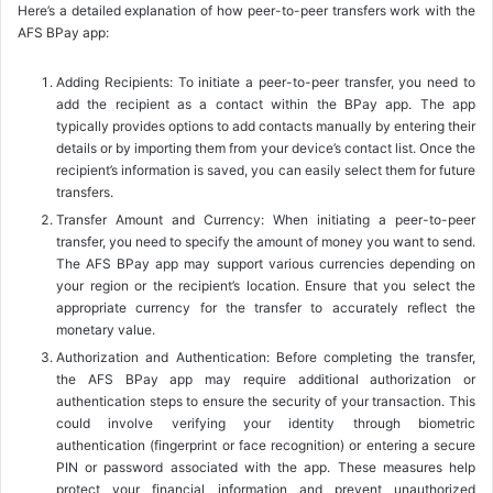
Here’s a detailed explanation of how peer-to-peer transfers work with the
AFS BPay app:
Adding Recipients: To initiate a peer-to-peer transfer, you need to
add the recipient as a contact within the BPay app. The app
typically provides options to add contacts manually by entering their
details or by importing them from your device’s contact list. Once the
recipient’s information is saved, you can easily select them for future
transfers.
Transfer Amount and Currency: When initiating a peer-to-peer
transfer, you need to specify the amount of money you want to send.
The AFS BPay app may support various currencies depending on
your region or the recipient’s location. Ensure that you select the
appropriate currency for the transfer to accurately reflect the
monetary value.
Authorization and Authentication: Before completing the transfer,
the AFS BPay app may require additional authorization or
authentication steps to ensure the security of your transaction. This
could involve verifying your identity through biometric
authentication (fingerprint or face recognition) or entering a secure
PIN or password associated with the app. These measures help
protect your financial information and prevent unauthorized