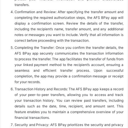
transfers.
Confirmation and Review: After specifying the transfer amount and
completing the required authorization steps, the AFS BPay app will
display a confirmation screen. Review the details of the transfer,
including the recipient’s name, transfer amount, and any additional
notes or messages you want to include. Verify that all information is
correct before proceeding with the transaction.
Completing the Transfer: Once you confirm the transfer details, the
AFS BPay app securely communicates the transaction information
to process the transfer. The app facilitates the transfer of funds from
your linked payment method to the recipient’s account, ensuring a
seamless and efficient transfer process. Upon successful
completion, the app may provide a confirmation message or receipt
for your records.
Transaction History and Records: The AFS BPay app keeps a record
of your peer-to-peer transfers, allowing you to access and track
your transaction history. You can review past transfers, including
details such as the date, time, recipient, and amount sent. This
feature enables you to maintain a comprehensive overview of your
financial transactions.
Security and Privacy: AFS BPay prioritizes the security and privacy