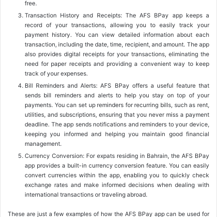
free.
Transaction History and Receipts: The AFS BPay app keeps a
record of your transactions, allowing you to easily track your
payment history. You can view detailed information about each
transaction, including the date, time, recipient, and amount. The app
also provides digital receipts for your transactions, eliminating the
need for paper receipts and providing a convenient way to keep
track of your expenses.
Bill Reminders and Alerts: AFS BPay offers a useful feature that
sends bill reminders and alerts to help you stay on top of your
payments. You can set up reminders for recurring bills, such as rent,
utilities, and subscriptions, ensuring that you never miss a payment
deadline. The app sends notifications and reminders to your device,
keeping you informed and helping you maintain good financial
management.
Currency Conversion: For expats residing in Bahrain, the AFS BPay
app provides a built-in currency conversion feature. You can easily
convert currencies within the app, enabling you to quickly check
exchange rates and make informed decisions when dealing with
international transactions or traveling abroad.
These are just a few examples of how the AFS BPay app can be used for