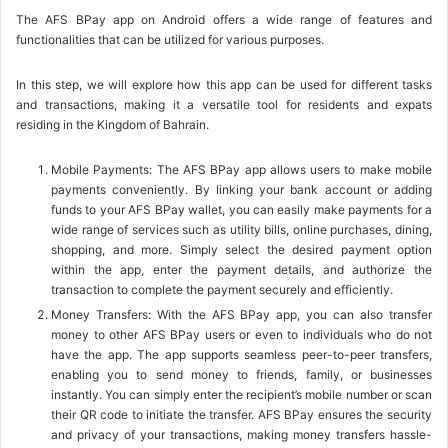
The AFS BPay app on Android offers a wide range of features and
functionalities that can be utilized for various purposes.
In this step, we will explore how this app can be used for different tasks
and transactions, making it a versatile tool for residents and expats
residing in the Kingdom of Bahrain.
Mobile Payments: The AFS BPay app allows users to make mobile
payments conveniently. By linking your bank account or adding
funds to your AFS BPay wallet, you can easily make payments for a
wide range of services such as utility bills, online purchases, dining,
shopping, and more. Simply select the desired payment option
within the app, enter the payment details, and authorize the
transaction to complete the payment securely and efficiently.
Money Transfers: With the AFS BPay app, you can also transfer
money to other AFS BPay users or even to individuals who do not
have the app. The app supports seamless peer-to-peer transfers,
enabling you to send money to friends, family, or businesses
instantly. You can simply enter the recipient’s mobile number or scan
their QR code to initiate the transfer. AFS BPay ensures the security
and privacy of your transactions, making money transfers hassle-