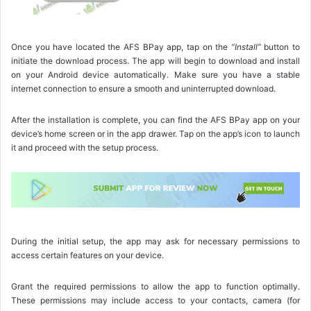
Once you have located the AFS BPay app, tap on the
“Install”
button to
initiate the download process. The app will begin to download and install
on your Android device automatically. Make sure you have a stable
internet connection to ensure a smooth and uninterrupted download.
After the installation is complete, you can find the AFS BPay app on your
device’s home screen or in the app drawer. Tap on the app’s icon to launch
it and proceed with the setup process.
During the initial setup, the app may ask for necessary permissions to
access certain features on your device.
Grant the required permissions to allow the app to function optimally.
These permissions may include access to your contacts, camera (for