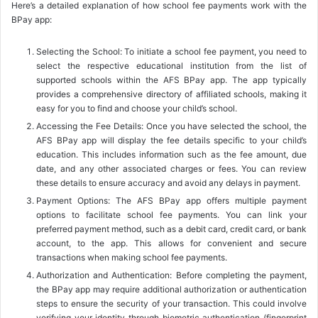
Here’s a detailed explanation of how school fee payments work with the
BPay app:
Selecting the School: To initiate a school fee payment, you need to
select the respective educational institution from the list of
supported schools within the AFS BPay app. The app typically
provides a comprehensive directory of affiliated schools, making it
easy for you to find and choose your child’s school.
Accessing the Fee Details: Once you have selected the school, the
AFS BPay app will display the fee details specific to your child’s
education. This includes information such as the fee amount, due
date, and any other associated charges or fees. You can review
these details to ensure accuracy and avoid any delays in payment.
Payment Options: The AFS BPay app offers multiple payment
options to facilitate school fee payments. You can link your
preferred payment method, such as a debit card, credit card, or bank
account, to the app. This allows for convenient and secure
transactions when making school fee payments.
Authorization and Authentication: Before completing the payment,
the BPay app may require additional authorization or authentication
steps to ensure the security of your transaction. This could involve
verifying your identity through biometric authentication (fingerprint