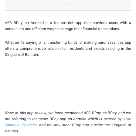
AFS BPay on Android is a feature-rich app that provides users with a
convenient and efficient way to manage their financial transactions.
Whether it’s paying bills, transferring funds, or making purchases, this app
offers a comprehensive solution for residents and expats residing in the
Kingdom of Bahrain.
Note: In this app review, we have mentioned AFS BPay as BPay and we
are referring to the same BPay app on Android which is backed by
Arab
Financial Services
, and not any other BPay app outside the Kingdom of
Bahrain.