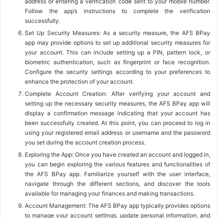
address or entering a verification code sent to your mobile number.
Follow the app’s instructions to complete the verification
successfully.
Set Up Security Measures: As a security measure, the AFS BPay
app may provide options to set up additional security measures for
your account. This can include setting up a PIN, pattern lock, or
biometric authentication, such as fingerprint or face recognition.
Configure the security settings according to your preferences to
enhance the protection of your account.
Complete Account Creation: After verifying your account and
setting up the necessary security measures, the AFS BPay app will
display a confirmation message indicating that your account has
been successfully created. At this point, you can proceed to log in
using your registered email address or username and the password
you set during the account creation process.
Exploring the App: Once you have created an account and logged in,
you can begin exploring the various features and functionalities of
the AFS BPay app. Familiarize yourself with the user interface,
navigate through the different sections, and discover the tools
available for managing your finances and making transactions.
Account Management: The AFS BPay app typically provides options
to manage your account settings, update personal information, and