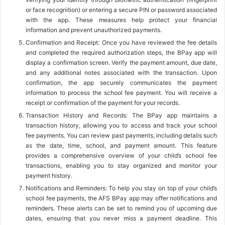
or face recognition) or entering a secure PIN or password associated
with the app. These measures help protect your financial
information and prevent unauthorized payments.
Confirmation and Receipt: Once you have reviewed the fee details
and completed the required authorization steps, the BPay app will
display a confirmation screen. Verify the payment amount, due date,
and any additional notes associated with the transaction. Upon
confirmation, the app securely communicates the payment
information to process the school fee payment. You will receive a
receipt or confirmation of the payment for your records.
Transaction History and Records: The BPay app maintains a
transaction history, allowing you to access and track your school
fee payments. You can review past payments, including details such
as the date, time, school, and payment amount. This feature
provides a comprehensive overview of your child’s school fee
transactions, enabling you to stay organized and monitor your
payment history.
Notifications and Reminders: To help you stay on top of your child’s
school fee payments, the AFS BPay app may offer notifications and
reminders. These alerts can be set to remind you of upcoming due
dates, ensuring that you never miss a payment deadline. This