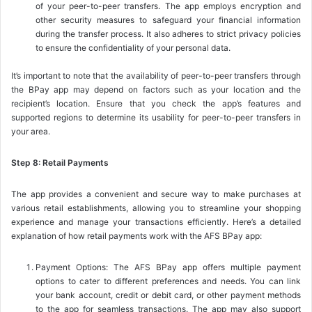
of your peer-to-peer transfers. The app employs encryption and
other security measures to safeguard your financial information
during the transfer process. It also adheres to strict privacy policies
to ensure the confidentiality of your personal data.
It’s important to note that the availability of peer-to-peer transfers through
the BPay app may depend on factors such as your location and the
recipient’s location. Ensure that you check the app’s features and
supported regions to determine its usability for peer-to-peer transfers in
your area.
Step 8: Retail Payments
The app provides a convenient and secure way to make purchases at
various retail establishments, allowing you to streamline your shopping
experience and manage your transactions efficiently. Here’s a detailed
explanation of how retail payments work with the AFS BPay app:
Payment Options: The AFS BPay app offers multiple payment
options to cater to different preferences and needs. You can link
your bank account, credit or debit card, or other payment methods
to the app for seamless transactions. The app may also support