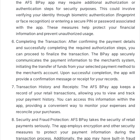
the AFS BPay app may require additional authorization or
authentication steps for security purposes. This could involve
verifying your identity through biometric authentication (fingerprint
or face recognition) or entering a secure PIN or password associated
with the app. These measures help protect your financial
information and prevent unauthorized usage.
Completing the Transaction: After confirming the payment details
and successfully completing the required authorization steps, you
can proceed to finalize the transaction. The BPay app securely
communicates the payment information to the merchant’s system,
initiating the transfer of funds from your selected payment method to
the merchant’s account. Upon successful completion, the app will
provide a confirmation message or receipt for your records.
Transaction History and Receipts: The AFS BPay app keeps a
record of your retail transactions, allowing you to view and track
your payment history. You can access this information within the
app, providing a convenient way to monitor your expenses and
reconcile your purchases.
Security and Fraud Protection: AFS BPay takes the security of retail
payments seriously. The app employs encryption and other security
measures to protect your payment information during the
transaction process. Additionally, the app may have built-in fraud