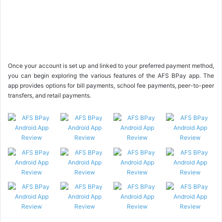
Once your account is set up and linked to your preferred payment method,
you can begin exploring the various features of the AFS BPay app. The
app provides options for bill payments, school fee payments, peer-to-peer
transfers, and retail payments.