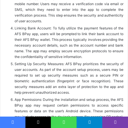
mobile number. Users may receive a verification code via email or
SMS, which they need to enter into the app to complete the
verification process. This step ensures the security and authenticity
of user accounts.
Linking Bank Account: To fully utilize the payment features of the
AFS BPay app, users will be prompted to link their bank account to
their AFS BPay wallet. This process typically involves providing the
necessary account details, such as the account number and bank
name. The app may employ secure encryption protocols to ensure
the confidentiality of sensitive information.
Setting Up Security Measures: AFS BPay prioritizes the security of
user accounts. As part of the account setup process, users may be
required to set up security measures such as a secure PIN or
biometric authentication (fingerprint or face recognition). These
security measures add an extra layer of protection to the app and
help prevent unauthorized access.
App Permissions: During the installation and setup process, the AFS
BPay app may request certain permissions to access specific
features or data on the user’s Android device. These permissions
may include access to the device’s camera (for scanning QR codes),
location information (for proximity-based services), or contacts (for