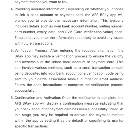
payment method you want to link.
Providing Required Information: Depending on whether you choose
to link a bank account or payment card, the AFS BPay app will
prompt you to provide the necessary information. This typically
includes details such as your bank account number, routing number,
card number, expiry date, and CVV (Card Verification Value) code.
Ensure that you enter the information accurately to avoid any issues
with future transactions.
Verification Process: After entering the required information, the
BPay app may initiate a verification process to ensure the validity
and ownership of the linked bank account or payment card. This
can involve various methods, such as a small transaction amount
being deposited into your bank account or a verification code being
sent to your card’s associated mobile number or email address.
Follow the app’s instructions to complete the verification process
successfully.
Confirmation and Activation: Once the verification is complete, the
AFS BPay app will display a confirmation message indicating that
your bank account or payment card has been successfully linked. At
this stage, you may be required to activate the payment method
within the app by setting it as the default or specifying its use for
specific transactions.