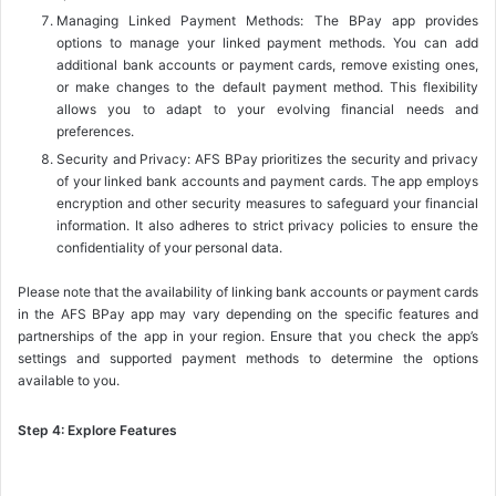
Managing Linked Payment Methods: The BPay app provides
options to manage your linked payment methods. You can add
additional bank accounts or payment cards, remove existing ones,
or make changes to the default payment method. This flexibility
allows you to adapt to your evolving financial needs and
preferences.
Security and Privacy: AFS BPay prioritizes the security and privacy
of your linked bank accounts and payment cards. The app employs
encryption and other security measures to safeguard your financial
information. It also adheres to strict privacy policies to ensure the
confidentiality of your personal data.
Please note that the availability of linking bank accounts or payment cards
in the AFS BPay app may vary depending on the specific features and
partnerships of the app in your region. Ensure that you check the app’s
settings and supported payment methods to determine the options
available to you.
Step 4: Explore Features