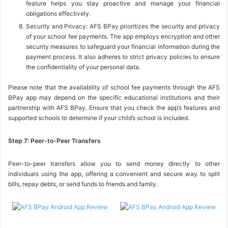
feature helps you stay proactive and manage your financial
obligations effectively.
Security and Privacy: AFS BPay prioritizes the security and privacy
of your school fee payments. The app employs encryption and other
security measures to safeguard your financial information during the
payment process. It also adheres to strict privacy policies to ensure
the confidentiality of your personal data.
Please note that the availability of school fee payments through the AFS
BPay app may depend on the specific educational institutions and their
partnership with AFS BPay. Ensure that you check the app’s features and
supported schools to determine if your child’s school is included.
Step 7: Peer-to-Peer Transfers
Peer-to-peer transfers allow you to send money directly to other
individuals using the app, offering a convenient and secure way to split
bills, repay debts, or send funds to friends and family.