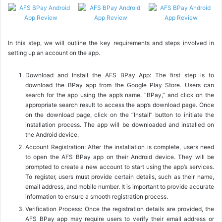
In this step, we will outline the key requirements and steps involved in
setting up an account on the app.
Download and Install the AFS BPay App: The first step is to
download the BPay app from the Google Play Store. Users can
search for the app using the app’s name, “BPay,” and click on the
appropriate search result to access the app’s download page. Once
on the download page, click on the “Install” button to initiate the
installation process. The app will be downloaded and installed on
the Android device.
Account Registration: After the installation is complete, users need
to open the AFS BPay app on their Android device. They will be
prompted to create a new account to start using the app’s services.
To register, users must provide certain details, such as their name,
email address, and mobile number. It is important to provide accurate
information to ensure a smooth registration process.
Verification Process: Once the registration details are provided, the
AFS BPay app may require users to verify their email address or