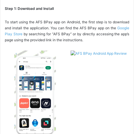
Step 1: Download and Install
To start using the AFS BPay app on Android, the first step is to download
and install the application. You can find the AFS BPay app on the
Google
Play Store
by searching for “AFS BPay” or by directly accessing the app’s
page using the provided link in the instructions.