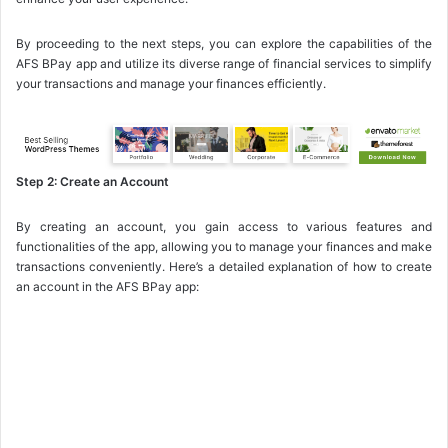
By proceeding to the next steps, you can explore the capabilities of the
AFS BPay app and utilize its diverse range of financial services to simplify
your transactions and manage your finances efficiently.
Step 2: Create an Account
By creating an account, you gain access to various features and
functionalities of the app, allowing you to manage your finances and make
transactions conveniently. Here’s a detailed explanation of how to create
an account in the AFS BPay app: