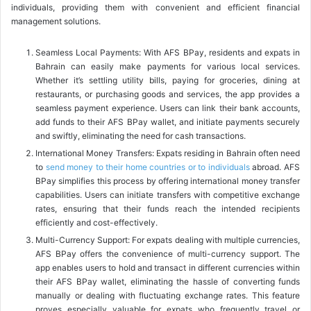
individuals, providing them with convenient and efficient financial
management solutions.
Seamless Local Payments: With AFS BPay, residents and expats in
Bahrain can easily make payments for various local services.
Whether it’s settling utility bills, paying for groceries, dining at
restaurants, or purchasing goods and services, the app provides a
seamless payment experience. Users can link their bank accounts,
add funds to their AFS BPay wallet, and initiate payments securely
and swiftly, eliminating the need for cash transactions.
International Money Transfers: Expats residing in Bahrain often need
to
send money to their home countries or to individuals
abroad. AFS
BPay simplifies this process by offering international money transfer
capabilities. Users can initiate transfers with competitive exchange
rates, ensuring that their funds reach the intended recipients
efficiently and cost-effectively.
Multi-Currency Support: For expats dealing with multiple currencies,
AFS BPay offers the convenience of multi-currency support. The
app enables users to hold and transact in different currencies within
their AFS BPay wallet, eliminating the hassle of converting funds
manually or dealing with fluctuating exchange rates. This feature
proves especially valuable for expats who frequently travel or