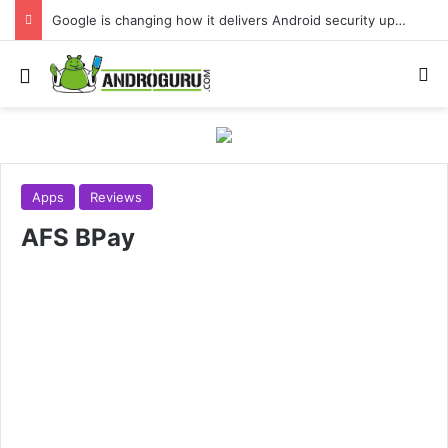
Google is changing how it delivers Android security updates
Menu
S
Apps
Reviews
AFS BPay