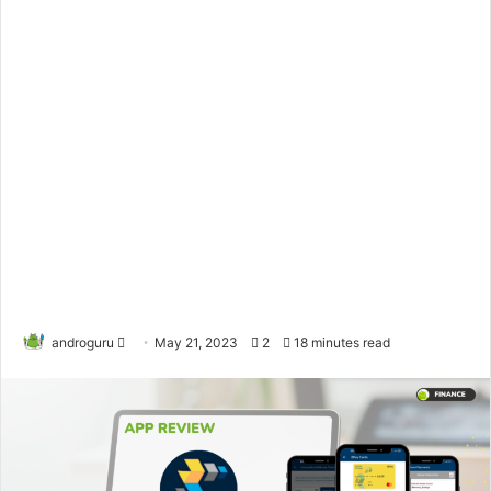
androguru
F
May 21, 2023
2
18 minutes read
o
l
l
o
w