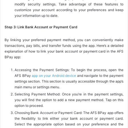
modify security settings. Take advantage of these features to
customize your account according to your preferences and keep
your information up to date.
Step 3: Link Bank Account or Payment Card
By linking your preferred payment method, you can conveniently make
transactions, pay bills, and transfer funds using the app. Here’s a detailed
explanation of how to link your bank account or payment card in the AFS
BPay app:
Accessing the Payment Settings: To begin the process, open the
AFS BPay
app on your Android device
and navigate to the payment
settings section. This section is usually accessible through the app’s
main menu or settings menu.
Selecting Payment Method: Once you’re in the payment settings,
you will find the option to add a new payment method. Tap on this
option to proceed.
Choosing Bank Account or Payment Card: The AFS BPay app offers
the flexibility to link either your bank account or payment card.
Select the appropriate option based on your preference and the