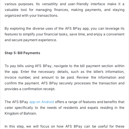
various purposes. Its versatility and user-friendly interface make it a
valuable tool for managing finances, making payments, and staying
organized with your transactions.
By exploring the diverse uses of the AFS BPay app, you can leverage its
features to simplify your financial tasks, save time, and enjoy a convenient
and secure payment experience.
Step 5: Bill Payments
To pay bills using AFS BPay, navigate to the bill payment section within
the app. Enter the necessary details, such as the biller’s information,
invoice number, and amount to be paid. Review the information and
confirm the payment. AFS BPay securely processes the transaction and
provides a confirmation receipt.
The AFS BPay
app on Android
offers a range of features and benefits that
cater specifically to the needs of residents and expats residing in the
Kingdom of Bahrain.
In this step, we will focus on how AFS BPay can be useful for these