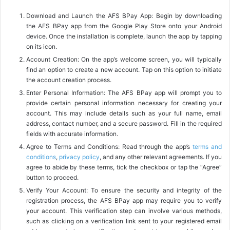
Download and Launch the AFS BPay App: Begin by downloading
the AFS BPay app from the Google Play Store onto your Android
device. Once the installation is complete, launch the app by tapping
on its icon.
Account Creation: On the app’s welcome screen, you will typically
find an option to create a new account. Tap on this option to initiate
the account creation process.
Enter Personal Information: The AFS BPay app will prompt you to
provide certain personal information necessary for creating your
account. This may include details such as your full name, email
address, contact number, and a secure password. Fill in the required
fields with accurate information.
Agree to Terms and Conditions: Read through the app’s
terms and
conditions
,
privacy policy
, and any other relevant agreements. If you
agree to abide by these terms, tick the checkbox or tap the “Agree”
button to proceed.
Verify Your Account: To ensure the security and integrity of the
registration process, the AFS BPay app may require you to verify
your account. This verification step can involve various methods,
such as clicking on a verification link sent to your registered email