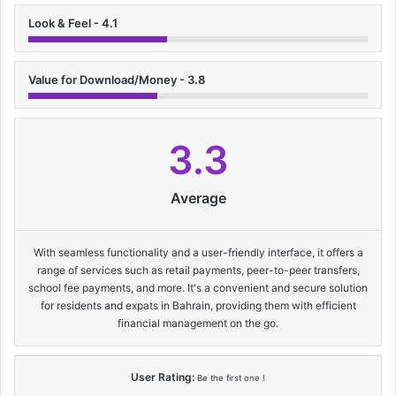
Look & Feel - 4.1
Value for Download/Money - 3.8
3.3
Average
With seamless functionality and a user-friendly interface, it offers a
range of services such as retail payments, peer-to-peer transfers,
school fee payments, and more. It's a convenient and secure solution
for residents and expats in Bahrain, providing them with efficient
financial management on the go.
User Rating:
Be the first one !