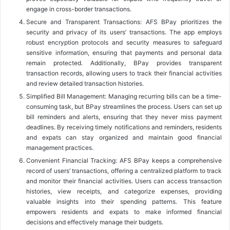
engage in cross-border transactions.
Secure and Transparent Transactions: AFS BPay prioritizes the
security and privacy of its users’ transactions. The app employs
robust encryption protocols and security measures to safeguard
sensitive information, ensuring that payments and personal data
remain protected. Additionally, BPay provides transparent
transaction records, allowing users to track their financial activities
and review detailed transaction histories.
Simplified Bill Management: Managing recurring bills can be a time-
consuming task, but BPay streamlines the process. Users can set up
bill reminders and alerts, ensuring that they never miss payment
deadlines. By receiving timely notifications and reminders, residents
and expats can stay organized and maintain good financial
management practices.
Convenient Financial Tracking: AFS BPay keeps a comprehensive
record of users’ transactions, offering a centralized platform to track
and monitor their financial activities. Users can access transaction
histories, view receipts, and categorize expenses, providing
valuable insights into their spending patterns. This feature
empowers residents and expats to make informed financial
decisions and effectively manage their budgets.