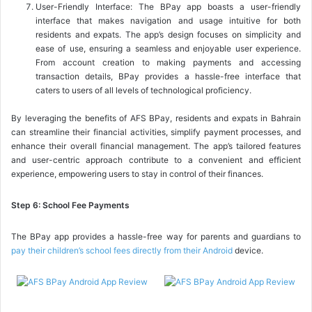
User-Friendly Interface: The BPay app boasts a user-friendly
interface that makes navigation and usage intuitive for both
residents and expats. The app’s design focuses on simplicity and
ease of use, ensuring a seamless and enjoyable user experience.
From account creation to making payments and accessing
transaction details, BPay provides a hassle-free interface that
caters to users of all levels of technological proficiency.
By leveraging the benefits of AFS BPay, residents and expats in Bahrain
can streamline their financial activities, simplify payment processes, and
enhance their overall financial management. The app’s tailored features
and user-centric approach contribute to a convenient and efficient
experience, empowering users to stay in control of their finances.
Step 6: School Fee Payments
The BPay app provides a hassle-free way for parents and guardians to
pay their children’s school fees directly from their Android
device.