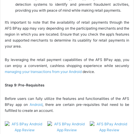
detection systems to identify and prevent fraudulent activities,
providing you with peace of mind while making retail payments.
It’s important to note that the availability of retail payments through the
AFS BPay app may vary depending on the participating merchants and the
region in which you are located. Ensure that you check the app’s features
and supported merchants to determine its usability for retail payments in
your area.
By leveraging the retail payment capabilities of the AFS BPay app, you
can enjoy a convenient, cashless shopping experience while securely
managing your transactions from your Android
device.
Step 9: Pre-Requisites
Before users can fully utilize the features and functionalities of the AFS
BPay app on
Android
, there are certain pre-requisites that need to be
fulfilled to create an account.