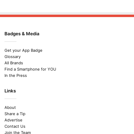
Badges & Media
Get your App Badge
Glossary
All Brands
Find a Smartphone for YOU
In the Press
Links
About
Share a Tip
Advertise
Contact Us
Join the Team