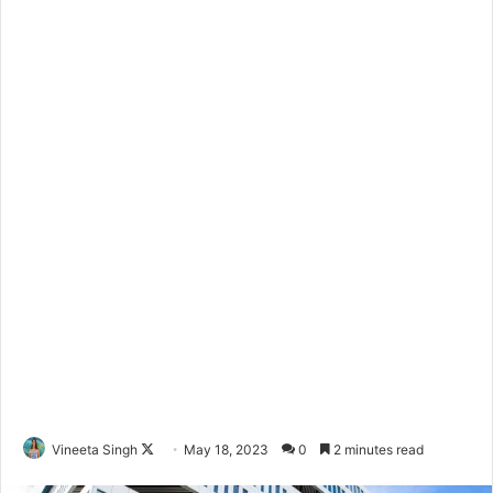
Vineeta Singh
F
May 18, 2023
0
2 minutes read
o