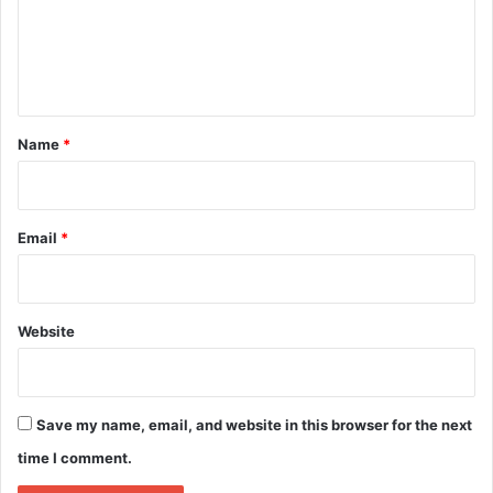
m
e
n
t
*
Name
*
Email
*
Website
Save my name, email, and website in this browser for the next
time I comment.