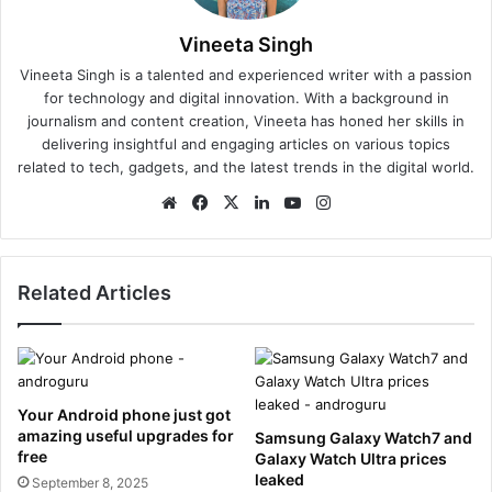
Vineeta Singh
Vineeta Singh is a talented and experienced writer with a passion
for technology and digital innovation. With a background in
journalism and content creation, Vineeta has honed her skills in
delivering insightful and engaging articles on various topics
related to tech, gadgets, and the latest trends in the digital world.
We
Fa
X
Lin
Yo
Ins
bsi
ce
ke
uT
tag
te
bo
dIn
ub
ra
ok
e
m
Related Articles
Your Android phone just got
amazing useful upgrades for
Samsung Galaxy Watch7 and
free
Galaxy Watch Ultra prices
leaked
September 8, 2025