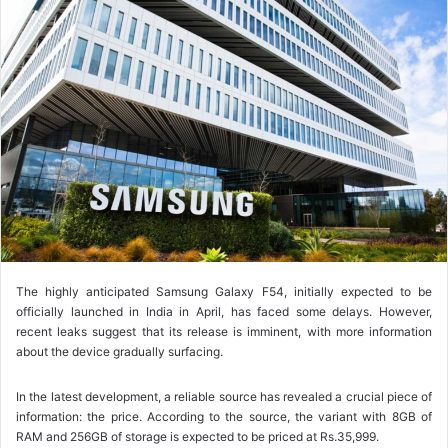
l
l
o
w
o
n
X
The highly anticipated Samsung Galaxy F54, initially expected to be
officially launched in India in April, has faced some delays. However,
recent leaks suggest that its release is imminent, with more information
about the device gradually surfacing.
In the latest development, a reliable source has revealed a crucial piece of
information: the price. According to the source, the variant with 8GB of
RAM and 256GB of storage is expected to be priced at Rs.35,999.