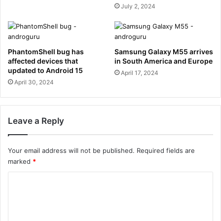
July 2, 2024
PhantomShell bug has
Samsung Galaxy M55 arrives
affected devices that
in South America and Europe
updated to Android 15
April 17, 2024
April 30, 2024
Leave a Reply
Your email address will not be published.
Required fields are
marked
*
C
o
m