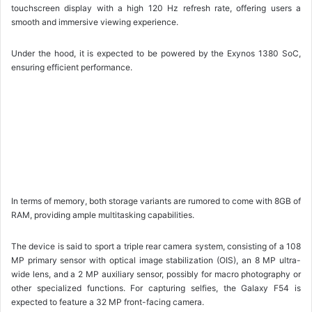
touchscreen display with a high 120 Hz refresh rate, offering users a
smooth and immersive viewing experience.
Under the hood, it is expected to be powered by the Exynos 1380 SoC,
ensuring efficient performance.
In terms of memory, both storage variants are rumored to come with 8GB of
RAM, providing ample multitasking capabilities.
The device is said to sport a triple rear camera system, consisting of a 108
MP primary sensor with optical image stabilization (OIS), an 8 MP ultra-
wide lens, and a 2 MP auxiliary sensor, possibly for macro photography or
other specialized functions. For capturing selfies, the Galaxy F54 is
expected to feature a 32 MP front-facing camera.