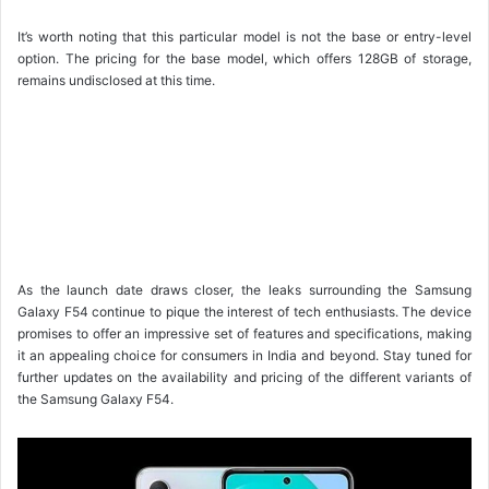
It’s worth noting that this particular model is not the base or entry-level
option. The pricing for the base model, which offers 128GB of storage,
remains undisclosed at this time.
As the launch date draws closer, the leaks surrounding the Samsung
Galaxy F54 continue to pique the interest of tech enthusiasts. The device
promises to offer an impressive set of features and specifications, making
it an appealing choice for consumers in India and beyond. Stay tuned for
further updates on the availability and pricing of the different variants of
the Samsung Galaxy F54.