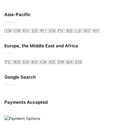
Asia-Pacific
🇮🇳
🇨🇳
🇦🇺
🇮🇩
🇲🇾
🇸🇬
🇵🇰
🇧🇩
🇱🇰
🇳🇿
🇭🇰
Europe, the Middle East and Africa
🇵🇱
🇧🇬
🇸🇦
🇧🇭
🇰🇼
🇦🇪
🇴🇲
🇶🇦
🇪🇬
Google Search
Payments Accepted