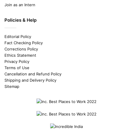
Join as an Intern
Policies & Help
Editorial Policy
Fact Checking Policy
Corrections Policy
Ethics Statement
Privacy Policy
Terms of Use
Cancellation and Refund Policy
Shipping and Delivery Policy
Sitemap