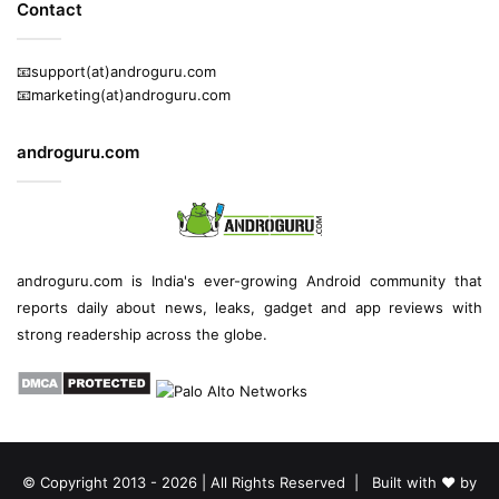
Contact
📧support(at)androguru.com
📧marketing(at)androguru.com
androguru.com
androguru.com is
India's ever-growing Android community
that
reports daily about
news
, leaks, gadget and
app reviews
with
strong readership across the globe.
© Copyright 2013 - 2026 | All Rights Reserved | Built with ❤️ by