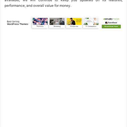
performance, and overall value for money.