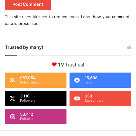
This site uses Akismet to reduce spam.
Learn how your comment
data is processed.
Trusted by many!
1M
trust us!
957,054
15,698
Subscribers
Fans
3,116
333
Followers
Subscribers
53,412
Followers