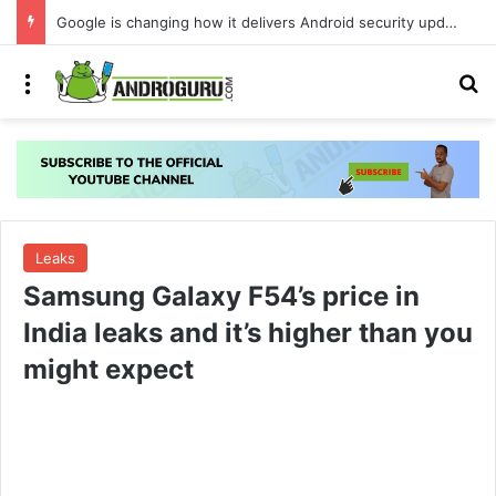
Google is changing how it delivers Android security updates
Menu
S
Leaks
Samsung Galaxy F54’s price in
India leaks and it’s higher than you
might expect