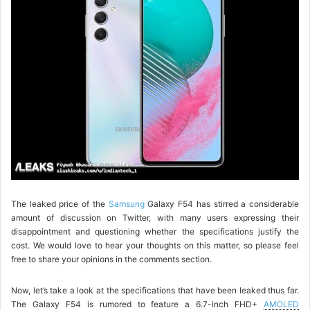
The leaked price of the
Samsung
Galaxy F54 has stirred a considerable
amount of discussion on Twitter, with many users expressing their
disappointment and questioning whether the specifications justify the
cost. We would love to hear your thoughts on this matter, so please feel
free to share your opinions in the comments section.
Now, let’s take a look at the specifications that have been leaked thus far.
The Galaxy F54 is rumored to feature a 6.7-inch FHD+
AMOLED