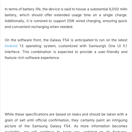
In terms of battery life, the device is said to house a substantial 6,000 mAh
battery, which should offer extended usage time on a single charge.
Additionally, it is rumored to support 25W wired charging, ensuring quick
and convenient recharging when needed.
On the software front, the Galaxy F54 is anticipated to run on the latest
Android
13 operating system, customized with Samsung’s One UI 5.1
interface. This combination is expected to provide a user-friendly and
feature-rich software experience.
While these specifications are based on leaks and should be taken with a
grain of salt until official confirmation, they certainly paint an intriguing
picture of the Samsung Galaxy F54. As more information becomes
available, we will continue to keep you updated on its features,