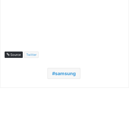
Source
Twitter
samsung