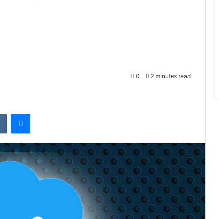
0
2 minutes read
t
VKontakte
Messenger