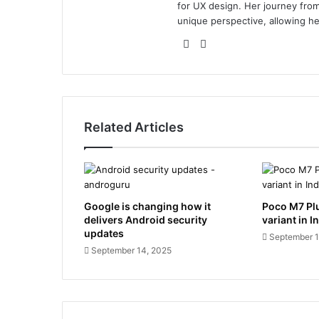
for UX design. Her journey from 
unique perspective, allowing he
Website
LinkedIn
Related Articles
Google is changing how it
Poco M7 Pl
delivers Android security
variant in I
updates
September 1
September 14, 2025