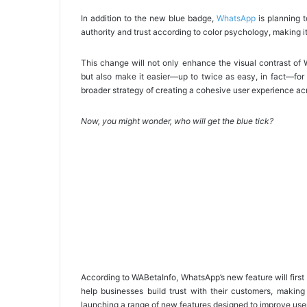
In addition to the new blue badge,
WhatsApp
is planning t
authority and trust according to color psychology, making it 
This change will not only enhance the visual contrast of 
but also make it easier—up to twice as easy, in fact—for 
broader strategy of creating a cohesive user experience acr
Now, you might wonder, who will get the blue tick?
According to WABetaInfo, WhatsApp’s new feature will first 
help businesses build trust with their customers, making
launching a range of new features designed to improve use