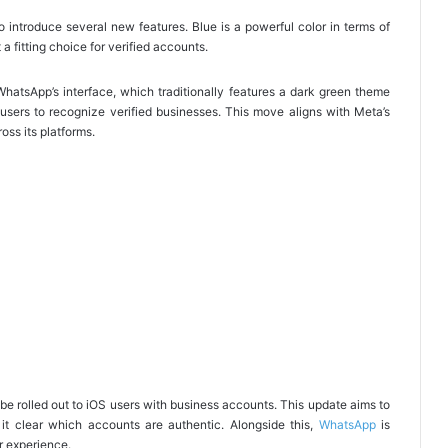
o introduce several new features. Blue is a powerful color in terms of
a fitting choice for verified accounts.
WhatsApp’s interface, which traditionally features a dark green theme
users to recognize verified businesses. This move aligns with Meta’s
oss its platforms.
be rolled out to iOS users with business accounts. This update aims to
 it clear which accounts are authentic. Alongside this,
WhatsApp
is
r experience.