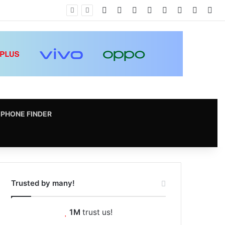
Facebook
X
Pinterest
LinkedIn
YouTube
Instagram
vk.com
RS
PHONE FINDER
Trusted by many!
1M
trust us!