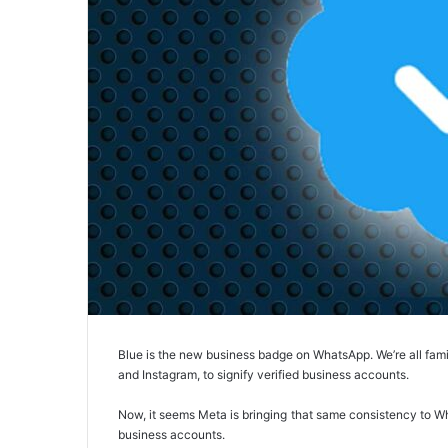
Blue is the new business badge on WhatsApp. We’re all fami
and Instagram, to signify verified business accounts.
Now, it seems Meta is bringing that same consistency to Wha
business accounts.