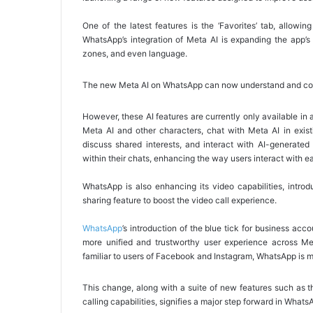
One of the latest features is the ‘Favorites’ tab, allowin
WhatsApp’s integration of Meta AI is expanding the app’s 
zones, and even language.
The new Meta AI on WhatsApp can now understand and comm
However, these AI features are currently only available in
Meta AI and other characters, chat with Meta AI in exis
discuss shared interests, and interact with AI-generated
within their chats, enhancing the way users interact with e
WhatsApp is also enhancing its video capabilities, intro
sharing feature to boost the video call experience.
WhatsApp
’s introduction of the blue tick for business acc
more unified and trustworthy user experience across Met
familiar to users of Facebook and Instagram, WhatsApp is mak
This change, along with a suite of new features such as 
calling capabilities, signifies a major step forward in Whats