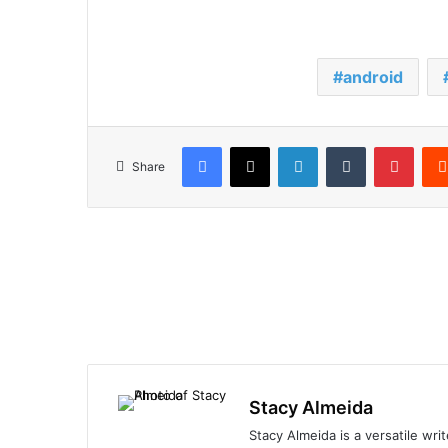
android
Facebook
X
LinkedIn
Tumblr
Pinte
Share
Stacy Almeida
Stacy Almeida is a versatile wr