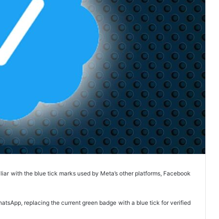
liar with the blue tick marks used by Meta’s other platforms, Facebook
tsApp, replacing the current green badge with a blue tick for verified