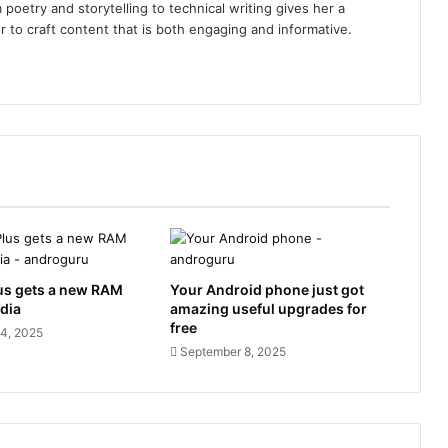
poetry and storytelling to technical writing gives her a
r to craft content that is both engaging and informative.
us gets a new RAM
Your Android phone just got
ndia
amazing useful upgrades for
free
4, 2025
September 8, 2025