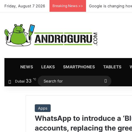
Friday, August 7 2026
Breaking News >>
Google is changing how
HOME
NEWS
LEAKS
SMARTPHONES
TABLETS
℃
33
Search
Dubai
for
Apps
WhatsApp to introduce a ‘Bl
accounts, replacing the gre