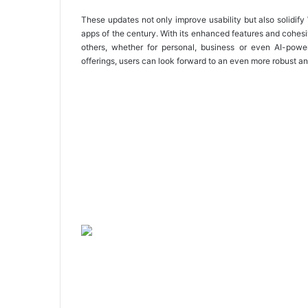
These updates not only improve usability but also solidif
apps of the century. With its enhanced features and cohe
others, whether for personal, business or even AI-powe
offerings, users can look forward to an even more robust an