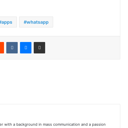
apps
whatsapp
rest
Reddit
VKontakte
Messenger
Share via Email
iter with a background in mass communication and a passion