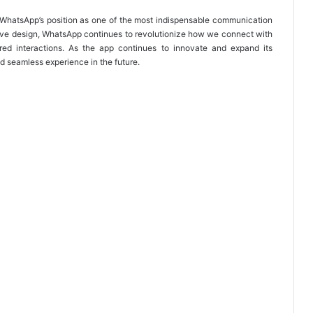
y WhatsApp’s position as one of the most indispensable communication
sive design, WhatsApp continues to revolutionize how we connect with
red interactions. As the app continues to innovate and expand its
d seamless experience in the future.