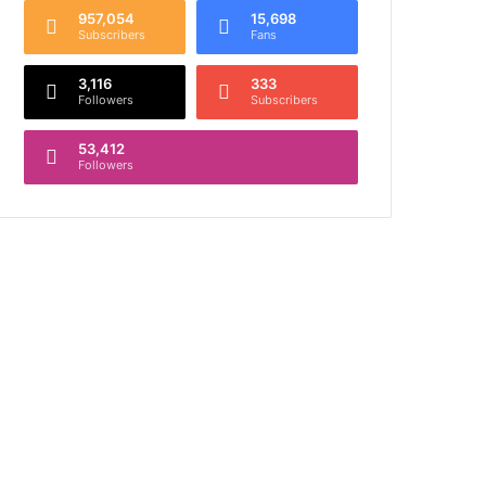
957,054
15,698
Subscribers
Fans
3,116
333
Followers
Subscribers
53,412
Followers