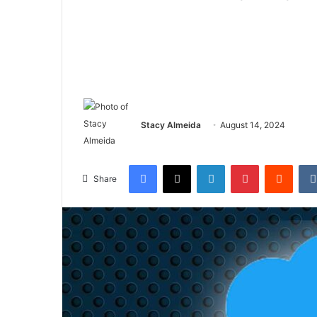
Stacy Almeida
August 14, 2024
Facebook
X
LinkedIn
Pinterest
Reddi
Share