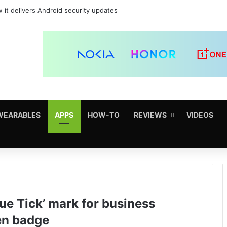
 it delivers Android security updates
WEARABLES
APPS
HOW-TO
REVIEWS
VIDEOS
ue Tick’ mark for business
en badge