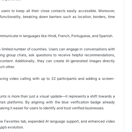
g users to keep all their close contacts easily accessible. Moreover,
functionality, breaking down barriers such as location, borders, time
unicate in languages like Hindi, French, Portuguese, and Spanish.
 a limited number of countries. Users can engage in conversations with
ting group chats, ask questions to receive helpful recommendations,
 content. Additionally, they can create AI-generated images directly
ach other.
ducing video calling with up to 32 participants and adding a screen-
ounts is more than just a visual update—it represents a shift towards a
a’s platforms. By aligning with the blue verification badge already
ing it easier for users to identify and trust verified businesses.
the Favorites tab, expanded AI language support, and enhanced video
App’s evolution.