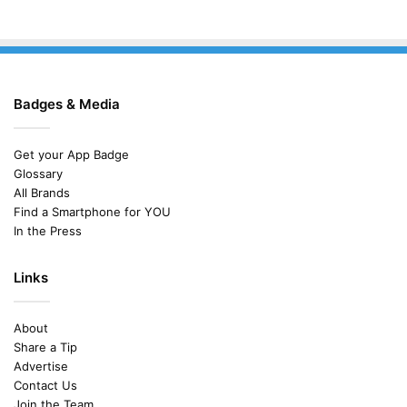
Badges & Media
Get your App Badge
Glossary
All Brands
Find a Smartphone for YOU
In the Press
Links
About
Share a Tip
Advertise
Contact Us
Join the Team