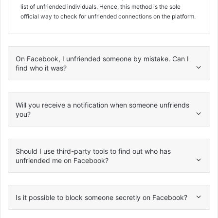
list of unfriended individuals. Hence, this method is the sole
official way to check for unfriended connections on the platform.
On Facebook, I unfriended someone by mistake. Can I
find who it was?
Will you receive a notification when someone unfriends
you?
Should I use third-party tools to find out who has
unfriended me on Facebook?
Is it possible to block someone secretly on Facebook?