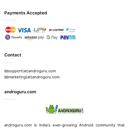
Payments Accepted
Contact
📧support(at)androguru.com
📧marketing(at)androguru.com
androguru.com
androguru.com is
India's ever-growing Android community
that