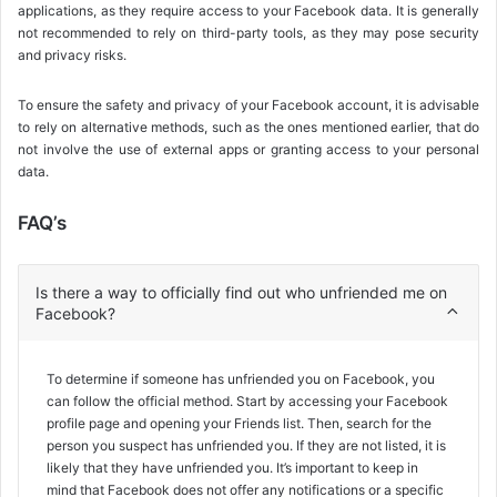
applications, as they require access to your Facebook data. It is generally
not recommended to rely on third-party tools, as they may pose security
and privacy risks.
To ensure the safety and privacy of your Facebook account, it is advisable
to rely on alternative methods, such as the ones mentioned earlier, that do
not involve the use of external apps or granting access to your personal
data.
FAQ’s
Is there a way to officially find out who unfriended me on
Facebook?
To determine if someone has unfriended you on Facebook, you
can follow the official method. Start by accessing your Facebook
profile page and opening your Friends list. Then, search for the
person you suspect has unfriended you. If they are not listed, it is
likely that they have unfriended you. It’s important to keep in
mind that Facebook does not offer any notifications or a specific