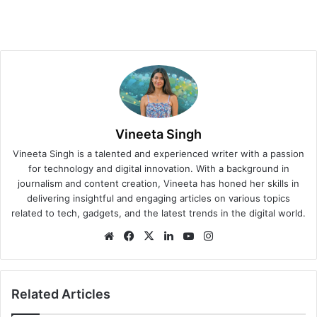
Vineeta Singh
Vineeta Singh is a talented and experienced writer with a passion
for technology and digital innovation. With a background in
journalism and content creation, Vineeta has honed her skills in
delivering insightful and engaging articles on various topics
related to tech, gadgets, and the latest trends in the digital world.
We
Fa
X
Lin
Yo
Ins
bsi
ce
ke
uT
tag
te
bo
dIn
ub
ra
ok
e
m
Related Articles