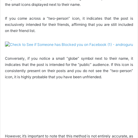
the small icons displayed next to their name.
If you come across a “two-person” icon, it indicates that the post is
exclusively intended for their friends, affirming that you are still included
on their friend list.
Conversely, if you notice a small “globe” symbol next to their name, it
indicates that the post is intended for the “public” audience. If this icon is
consistently present on their posts and you do not see the “two-person”
icon, it is highly probable that you have been unfriended.
However, it’s important to note that this method is not entirely accurate, as