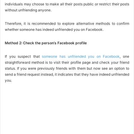
individuals may choose to make all their posts public or restrict their posts
without unfriending anyone.
Therefore, it is recommended to explore alternative methods to confirm
whether someone has indeed unfriended you on Facebook.
Method 2: Check the person’s Facebook profile
If you suspect that
someone has unfriended you on Facebook
, one
straightforward method is to visit their profile page and check your friend
status. If you were previously friends with them but now see an option to
send a friend request instead, it indicates that they have indeed unfriended
you.