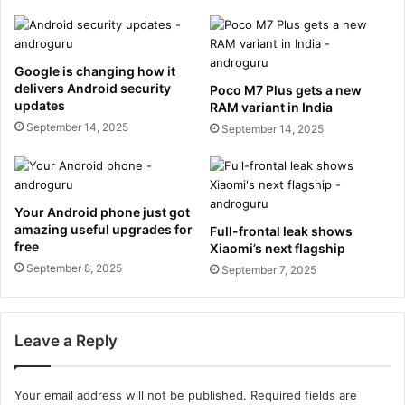
Google is changing how it
delivers Android security
Poco M7 Plus gets a new
updates
RAM variant in India
September 14, 2025
September 14, 2025
Your Android phone just got
amazing useful upgrades for
Full-frontal leak shows
free
Xiaomi’s next flagship
September 8, 2025
September 7, 2025
Leave a Reply
Your email address will not be published.
Required fields are