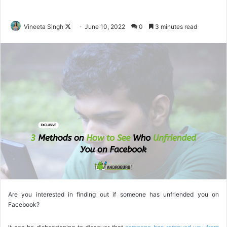
Vineeta Singh
F
June 10, 2022
0
3 minutes read
o
l
l
o
w
o
n
X
Are you interested in finding out if someone has unfriended you on
Facebook?