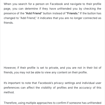
When you search for a person on Facebook and navigate to their profile
page, you can determine if they have unfriended you by checking the
presence of the
“Add Friend”
button instead of
“Friends.”
If the button has
changed to “Add Friend,” it indicates that you are no longer connected as
friends.
However, if their profile is set to private, and you are not in their list of
friends, you may not be able to view any content on their profile.
It’s important to note that Facebook’s privacy settings and individual user
preferences can affect the visibility of profiles and the accuracy of this
method.
Therefore, using multiple approaches to confirm if someone has unfriended