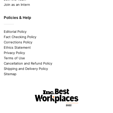
Join as an Intern
Policies & Help
Editorial Policy
Fact Checking Policy
Corrections Policy
Ethics Statement
Privacy Policy
Terms of Use
Cancellation and Refund Policy
Shipping and Delivery Policy
Sitemap