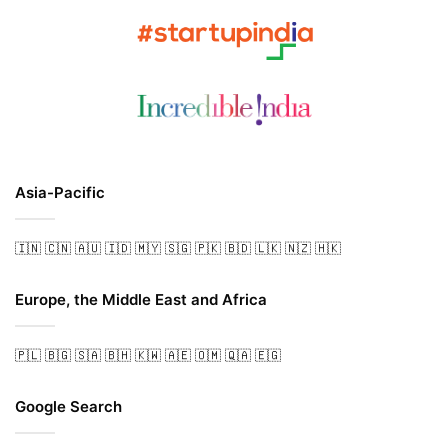
Asia-Pacific
🇮🇳
🇨🇳
🇦🇺
🇮🇩
🇲🇾
🇸🇬
🇵🇰
🇧🇩
🇱🇰
🇳🇿
🇭🇰
Europe, the Middle East and Africa
🇵🇱
🇧🇬
🇸🇦
🇧🇭
🇰🇼
🇦🇪
🇴🇲
🇶🇦
🇪🇬
Google Search