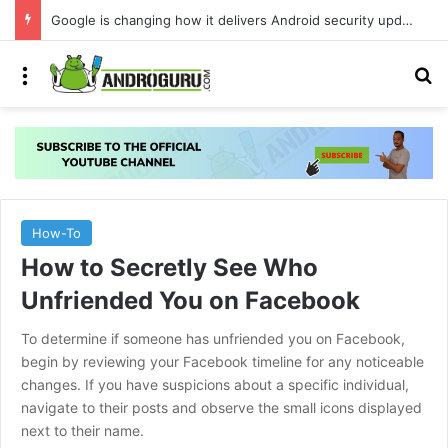
Google is changing how it delivers Android security updates
Menu
S
How-To
How to Secretly See Who
Unfriended You on Facebook
To determine if someone has unfriended you on Facebook,
begin by reviewing your Facebook timeline for any noticeable
changes. If you have suspicions about a specific individual,
navigate to their posts and observe the small icons displayed
next to their name.