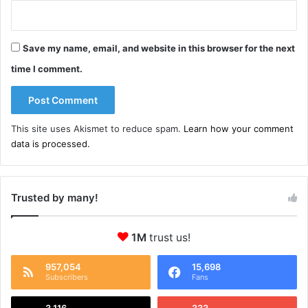
Save my name, email, and website in this browser for the next
time I comment.
This site uses Akismet to reduce spam.
Learn how your comment
data is processed.
Trusted by many!
1M
trust us!
957,054
15,698
Subscribers
Fans
3,116
333