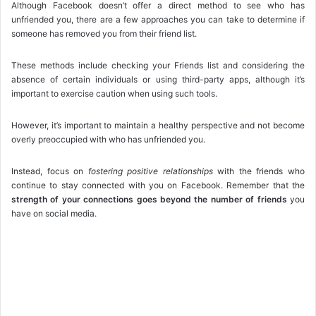
Although Facebook doesn’t offer a direct method to see who has
unfriended you, there are a few approaches you can take to determine if
someone has removed you from their friend list.
These methods include checking your Friends list and considering the
absence of certain individuals or using third-party apps, although it’s
important to exercise caution when using such tools.
However, it’s important to maintain a healthy perspective and not become
overly preoccupied with who has unfriended you.
Instead, focus on
fostering positive relationships
with the friends who
continue to stay connected with you on Facebook. Remember that the
strength of your connections goes beyond the number of friends
you
have on social media.