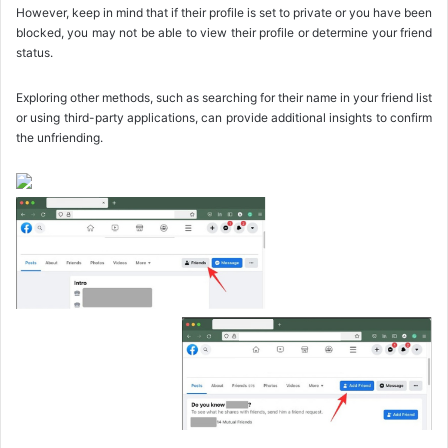
However, keep in mind that if their profile is set to private or you have been
blocked, you may not be able to view their profile or determine your friend
status.
Exploring other methods, such as searching for their name in your friend list
or using third-party applications, can provide additional insights to confirm
the unfriending.