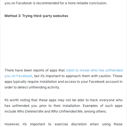
you on Facebook is recommended for a more reliable conclusion.
Method 3: Trying third-party websites
There have been reports of apps that
claim to reveal who has unfriended
you on Facebook
, but it’s important to approach them with caution. These
apps typically require installation and access to your Facebook account in
order to detect unfriending activity.
It’s worth noting that these apps may not be able to track everyone who
has unfriended you prior to their installation. Examples of such apps
include
Who Deleted Me
and
Who Unfriended Me
, among others.
However, it’s important to exercise discretion when using these