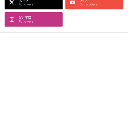
Followers
Subscribers
53,412
Followers