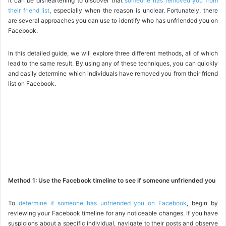
It can be disheartening to discover that
someone has removed you from
their friend list
, especially when the reason is unclear. Fortunately, there
are several approaches you can use to identify who has unfriended you on
Facebook.
In this detailed guide, we will explore three different methods, all of which
lead to the same result. By using any of these techniques, you can quickly
and easily determine which individuals have removed you from their friend
list on Facebook.
Method 1: Use the Facebook timeline to see if someone unfriended you
To
determine if someone has unfriended you on Facebook
, begin by
reviewing your Facebook timeline for any noticeable changes. If you have
suspicions about a specific individual, navigate to their posts and observe