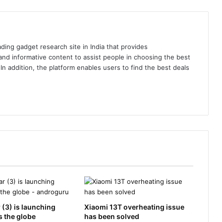
ding gadget research site in India that provides
nd informative content to assist people in choosing the best
In addition, the platform enables users to find the best deals
 (3) is launching
Xiaomi 13T overheating issue
 the globe
has been solved