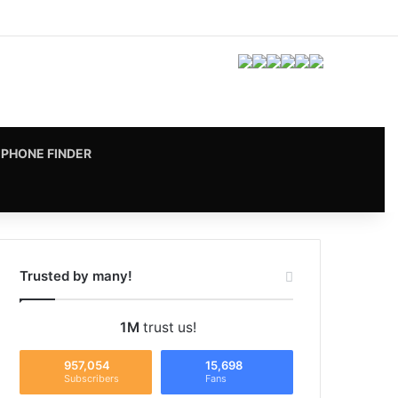
Facebook
X
Pinterest
LinkedIn
YouTube
Instagram
vk.com
RSS
PHONE FINDER
Trusted by many!
1M
trust us!
957,054
15,698
Subscribers
Fans