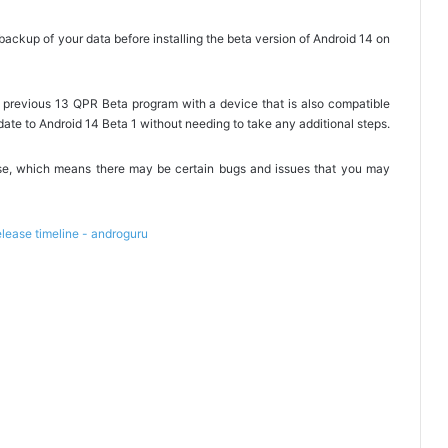
ckup of your data before installing the beta version of Android 14 on
the previous 13 QPR Beta program with a device that is also compatible
date to Android 14 Beta 1 without needing to take any additional steps.
lease, which means there may be certain bugs and issues that you may