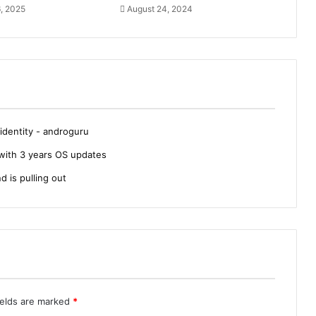
, 2025
August 24, 2024
dentity - androguru
with 3 years OS updates
d is pulling out
ields are marked
*