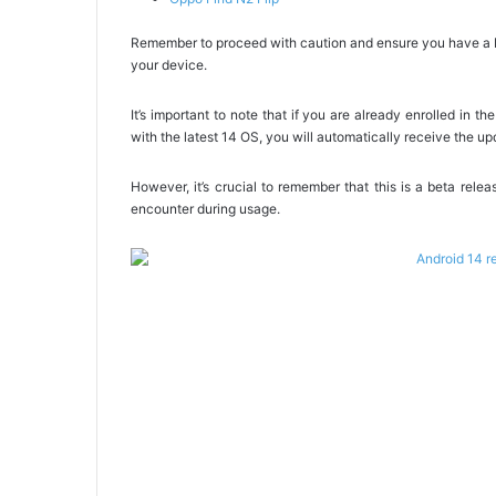
Remember to proceed with caution and ensure you have a ba
your device.
It’s important to note that if you are already enrolled in 
with the latest 14 OS, you will automatically receive the up
However, it’s crucial to remember that this is a beta re
encounter during usage.