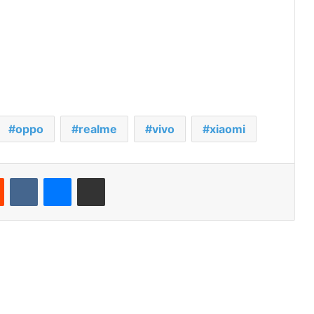
oppo
realme
vivo
xiaomi
Reddit
VKontakte
Messenger
Share via Email