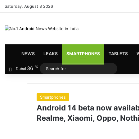
Saturday, August 8 2026
HOME
NEWS
LEAKS
SMARTPHONES
TABLETS
℃
36
Search
Dubai
for
Smartphones
Android 14 beta now availa
Realme, Xiaomi, Oppo, Noth