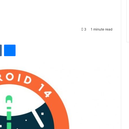
3
1 minute read
VKontakte
Messenger