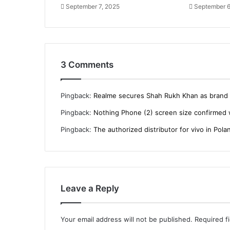
September 7, 2025
September 6
3 Comments
Pingback:
Realme secures Shah Rukh Khan as brand i
Pingback:
Nothing Phone (2) screen size confirmed 
Pingback:
The authorized distributor for vivo in Polan
Leave a Reply
Your email address will not be published.
Required f