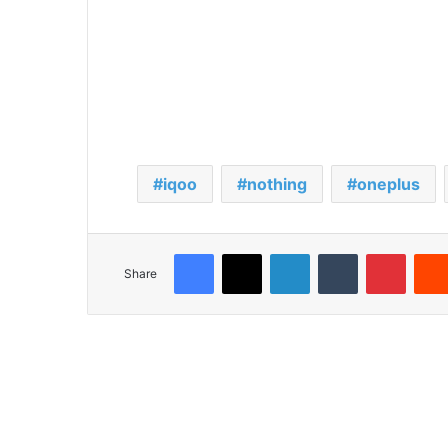
iqoo
nothing
oneplus
Facebook
X
LinkedIn
Tumblr
Pinterest
Share