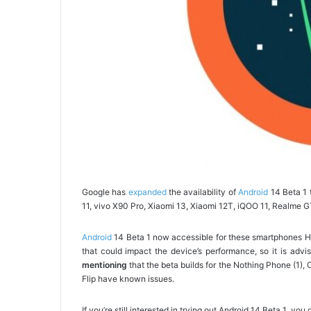
Google has
expanded
the availability of
Android
14 Beta 1 
11, vivo X90 Pro, Xiaomi 13, Xiaomi 12T, iQOO 11, Realme G
Android
14 Beta 1 now accessible for these smartphones How
that could impact the device’s performance, so it is advisa
mentioning
that the beta builds for the Nothing Phone (1)
Flip have known issues.
If you’re still interested in trying out Android 14 Beta 1, y