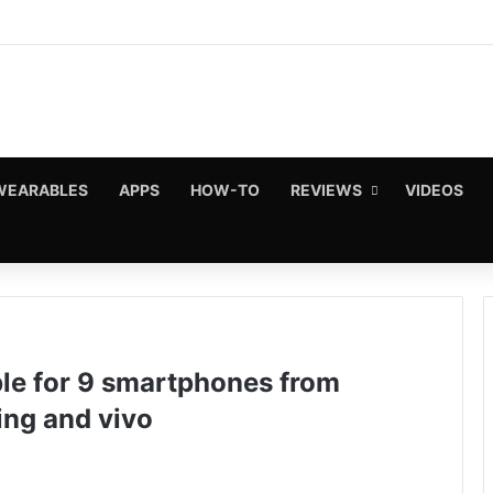
WEARABLES
APPS
HOW-TO
REVIEWS
VIDEOS
ble for 9 smartphones from
ing and vivo