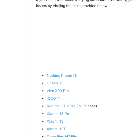
issues by visiting the links provided below:
Nothing Phone (1)
OnePlus 11
vivo X90 Pro
iQOO 11
Realme GT 2 Pro
(in Chinese)
Xiaomi 13 Pro
Xiaomi 13
Xiaomi 12T
Oppo Find N2 Flip