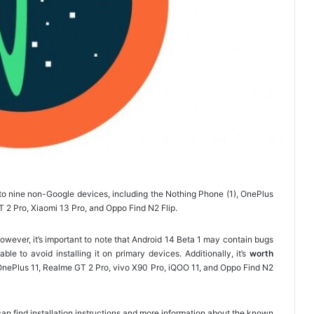
to nine non-Google devices, including the Nothing Phone (1), OnePlus
T 2 Pro, Xiaomi 13 Pro, and Oppo Find N2 Flip.
ever, it’s important to note that Android 14 Beta 1 may contain bugs
ble to avoid installing it on primary devices. Additionally, it’s
worth
, OnePlus 11, Realme GT 2 Pro, vivo X90 Pro, iQOO 11, and Oppo Find N2
ou can find installation instructions and more information about the known