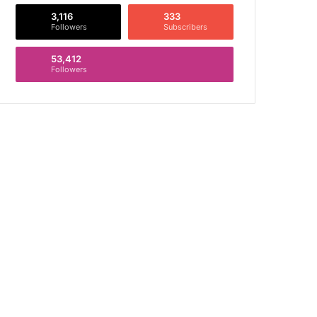
3,116
333
Followers
Subscribers
53,412
Followers