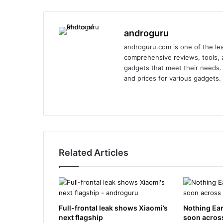
androguru
androguru.com is one of the lea
comprehensive reviews, tools, a
gadgets that meet their needs. 
and prices for various gadgets.
We
Fa
X
Lin
Yo
Ins
bsi
ce
ke
uT
tag
te
bo
dIn
ub
ra
ok
e
m
Related Articles
Full-frontal leak shows Xiaomi’s
Nothing Ear
next flagship
soon across