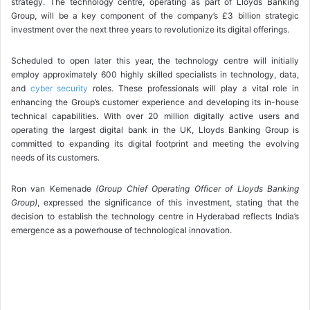
strategy. The technology centre, operating as part of Lloyds Banking
Group, will be a key component of the company’s £3 billion strategic
investment over the next three years to revolutionize its digital offerings.
Scheduled to open later this year, the technology centre will initially
employ approximately 600 highly skilled specialists in technology, data,
and
cyber security
roles. These professionals will play a vital role in
enhancing the Group’s customer experience and developing its in-house
technical capabilities. With over 20 million digitally active users and
operating the largest digital bank in the UK, Lloyds Banking Group is
committed to expanding its digital footprint and meeting the evolving
needs of its customers.
Ron van Kemenade
(Group Chief Operating Officer of Lloyds Banking
Group)
, expressed the significance of this investment, stating that the
decision to establish the technology centre in Hyderabad reflects India’s
emergence as a powerhouse of technological innovation.