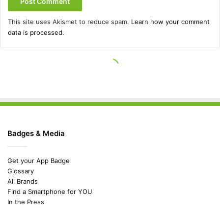
Badges & Media
Get your App Badge
Glossary
All Brands
Find a Smartphone for YOU
In the Press