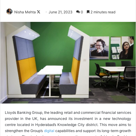
Nisha Mehta
F
June 21, 2023
0
2 minutes read
o
l
l
o
w
o
n
X
Lloyds Banking Group, the leading retail and commercial financial services
provider in the UK, has announced its investment in a new technology
centre located in Hyderabad’s Knowledge City district. This move aims to
strengthen the Group’s
digital
capabilities and support its long-term growth