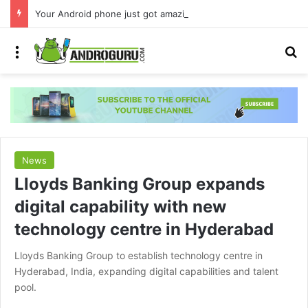
Your Android phone just got amazing useful upgrades for free
Menu
S
News
Lloyds Banking Group expands
digital capability with new
technology centre in Hyderabad
Lloyds Banking Group to establish technology centre in
Hyderabad, India, expanding digital capabilities and talent
pool.