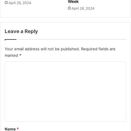
Week
April 26, 2024
April 26, 2024
Leave a Reply
Your email address will not be published.
Required fields are
marked
*
C
o
m
m
e
n
t
*
Name
*