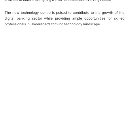
The new technology centre is poised to contribute to the growth of the
digital banking sector while providing ample opportunities for skilled
professionals in Hyderabad’s thriving technology landscape.