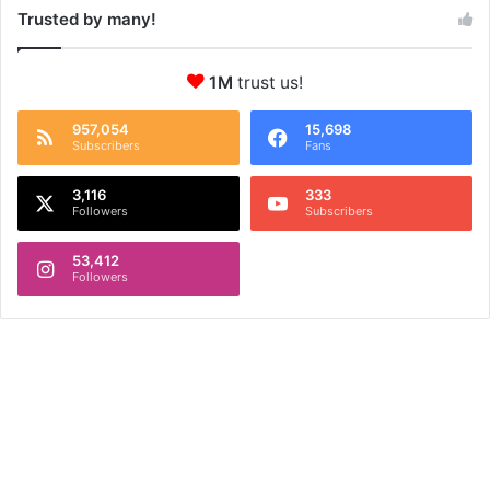
Trusted by many!
1M
trust us!
957,054
15,698
Subscribers
Fans
3,116
333
Followers
Subscribers
53,412
Followers