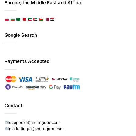
Europe, the Middle East and Africa
Google Search
Payments Accepted
Contact
support(at)androguru.com
marketing(at)androguru.com