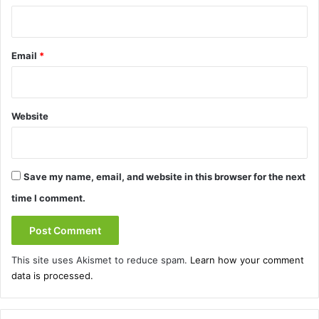
Email
*
Website
Save my name, email, and website in this browser for the next
time I comment.
This site uses Akismet to reduce spam.
Learn how your comment
data is processed.