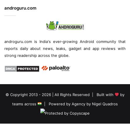
androguru.com
androguru.com is
India's ever-growing Android community
that
reports daily about
news
, leaks, gadget and
app reviews
with
strong readership across the globe.
© Copyright 2013 - 2026 | All Rights Reserved | Built with
by
teams across
| Powered by
Agency by Nigel Quadros