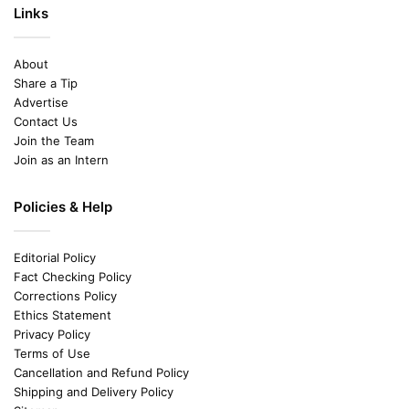
Links
About
Share a Tip
Advertise
Contact Us
Join the Team
Join as an Intern
Policies & Help
Editorial Policy
Fact Checking Policy
Corrections Policy
Ethics Statement
Privacy Policy
Terms of Use
Cancellation and Refund Policy
Shipping and Delivery Policy