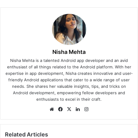
Nisha Mehta
Nisha Mehta is a talented Android app developer and an avid
enthusiast of all things related to the Android platform. With her
expertise in app development, Nisha creates innovative and user-
friendly Android applications that cater to a wide range of user
needs. She shares her valuable insights, tips, and tricks on
Android development, empowering fellow developers and
enthusiasts to excel in their craft.
We
Fa
X
Lin
Ins
bsi
ce
ke
tag
te
bo
dIn
ra
ok
m
Related Articles