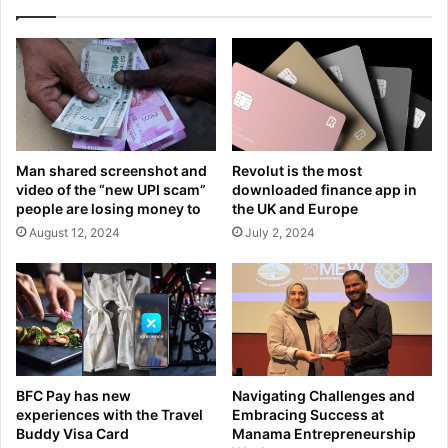
Man shared screenshot and
Revolut is the most
video of the “new UPI scam”
downloaded finance app in
people are losing money to
the UK and Europe
August 12, 2024
July 2, 2024
BFC Pay has new
Navigating Challenges and
experiences with the Travel
Embracing Success at
Buddy Visa Card
Manama Entrepreneurship