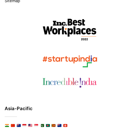
Sitemap
Asia-Pacific