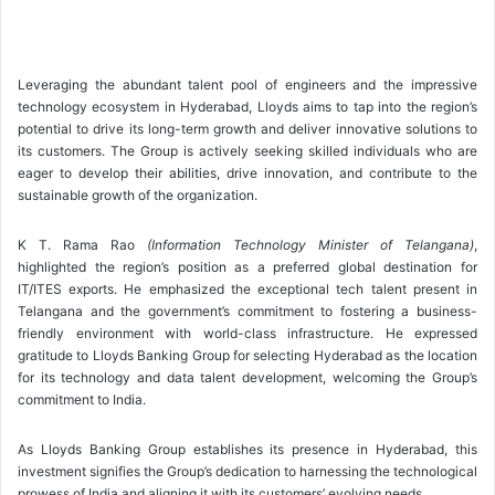
Leveraging the abundant talent pool of engineers and the impressive
technology ecosystem in Hyderabad, Lloyds aims to tap into the region’s
potential to drive its long-term growth and deliver innovative solutions to
its customers. The Group is actively seeking skilled individuals who are
eager to develop their abilities, drive innovation, and contribute to the
sustainable growth of the organization.
K T. Rama Rao
(Information Technology Minister of Telangana)
,
highlighted the region’s position as a preferred global destination for
IT/ITES exports. He emphasized the exceptional tech talent present in
Telangana and the government’s commitment to fostering a business-
friendly environment with world-class infrastructure. He expressed
gratitude to Lloyds Banking Group for selecting Hyderabad as the location
for its technology and data talent development, welcoming the Group’s
commitment to India.
As Lloyds Banking Group establishes its presence in Hyderabad, this
investment signifies the Group’s dedication to harnessing the technological
prowess of India and aligning it with its customers’ evolving needs.