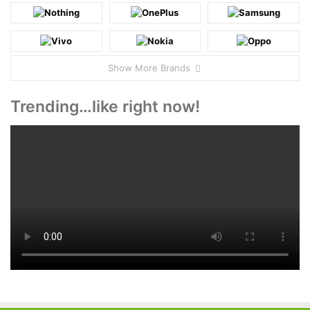
Show More Brands
Trending…like right now!