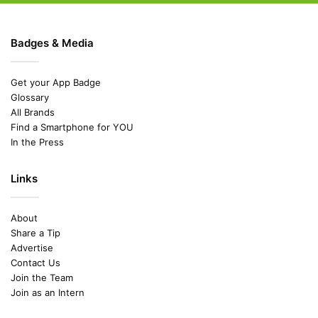
Badges & Media
Get your App Badge
Glossary
All Brands
Find a Smartphone for YOU
In the Press
Links
About
Share a Tip
Advertise
Contact Us
Join the Team
Join as an Intern