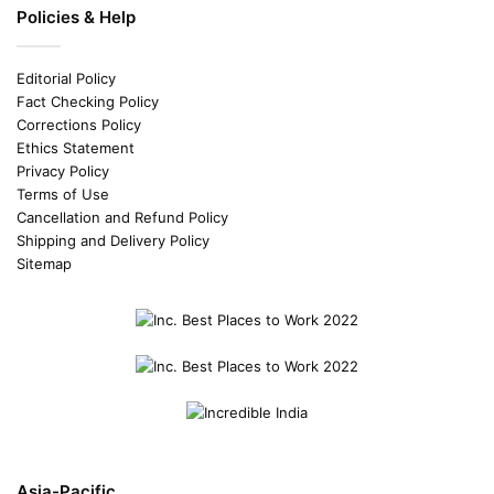
Policies & Help
Editorial Policy
Fact Checking Policy
Corrections Policy
Ethics Statement
Privacy Policy
Terms of Use
Cancellation and Refund Policy
Shipping and Delivery Policy
Sitemap
Asia-Pacific