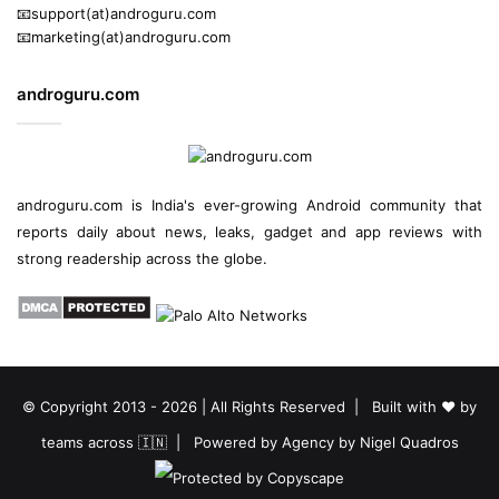
📧support(at)androguru.com
📧marketing(at)androguru.com
androguru.com
androguru.com is
India's ever-growing Android community
that
reports daily about
news
, leaks, gadget and
app reviews
with
strong readership across the globe.
© Copyright 2013 - 2026 | All Rights Reserved | Built with ❤️ by
teams across 🇮🇳 | Powered by
Agency by Nigel Quadros