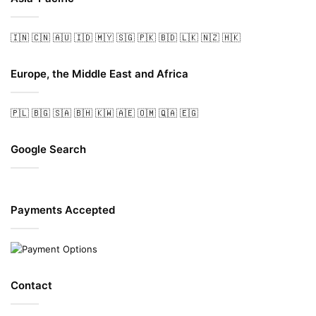
🇮🇳
🇨🇳
🇦🇺
🇮🇩
🇲🇾
🇸🇬
🇵🇰
🇧🇩
🇱🇰
🇳🇿
🇭🇰
Europe, the Middle East and Africa
🇵🇱
🇧🇬
🇸🇦
🇧🇭
🇰🇼
🇦🇪
🇴🇲
🇶🇦
🇪🇬
Google Search
Payments Accepted
Contact