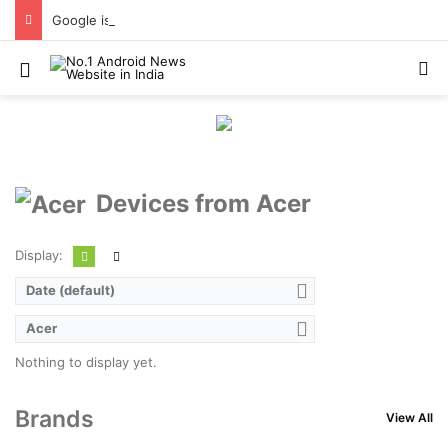
Google is changing how it delivers Android security updates
Menu
S
Devices from Acer
Display:
Date (default)
Acer
Nothing to display yet.
Brands
View All