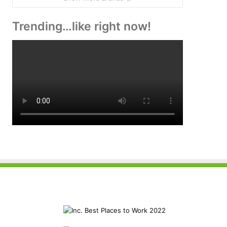
Trending…like right now!