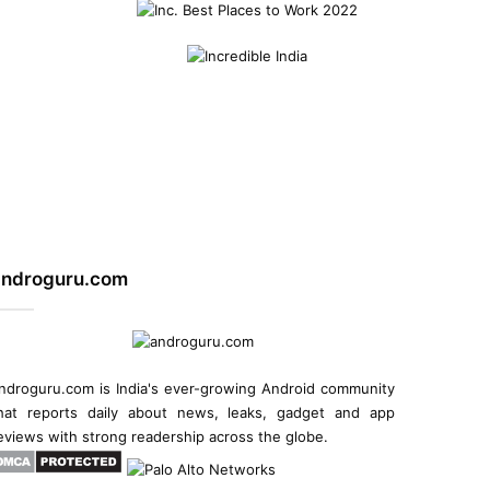
androguru.com
ndroguru.com is
India's ever-growing Android community
hat reports daily about
news
, leaks, gadget and
app
eviews
with strong readership across the globe.