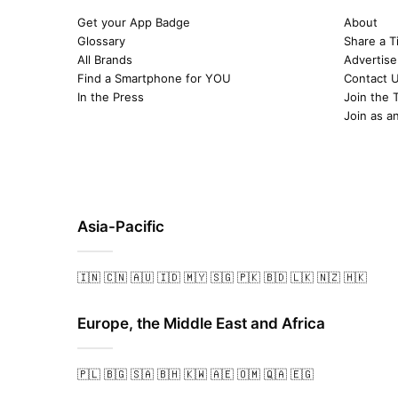
Get your App Badge
About
Glossary
Share a T
All Brands
Advertise
Find a Smartphone for YOU
Contact 
In the Press
Join the 
Join as a
Asia-Pacific
🇮🇳
🇨🇳
🇦🇺
🇮🇩
🇲🇾
🇸🇬
🇵🇰
🇧🇩
🇱🇰
🇳🇿
🇭🇰
Europe, the Middle East and Africa
🇵🇱
🇧🇬
🇸🇦
🇧🇭
🇰🇼
🇦🇪
🇴🇲
🇶🇦
🇪🇬