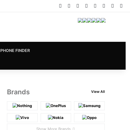
Facebook
X
Pinterest
LinkedIn
YouTube
Instagram
vk.com
RS
PHONE FINDER
Brands
View All
Show More Brands