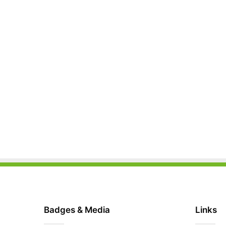
Badges & Media
Links