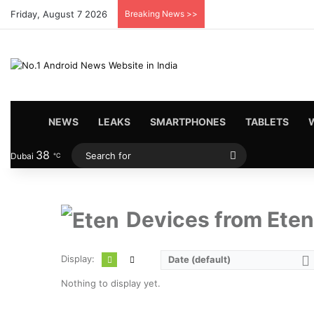
Friday, August 7 2026
Breaking News >>
HOME
NEWS
LEAKS
SMARTPHONES
TABLETS
38
Search
Dubai
℃
for
Devices from Eten
Display:
Date (default)
Nothing to display yet.