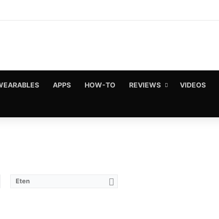
WEARABLES
APPS
HOW-TO
REVIEWS
VIDEOS
Eten