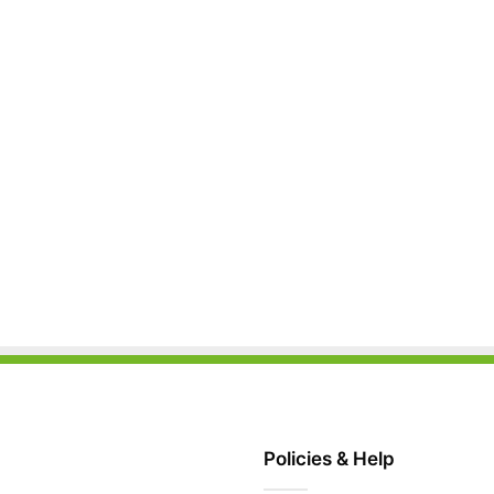
Policies & Help