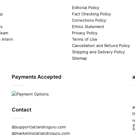
Editorial Policy
ip
Fact Checking Policy
Corrections Policy
Us
Ethics Statement
Team
Privacy Policy
n Intern
Terms of Use
Cancellation and Refund Policy
Shipping and Delivery Policy
Sitemap
Payments Accepted
a
Contact
t
r
📧support(at)androguru.com
📧marketing(at)androguru.com