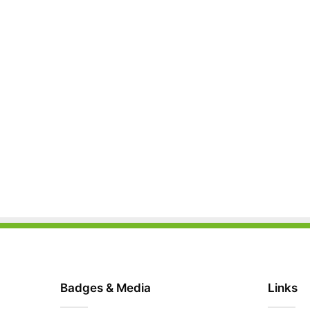
Badges & Media
Links