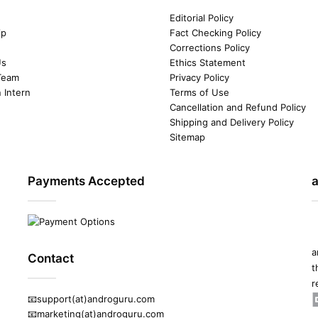
Editorial Policy
ip
Fact Checking Policy
Corrections Policy
Us
Ethics Statement
Team
Privacy Policy
n Intern
Terms of Use
Cancellation and Refund Policy
Shipping and Delivery Policy
Sitemap
Payments Accepted
a
Contact
t
r
📧support(at)androguru.com
📧marketing(at)androguru.com