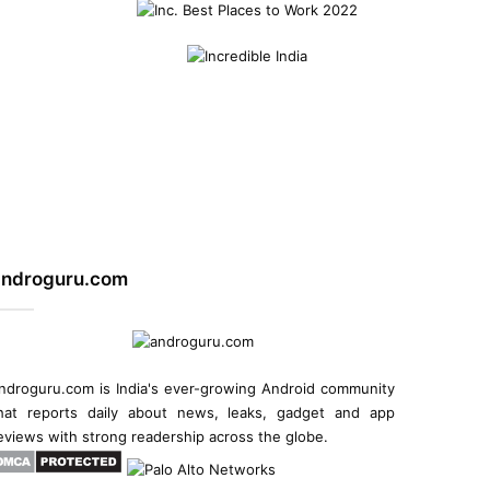
androguru.com
ndroguru.com is
India's ever-growing Android community
hat reports daily about
news
, leaks, gadget and
app
eviews
with strong readership across the globe.