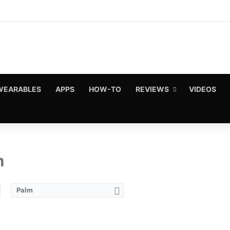
WEARABLES
APPS
HOW-TO
REVIEWS
VIDEOS
m
Palm