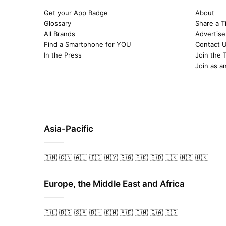
Get your App Badge
About
Glossary
Share a T
All Brands
Advertise
Find a Smartphone for YOU
Contact 
In the Press
Join the 
Join as a
Asia-Pacific
🇮🇳
🇨🇳
🇦🇺
🇮🇩
🇲🇾
🇸🇬
🇵🇰
🇧🇩
🇱🇰
🇳🇿
🇭🇰
Europe, the Middle East and Africa
🇵🇱
🇧🇬
🇸🇦
🇧🇭
🇰🇼
🇦🇪
🇴🇲
🇶🇦
🇪🇬