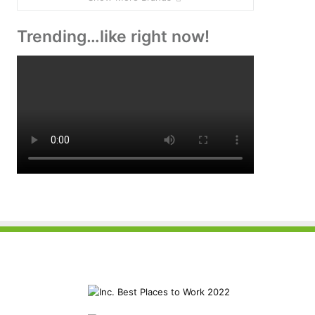
Trending…like right now!