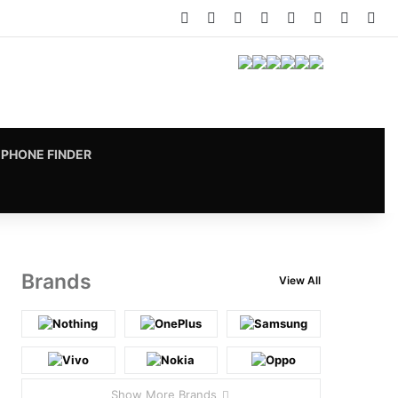
Facebook
X
Pinterest
LinkedIn
YouTube
Instagram
vk.com
RS
PHONE FINDER
Brands
View All
Show More Brands