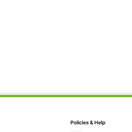
Policies & Help