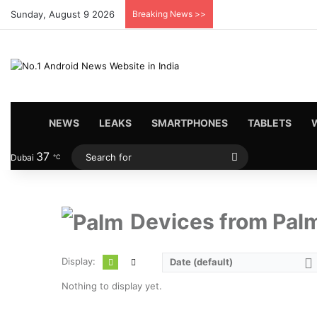
Sunday, August 9 2026
Breaking News >>
HOME
NEWS
LEAKS
SMARTPHONES
TABLETS
37
Search
Dubai
℃
for
Devices from Pal
Display:
Date (default)
Nothing to display yet.