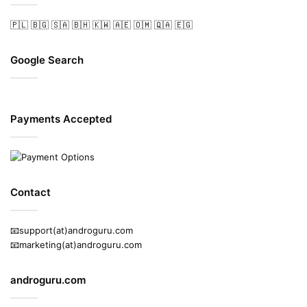
🇵🇱
🇧🇬
🇸🇦
🇧🇭
🇰🇼
🇦🇪
🇴🇲
🇶🇦
🇪🇬
Google Search
Payments Accepted
Contact
📧support(at)androguru.com
📧marketing(at)androguru.com
androguru.com