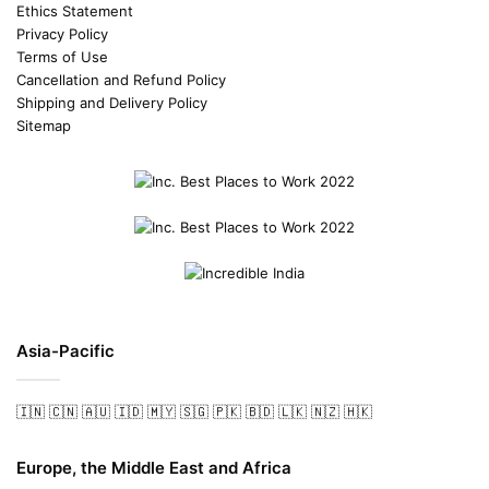
Ethics Statement
Privacy Policy
Terms of Use
Cancellation and Refund Policy
Shipping and Delivery Policy
Sitemap
Asia-Pacific
🇮🇳
🇨🇳
🇦🇺
🇮🇩
🇲🇾
🇸🇬
🇵🇰
🇧🇩
🇱🇰
🇳🇿
🇭🇰
Europe, the Middle East and Africa