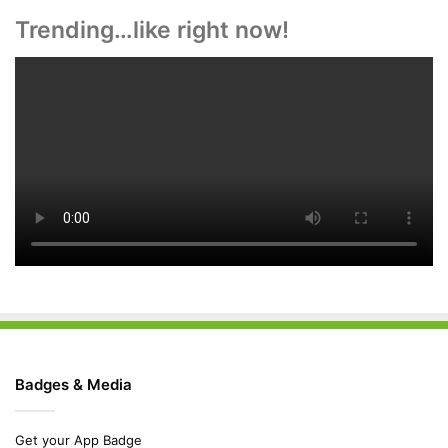
Trending…like right now!
Badges & Media
Get your App Badge