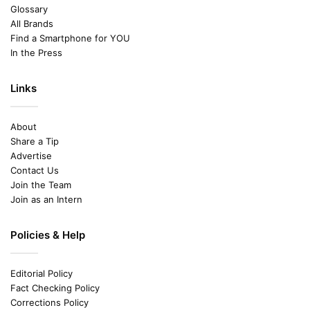
Glossary
All Brands
Find a Smartphone for YOU
In the Press
Links
About
Share a Tip
Advertise
Contact Us
Join the Team
Join as an Intern
Policies & Help
Editorial Policy
Fact Checking Policy
Corrections Policy