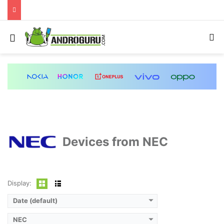
Menu
S
Devices from NEC
Display:
Date (default)
NEC