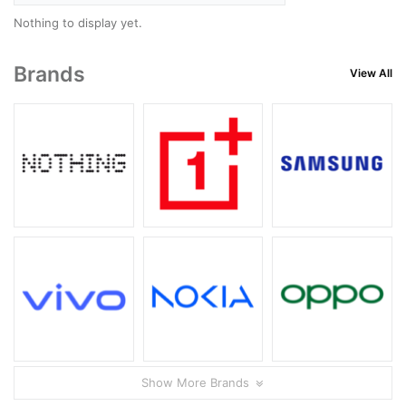
Nothing to display yet.
Brands
View All
Show More Brands