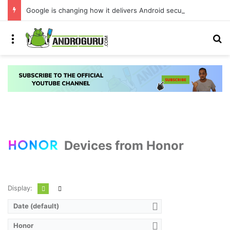
Google is changing how it delivers Android security updates
Menu
S
Devices from Honor
Display:
Date (default)
Honor