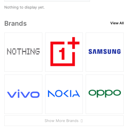
Nothing to display yet.
Brands
View All
Show More Brands