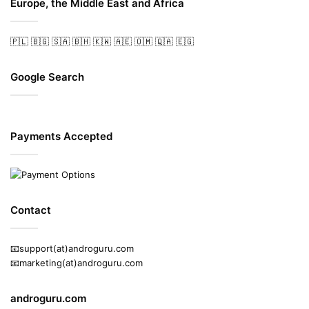
Europe, the Middle East and Africa
🇵🇱
🇧🇬
🇸🇦
🇧🇭
🇰🇼
🇦🇪
🇴🇲
🇶🇦
🇪🇬
Google Search
Payments Accepted
Contact
📧support(at)androguru.com
📧marketing(at)androguru.com
androguru.com