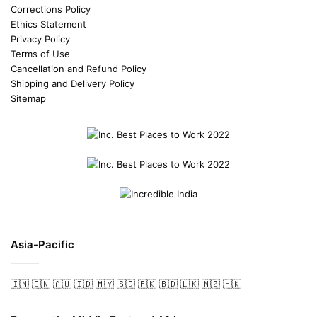
Corrections Policy
Ethics Statement
Privacy Policy
Terms of Use
Cancellation and Refund Policy
Shipping and Delivery Policy
Sitemap
Asia-Pacific
🇮🇳
🇨🇳
🇦🇺
🇮🇩
🇲🇾
🇸🇬
🇵🇰
🇧🇩
🇱🇰
🇳🇿
🇭🇰