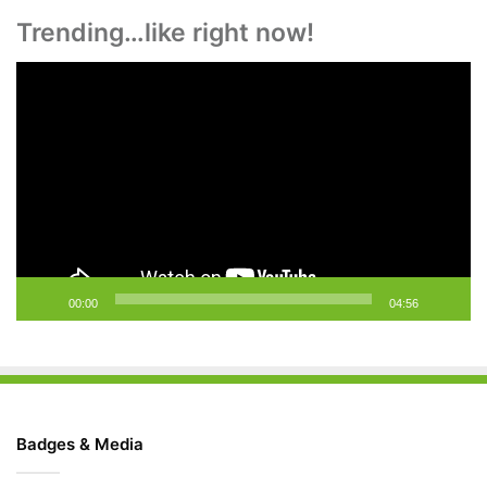
Trending…like right now!
Video
Player
00:00
04:56
Badges & Media