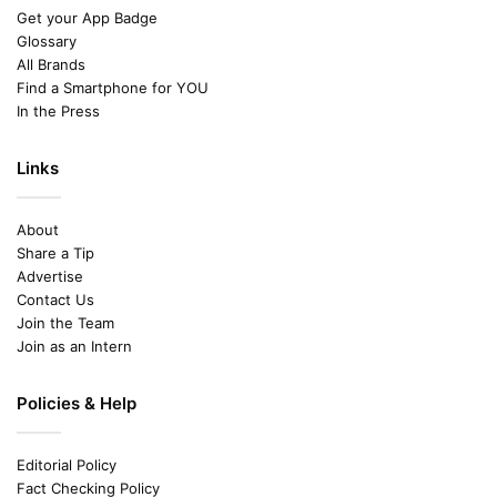
Get your App Badge
Glossary
All Brands
Find a Smartphone for YOU
In the Press
Links
About
Share a Tip
Advertise
Contact Us
Join the Team
Join as an Intern
Policies & Help
Editorial Policy
Fact Checking Policy