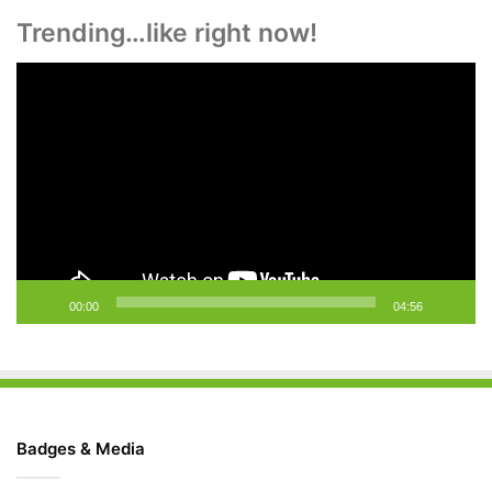
Trending…like right now!
Video
Player
00:00
04:56
Badges & Media