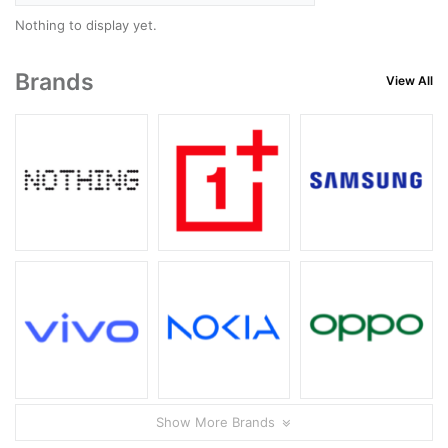
Nothing to display yet.
Brands
View All
Show More Brands