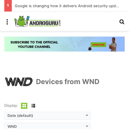
Google is changing how it delivers Android security updates
Menu
S
Devices from WND
Display:
Date (default)
WND