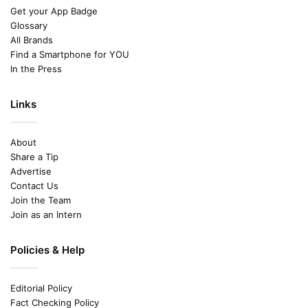
Get your App Badge
Glossary
All Brands
Find a Smartphone for YOU
In the Press
Links
About
Share a Tip
Advertise
Contact Us
Join the Team
Join as an Intern
Policies & Help
Editorial Policy
Fact Checking Policy