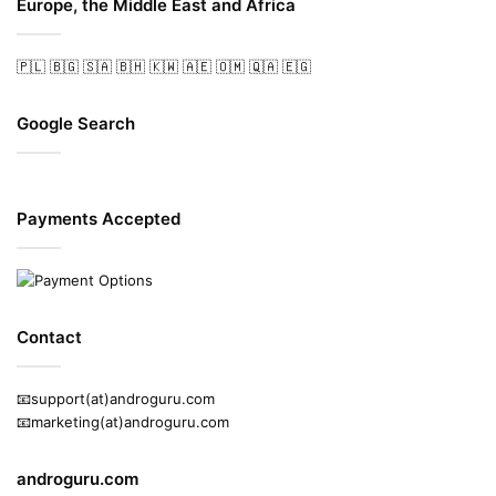
Europe, the Middle East and Africa
🇵🇱
🇧🇬
🇸🇦
🇧🇭
🇰🇼
🇦🇪
🇴🇲
🇶🇦
🇪🇬
Google Search
Payments Accepted
Contact
📧support(at)androguru.com
📧marketing(at)androguru.com
androguru.com