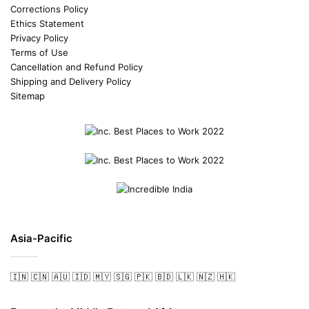
Corrections Policy
Ethics Statement
Privacy Policy
Terms of Use
Cancellation and Refund Policy
Shipping and Delivery Policy
Sitemap
Asia-Pacific
🇮🇳
🇨🇳
🇦🇺
🇮🇩
🇲🇾
🇸🇬
🇵🇰
🇧🇩
🇱🇰
🇳🇿
🇭🇰