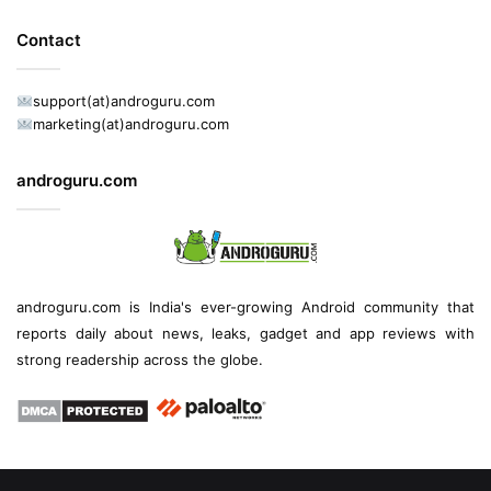
Contact
support(at)androguru.com
marketing(at)androguru.com
androguru.com
androguru.com is
India's ever-growing Android community
that
reports daily about
news
, leaks, gadget and
app reviews
with
strong readership across the globe.