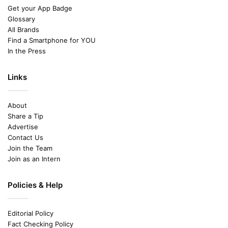
Get your App Badge
Glossary
All Brands
Find a Smartphone for YOU
In the Press
Links
About
Share a Tip
Advertise
Contact Us
Join the Team
Join as an Intern
Policies & Help
Editorial Policy
Fact Checking Policy