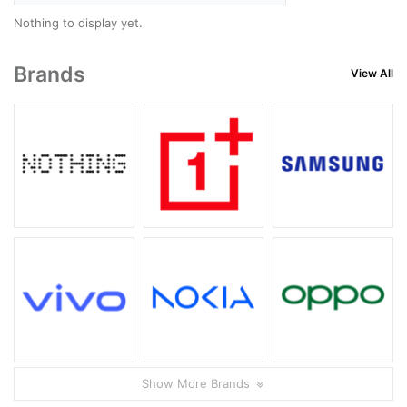
Nothing to display yet.
Brands
View All
Show More Brands