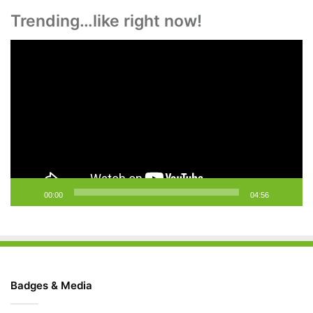
Trending…like right now!
Video
Player
00:00
04:56
Badges & Media