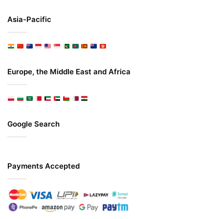
Asia-Pacific
Europe, the Middle East and Africa
Google Search
Payments Accepted