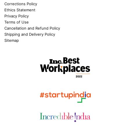
Corrections Policy
Ethics Statement
Privacy Policy
Terms of Use
Cancellation and Refund Policy
Shipping and Delivery Policy
Sitemap