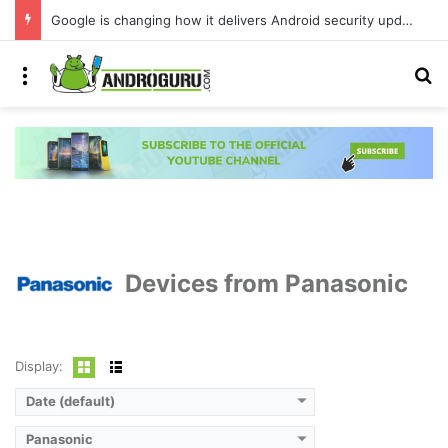
Google is changing how it delivers Android security updates
Menu
S
Devices from Panasonic
Display:
Date (default)
Panasonic