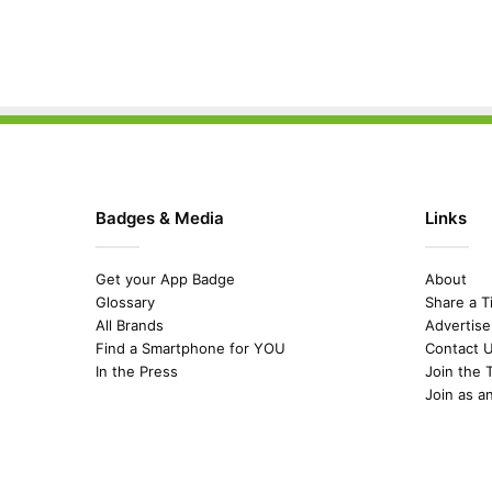
Badges & Media
Links
Get your App Badge
About
Glossary
Share a T
All Brands
Advertise
Find a Smartphone for YOU
Contact 
In the Press
Join the 
Join as a