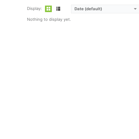
Display:
Date (default)
Nothing to display yet.