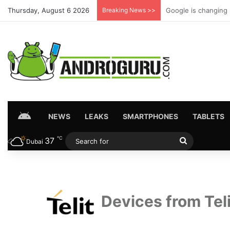
Thursday, August 6 2026
Breaking News >>
Your Android phone 
HOME
NEWS
LEAKS
SMARTPHONES
TABLETS
℃
37
Search
Dubai
for
Devices from Teli