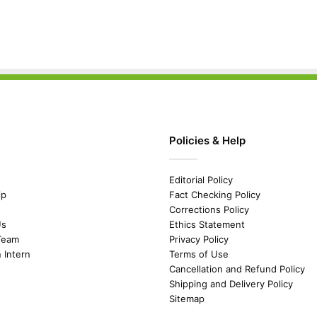
Policies & Help
Editorial Policy
ip
Fact Checking Policy
Corrections Policy
Us
Ethics Statement
Team
Privacy Policy
n Intern
Terms of Use
Cancellation and Refund Policy
Shipping and Delivery Policy
Sitemap