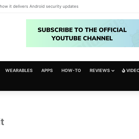
just got amazing useful upgrades for free
WEARABLES
APPS
HOW-TO
REVIEWS
VIDE
t