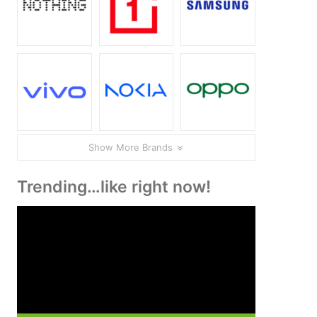
Show More Brands
Trending…like right now!
Video
Player