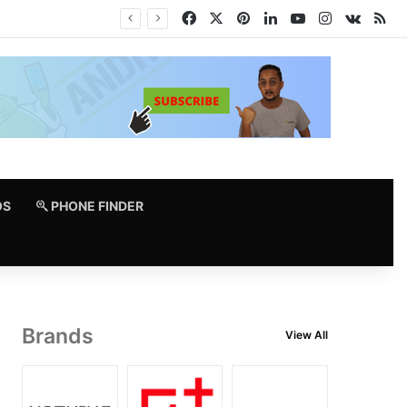
Facebook
X
Pinterest
LinkedIn
YouTube
Instagram
vk.co
RS
OS
PHONE FINDER
Brands
View All