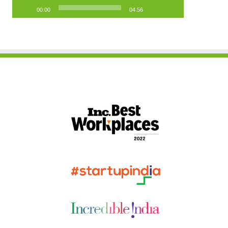
00:00
04:56