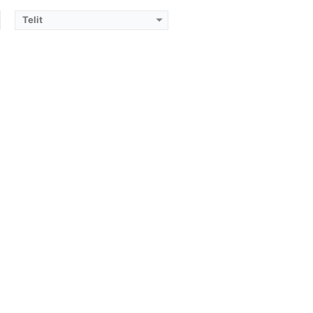
Telit