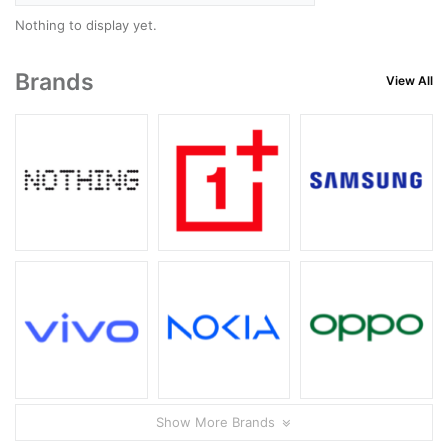
Nothing to display yet.
Brands
View All
Show More Brands