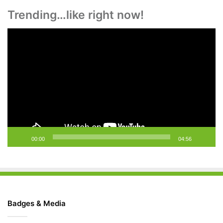
Trending…like right now!
Video
Player
00:00
04:56
Badges & Media