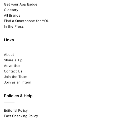
Get your App Badge
Glossary
All Brands
Find a Smartphone for YOU
In the Press
Links
About
Share a Tip
Advertise
Contact Us
Join the Team
Join as an Intern
Policies & Help
Editorial Policy
Fact Checking Policy