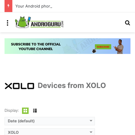
Your Android phone just got amazing useful upgrades for free
Menu
S
Devices from XOLO
Display:
Date (default)
XOLO