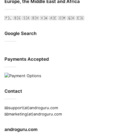
Europe, the Middle East and Africa
🇵🇱
🇧🇬
🇸🇦
🇧🇭
🇰🇼
🇦🇪
🇴🇲
🇶🇦
🇪🇬
Google Search
Payments Accepted
Contact
📧support(at)androguru.com
📧marketing(at)androguru.com
androguru.com