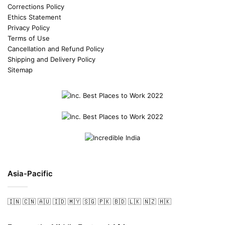
Corrections Policy
Ethics Statement
Privacy Policy
Terms of Use
Cancellation and Refund Policy
Shipping and Delivery Policy
Sitemap
Asia-Pacific
🇮🇳
🇨🇳
🇦🇺
🇮🇩
🇲🇾
🇸🇬
🇵🇰
🇧🇩
🇱🇰
🇳🇿
🇭🇰