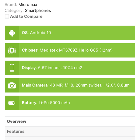
Brand:
Micromax
Category:
Smartphones
Add to Compare
OS
:
Android 10
Chipset
:
Mediatek MT6769Z Helio G85 (12nm)
Display
:
6.67 inches, 107.4 cm2
Main Camera
:
48 MP, f/1.8, 26mm (wide), 1/2.0", 0.8µm,
PDAF
Battery
:
Li-Po 5000 mAh
Overview
Features