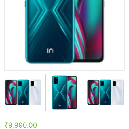
₹9,990.00