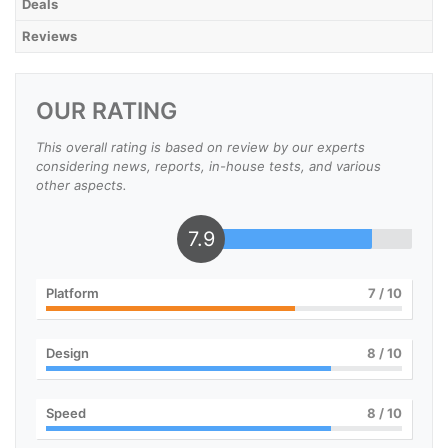
Deals
Reviews
OUR RATING
This overall rating is based on review by our experts
considering news, reports, in-house tests, and various
other aspects.
7.9
Platform
7
/ 10
Design
8
/ 10
Speed
8
/ 10