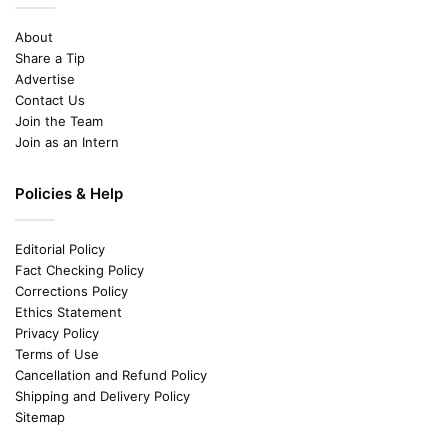
About
Share a Tip
Advertise
Contact Us
Join the Team
Join as an Intern
Policies & Help
Editorial Policy
Fact Checking Policy
Corrections Policy
Ethics Statement
Privacy Policy
Terms of Use
Cancellation and Refund Policy
Shipping and Delivery Policy
Sitemap