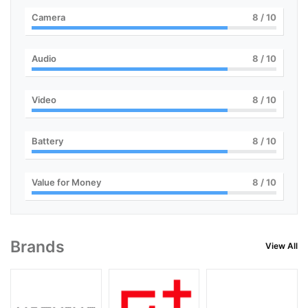
Camera
8
/ 10
Audio
8
/ 10
Video
8
/ 10
Battery
8
/ 10
Value for Money
8
/ 10
Brands
View All