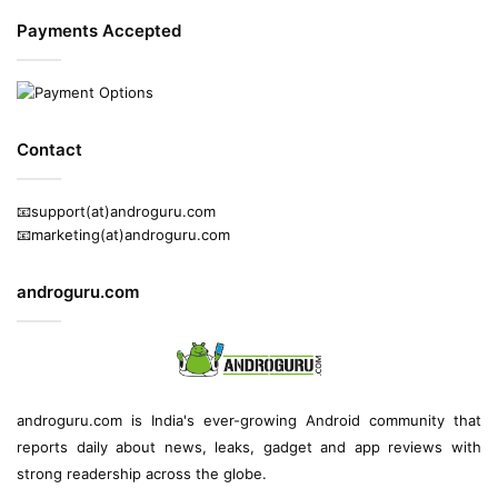
Payments Accepted
Contact
📧support(at)androguru.com
📧marketing(at)androguru.com
androguru.com
androguru.com is
India's ever-growing Android community
that
reports daily about
news
, leaks, gadget and
app reviews
with
strong readership across the globe.