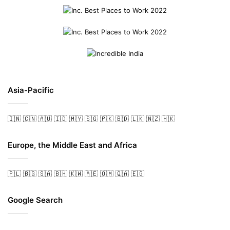
Asia-Pacific
🇮🇳
🇨🇳
🇦🇺
🇮🇩
🇲🇾
🇸🇬
🇵🇰
🇧🇩
🇱🇰
🇳🇿
🇭🇰
Europe, the Middle East and Africa
🇵🇱
🇧🇬
🇸🇦
🇧🇭
🇰🇼
🇦🇪
🇴🇲
🇶🇦
🇪🇬
Google Search