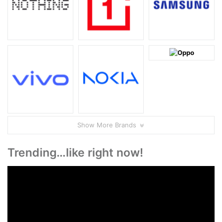
Show More Brands
Trending…like right now!
Video
Player