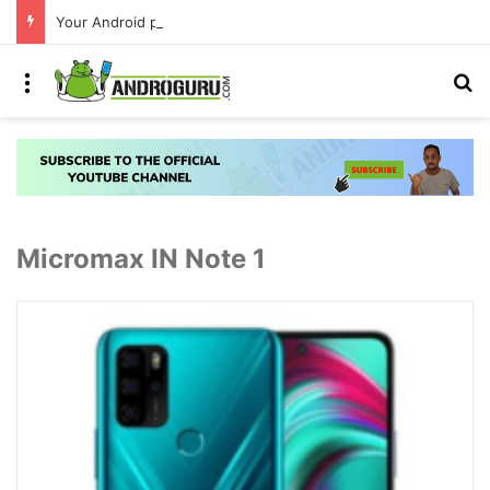
Your Android phone just got amazing useful upgrades for free
Menu
S
Micromax IN Note 1