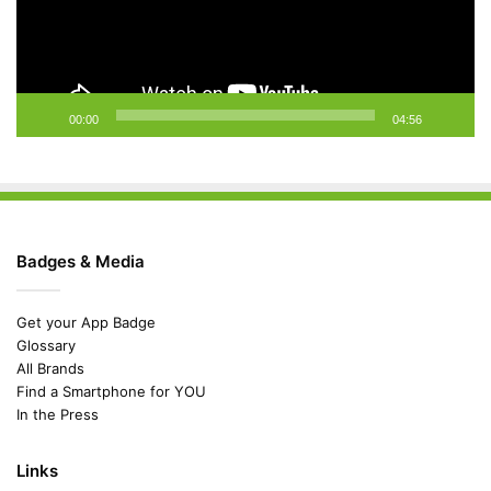
00:00
04:56
Badges & Media
Get your App Badge
Glossary
All Brands
Find a Smartphone for YOU
In the Press
Links