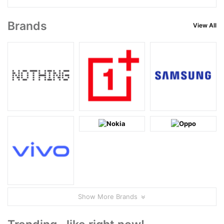
Brands
View All
Show More Brands