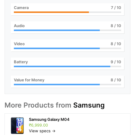
Camera
7
/ 10
Audio
8
/ 10
Video
8
/ 10
Battery
9
/ 10
Value for Money
8
/ 10
More Products from
Samsung
Samsung Galaxy M04
₹6,999.00
View specs →