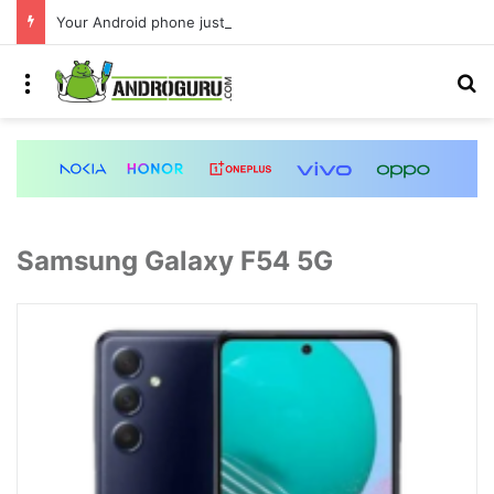
Your Android phone just got amazing useful upgrades for free
Menu
S
Samsung Galaxy F54 5G