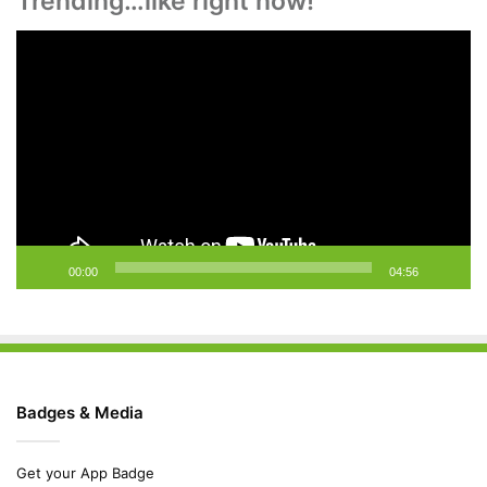
Trending…like right now!
Video
Player
00:00
04:56
Badges & Media
Get your App Badge