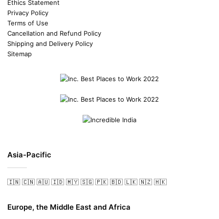
Ethics Statement
Privacy Policy
Terms of Use
Cancellation and Refund Policy
Shipping and Delivery Policy
Sitemap
Asia-Pacific
🇮🇳
🇨🇳
🇦🇺
🇮🇩
🇲🇾
🇸🇬
🇵🇰
🇧🇩
🇱🇰
🇳🇿
🇭🇰
Europe, the Middle East and Africa