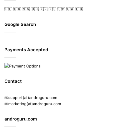
🇵🇱
🇧🇬
🇸🇦
🇧🇭
🇰🇼
🇦🇪
🇴🇲
🇶🇦
🇪🇬
Google Search
Payments Accepted
Contact
📧support(at)androguru.com
📧marketing(at)androguru.com
androguru.com