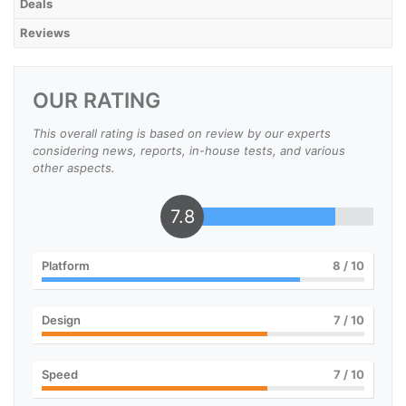
Deals
Reviews
OUR RATING
This overall rating is based on review by our experts
considering news, reports, in-house tests, and various
other aspects.
7.8
Platform
8
/ 10
Design
7
/ 10
Speed
7
/ 10