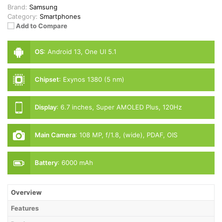
Brand:
Samsung
Category:
Smartphones
Add to Compare
OS
:
Android 13, One UI 5.1
Chipset
:
Exynos 1380 (5 nm)
Display
:
6.7 inches, Super AMOLED Plus, 120Hz
Main Camera
:
108 MP, f/1.8, (wide), PDAF, OIS
Battery
:
6000 mAh
Overview
Features