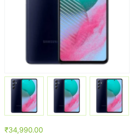
₹34,990.00