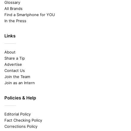
Glossary
All Brands
Find a Smartphone for YOU
In the Press
Links
About
Share a Tip
Advertise
Contact Us
Join the Team
Join as an Intern
Policies & Help
Editorial Policy
Fact Checking Policy
Corrections Policy