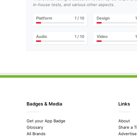
in-house tests, and various other aspects.
Platform
1
/ 10
Design
1
Audio
1
/ 10
Video
1
Badges & Media
Links
Get your App Badge
About
Glossary
Share a T
All Brands
Advertise