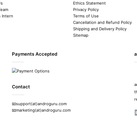
Us
Ethics Statement
Team
Privacy Policy
n Intern
Terms of Use
Cancellation and Refund Policy
Shipping and Delivery Policy
Sitemap
Payments Accepted
a
a
Contact
t
r
📧support(at)androguru.com
📧marketing(at)androguru.com