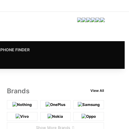
Facebook
X
Pinterest
LinkedIn
YouTube
Instagram
vk.com
RSS
PHONE FINDER
Brands
View All
Show More Brands