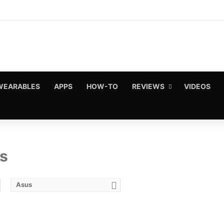
WEARABLES
APPS
HOW-TO
REVIEWS
VIDEOS
s
Asus