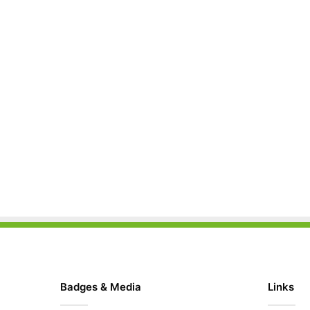
Badges & Media
Links