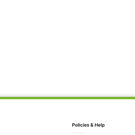
Policies & Help