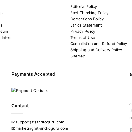
Editorial Policy
ip
Fact Checking Policy
Corrections Policy
Us
Ethics Statement
Team
Privacy Policy
n Intern
Terms of Use
Cancellation and Refund Policy
Shipping and Delivery Policy
Sitemap
Payments Accepted
a
a
Contact
t
r
📧support(at)androguru.com
📧marketing(at)androguru.com