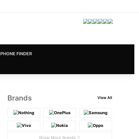
Facebook
X
Pinterest
LinkedIn
YouTube
Instagram
vk.com
RSS
PHONE FINDER
Brands
View All
Show More Brands