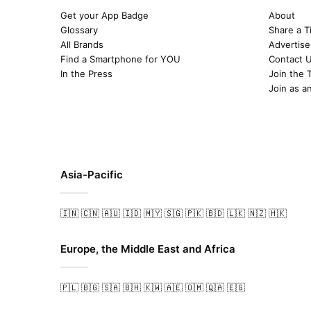
Get your App Badge
About
Glossary
Share a T
All Brands
Advertise
Find a Smartphone for YOU
Contact 
In the Press
Join the 
Join as a
Asia-Pacific
🇮🇳
🇨🇳
🇦🇺
🇮🇩
🇲🇾
🇸🇬
🇵🇰
🇧🇩
🇱🇰
🇳🇿
🇭🇰
Europe, the Middle East and Africa
🇵🇱
🇧🇬
🇸🇦
🇧🇭
🇰🇼
🇦🇪
🇴🇲
🇶🇦
🇪🇬