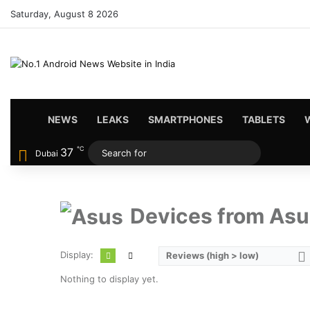
Saturday, August 8 2026
HOME
NEWS
LEAKS
SMARTPHONES
TABLETS
℃
37
Search
Dubai
for
Devices from Asu
Display:
Reviews (high > low)
Nothing to display yet.