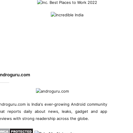
ndroguru.com
ndroguru.com is
India's ever-growing Android community
hat reports daily about
news
, leaks, gadget and
app
eviews
with strong readership across the globe.