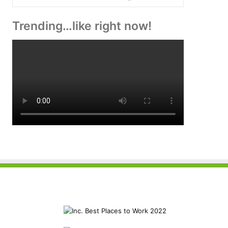
Trending…like right now!