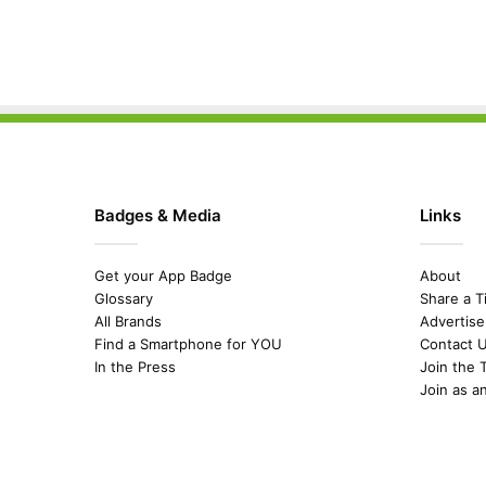
Badges & Media
Links
Get your App Badge
About
Glossary
Share a T
All Brands
Advertise
Find a Smartphone for YOU
Contact 
In the Press
Join the 
Join as a