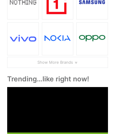
Show More Brands
Trending…like right now!
Video
Player