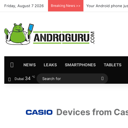
Friday, August 7 2026
Breaking News >>
Your Android phone jus
HOME
NEWS
LEAKS
SMARTPHONES
TABLETS
℃
34
Search
Dubai
for
Devices from Ca