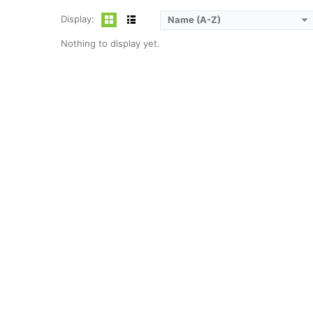
Display:
Name (A-Z)
Nothing to display yet.