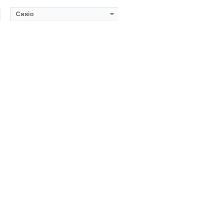
Casio