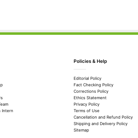
Policies & Help
Editorial Policy
ip
Fact Checking Policy
Corrections Policy
Us
Ethics Statement
Team
Privacy Policy
n Intern
Terms of Use
Cancellation and Refund Policy
Shipping and Delivery Policy
Sitemap