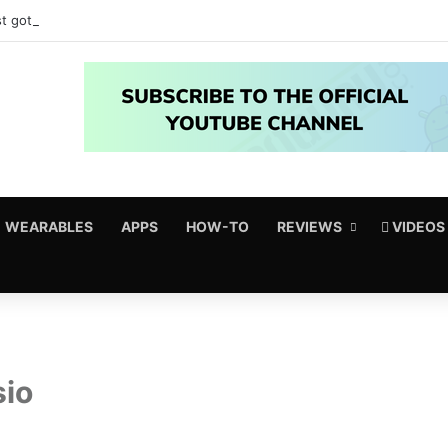
t got amazing useful upgrades for free
WEARABLES
APPS
HOW-TO
REVIEWS
VIDEOS
sio