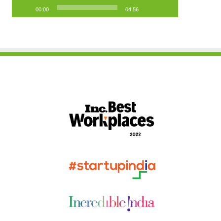
00:00
04:56