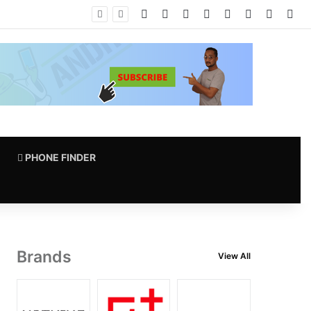
Facebook
X
Pinterest
LinkedIn
YouTube
Instagram
vk.com
RS
PHONE FINDER
Brands
View All