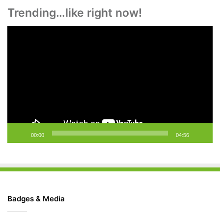
Trending…like right now!
Video
Player
00:00
04:56
Badges & Media