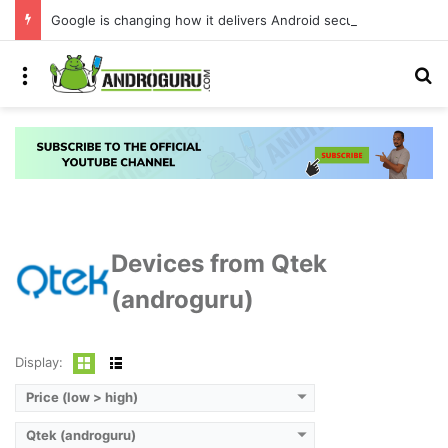
Google is changing how it delivers Android security updates
Menu
S
Devices from Qtek
(androguru)
Display:
Price (low > high)
Qtek (androguru)