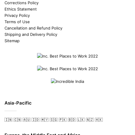
Corrections Policy
Ethics Statement
Privacy Policy
Terms of Use
Cancellation and Refund Policy
Shipping and Delivery Policy
Sitemap
Asia-Pacific
🇮🇳
🇨🇳
🇦🇺
🇮🇩
🇲🇾
🇸🇬
🇵🇰
🇧🇩
🇱🇰
🇳🇿
🇭🇰