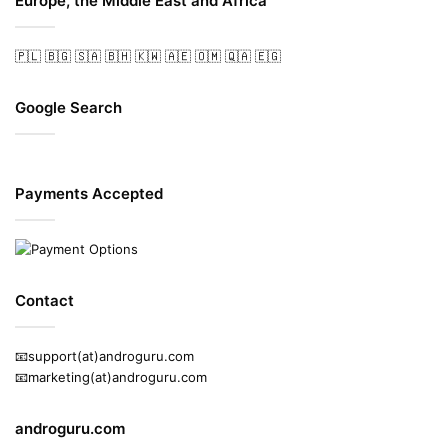
Europe, the Middle East and Africa
🇵🇱
🇧🇬
🇸🇦
🇧🇭
🇰🇼
🇦🇪
🇴🇲
🇶🇦
🇪🇬
Google Search
Payments Accepted
Contact
📧support(at)androguru.com
📧marketing(at)androguru.com
androguru.com