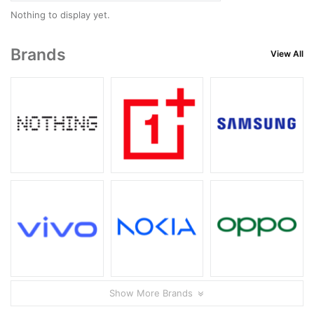
Nothing to display yet.
Brands
View All
Show More Brands