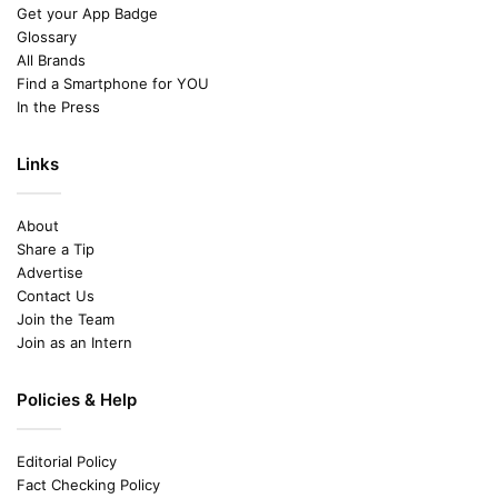
Get your App Badge
Glossary
All Brands
Find a Smartphone for YOU
In the Press
Links
About
Share a Tip
Advertise
Contact Us
Join the Team
Join as an Intern
Policies & Help
Editorial Policy
Fact Checking Policy